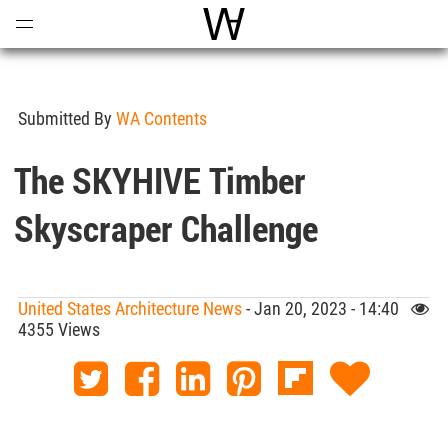
Open
Menu
World Architecture Communi
Submitted By
WA Contents
The SKYHIVE Timber
Skyscraper Challenge
United States Architecture News
- Jan 20, 2023 - 14:40
4355 Views