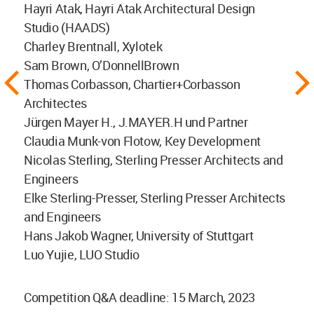
Hayri Atak, Hayri Atak Architectural Design
Studio (HAADS)
Charley Brentnall, Xylotek
Sam Brown, O’DonnellBrown
Thomas Corbasson, Chartier+Corbasson
Architectes
Jürgen Mayer H., J.MAYER.H und Partner
Claudia Munk-von Flotow, Key Development
Nicolas Sterling, Sterling Presser Architects and
Engineers
Elke Sterling-Presser, Sterling Presser Architects
and Engineers
Hans Jakob Wagner, University of Stuttgart
Luo Yujie, LUO Studio
Competition Q&A deadline: 15 March, 2023