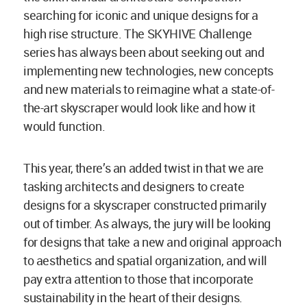
searching for iconic and unique designs for a
high rise structure. The SKYHIVE Challenge
series has always been about seeking out and
implementing new technologies, new concepts
and new materials to reimagine what a state-of-
the-art skyscraper would look like and how it
would function.
This year, there’s an added twist in that we are
tasking architects and designers to create
designs for a skyscraper constructed primarily
out of timber. As always, the jury will be looking
for designs that take a new and original approach
to aesthetics and spatial organization, and will
pay extra attention to those that incorporate
sustainability in the heart of their designs.