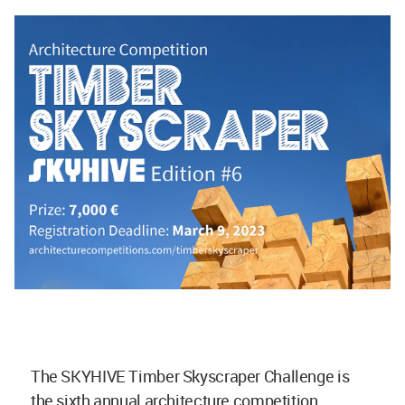
The SKYHIVE Timber Skyscraper Challenge is
the sixth annual architecture competition