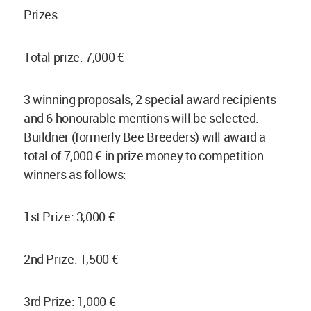
Prizes
Total prize: 7,000 €
3 winning proposals, 2 special award recipients
and 6 honourable mentions will be selected.
Buildner (formerly Bee Breeders) will award a
total of 7,000 € in prize money to competition
winners as follows:
1st Prize: 3,000 €
2nd Prize: 1,500 €
3rd Prize: 1,000 €