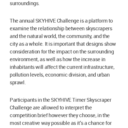
surroundings.
The annual SKYHIVE Challenge is a platform to
examine the relationship between skyscrapers
and the natural world, the community, and the
city as a whole. It is important that designs show
consideration for the impact on the surrounding
environment, as well as how the increase in
inhabitants will affect the current infrastructure,
pollution levels, economic division, and urban
sprawl.
Participants in the SKYHIVE Timer Skyscraper
Challenge are allowed to interpret the
competition brief however they choose, in the
most creative way possible as it’s a chance for