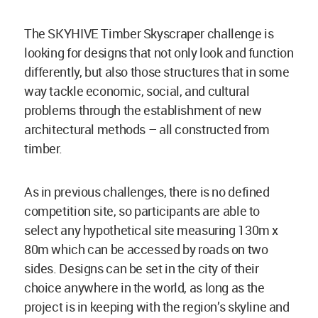
The SKYHIVE Timber Skyscraper challenge is
looking for designs that not only look and function
differently, but also those structures that in some
way tackle economic, social, and cultural
problems through the establishment of new
architectural methods – all constructed from
timber.
As in previous challenges, there is no defined
competition site, so participants are able to
select any hypothetical site measuring 130m x
80m which can be accessed by roads on two
sides. Designs can be set in the city of their
choice anywhere in the world, as long as the
project is in keeping with the region’s skyline and