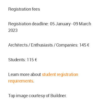
Registration fees
Registration deadline: 05 January - 09 March
2023
Architects / Enthusiasts / Companies: 145 €
Students: 115 €
Learn more about
student registration
requirements
.
Top image courtesy of Buildner.