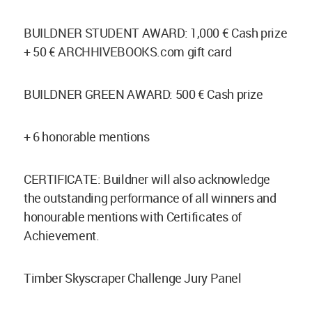
BUILDNER STUDENT AWARD: 1,000 € Cash prize
+ 50 € ARCHHIVEBOOKS.com gift card
BUILDNER GREEN AWARD: 500 € Cash prize
+ 6 honorable mentions
CERTIFICATE: Buildner will also acknowledge
the outstanding performance of all winners and
honourable mentions with Certificates of
Achievement.
Timber Skyscraper Challenge Jury Panel