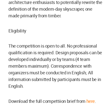
architecture enthusiasts to potentially rewrite the
definition of the modern-day skyscraper, one
made primarily from timber.
Eligibility
The competition is open to all. No professional
qualification is required. Design proposals can be
developed individually or by teams (4 team
members maximum). Correspondence with
organizers must be conducted in English; All
information submitted by participants must be in
English.
Download the full compettiion brief from
here
.