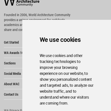
Community
Footer
Founded in 2006, World Architecture Community
provides
a unique environment for architects,
academics and
students around the Globe to meet,
share and compete.
We use cookies
Op
Get Started
Me
Op
WA Awards 10+5+X
Me
We use cookies and other
Op
tracking technologies to
Sections
Me
improve your browsing
Op
experience on our website, to
Social Media
Me
show you personalized content
Op
About WAC
and targeted ads, to analyze our
Me
website traffic, and to
Op
Contact Us
Me
understand where our visitors
are coming from.
WA Privacy Policy
WA Cookies Policy