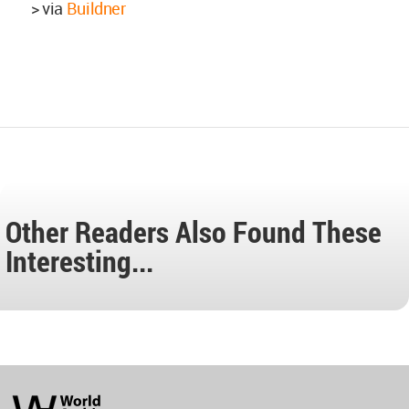
> via
Buildner
Other Readers Also Found These
Interesting...
World
Architecture