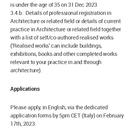
is under the age of 35 on 31 Dec 2023
3.4.b. Details of professional registration in
Architecture or related field or details of current
practice in Architecture or related field together
with a list of self/co-authored realised works
(‘Realised works’ can include buildings,
exhibitions, books and other completed works
relevant to your practice in and through
architecture).
Applications
Please apply, in English, via the dedicated
application forms by 5pm CET (Italy) on February
17th, 2023.