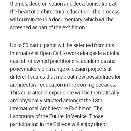
themes, decolonisation and decarbonisation, at
the heart of architectural education. The process
will culminate in a documentary, which will be
screened as part of the exhibition.
Up to 50 participants will be selected from this
International Open Call to work alongside a global
cast of renowned practitioners, academics and
policymakers on a range of design projects at
different scales that map out new possibilities for
architectural education in the coming decades.
This educational experience will be thematically
and physically situated amongst the 18th
International Architecture Exhibition, The
Laboratory of the Future, in Venice. Those
participating in the College will enjoy direct