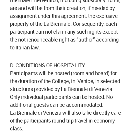
Biennale intervention, including subsidiary rights,
are and will be from their creation, if needed by
assignment under this agreement, the exclusive
property of the La Biennale. Consequently, each
participant can not claim any such rights except
the not renounceable right as “author” according
to Italian law.
D. CONDITIONS OF HOSPITALITY
Participants will be hosted (room and board) for
the duration of the College, in Venice, in selected
structures provided by La Biennale di Venezia.
Only individual participants can be hosted. No
additional guests can be accommodated.
La Biennale di Venezia will also take directly care
of the participants round-trip travel in economy
class.