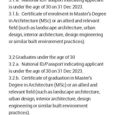
is under the age of 30 on 31 Dec 2023.
3.1.b. Certificate of enrolment in Master’s Degree
in Architecture (MSc) or an allied and relevant
field (such as landscape architecture, urban
design, interior architecture, design engineering
or similar built environment practices).
3.2 Graduates under the age of 30
3.2.a. National ID/Passport indicating applicant
is under the age of 30 on 31 Dec 2023.
3.2.b. Certificate of graduation in Master’s
Degree in Architecture (MSc) or an allied and
relevant field (such as landscape architecture,
urban design, interior architecture, design
engineering or similar built environment
practices).