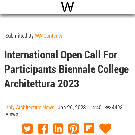
Open
Menu
World Architecture Communi
Submitted By
WA Contents
International Open Call For
Participants Biennale College
Architettura 2023
Italy Architecture News
- Jan 20, 2023 - 14:40
4493
Views