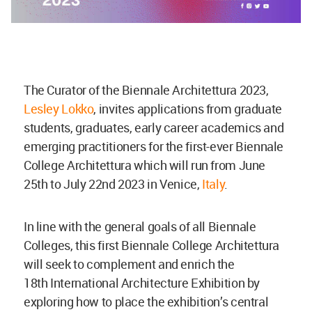
The Curator of the Biennale Architettura 2023,
Lesley Lokko
, invites applications from graduate
students, graduates, early career academics and
emerging practitioners for the first-ever Biennale
College Architettura which will run from June
25th to July 22nd 2023 in Venice,
Italy
.
In line with the general goals of all Biennale
Colleges, this first Biennale College Architettura
will seek to complement and enrich the
18th International Architecture Exhibition by
exploring how to place the exhibition’s central