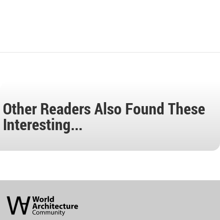
Other Readers Also Found These
Interesting...
World
Architecture
Community
Footer