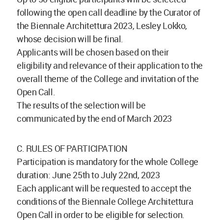
following the open call deadline by the Curator of
the Biennale Architettura 2023, Lesley Lokko,
whose decision will be final.
Applicants will be chosen based on their
eligibility and relevance of their application to the
overall theme of the College and invitation of the
Open Call.
The results of the selection will be
communicated by the end of March 2023
C. RULES OF PARTICIPATION
Participation is mandatory for the whole College
duration: June 25th to July 22nd, 2023
Each applicant will be requested to accept the
conditions of the Biennale College Architettura
Open Call in order to be eligible for selection.