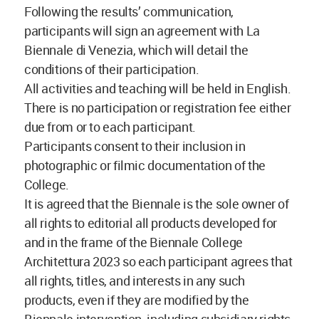
Following the results’ communication,
participants will sign an agreement with La
Biennale di Venezia, which will detail the
conditions of their participation.
All activities and teaching will be held in English.
There is no participation or registration fee either
due from or to each participant.
Participants consent to their inclusion in
photographic or filmic documentation of the
College.
It is agreed that the Biennale is the sole owner of
all rights to editorial all products developed for
and in the frame of the Biennale College
Architettura 2023 so each participant agrees that
all rights, titles, and interests in any such
products, even if they are modified by the