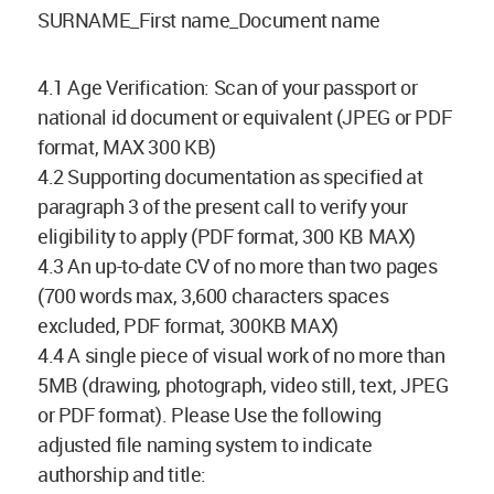
SURNAME_First name_Document name
4.1 Age Verification: Scan of your passport or
national id document or equivalent (JPEG or PDF
format, MAX 300 KB)
4.2 Supporting documentation as specified at
paragraph 3 of the present call to verify your
eligibility to apply (PDF format, 300 KB MAX)
4.3 An up-to-date CV of no more than two pages
(700 words max, 3,600 characters spaces
excluded, PDF format, 300KB MAX)
4.4 A single piece of visual work of no more than
5MB (drawing, photograph, video still, text, JPEG
or PDF format). Please Use the following
adjusted file naming system to indicate
authorship and title: