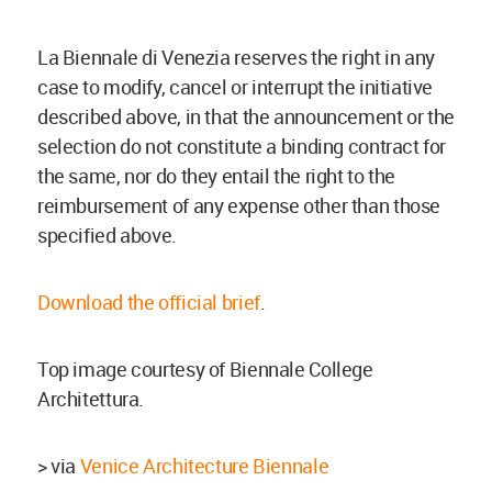
La Biennale di Venezia reserves the right in any
case to modify, cancel or interrupt the initiative
described above, in that the announcement or the
selection do not constitute a binding contract for
the same, nor do they entail the right to the
reimbursement of any expense other than those
specified above.
Download the official brief
.
Top image courtesy of Biennale College
Architettura.
> via
Venice Architecture Biennale