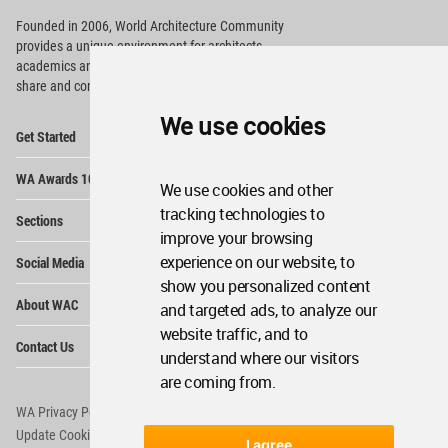
Founded in 2006, World Architecture Community
provides
a unique environment for architects,
academics and
students around the Globe to meet,
share and compete.
We use cookies
Op
Get Started
Me
Op
WA Awards 10+5+X
Me
We use cookies and other
Op
tracking technologies to
Sections
Me
improve your browsing
Op
experience on our website, to
Social Media
Me
show you personalized content
Op
About WAC
and targeted ads, to analyze our
Me
website traffic, and to
Op
Contact Us
Me
understand where our visitors
are coming from.
WA Privacy Policy
WA Cookies Policy
Update Cookies Preferences
WA Member Agreement
I agree