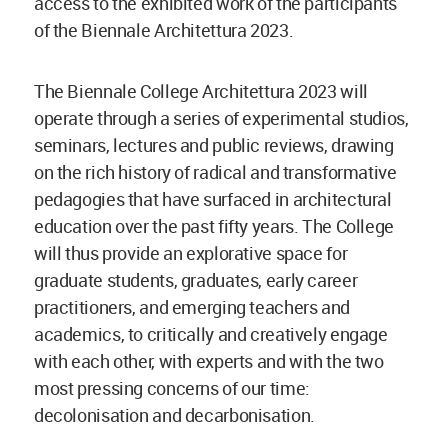
access to the exhibited work of the participants
of the Biennale Architettura 2023.
The Biennale College Architettura 2023 will
operate through a series of experimental studios,
seminars, lectures and public reviews, drawing
on the rich history of radical and transformative
pedagogies that have surfaced in architectural
education over the past fifty years. The College
will thus provide an explorative space for
graduate students, graduates, early career
practitioners, and emerging teachers and
academics, to critically and creatively engage
with each other, with experts and with the two
most pressing concerns of our time:
decolonisation and decarbonisation.