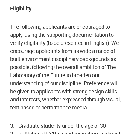
Eligibility
The following applicants are encouraged to
apply, using the supporting documentation to
verify eligibility (to be presented in English). We
encourage applicants from as wide a range of
built environment disciplinary backgrounds as
possible, following the overall ambition of The
Laboratory of the Future to broaden our
understanding of our discipline. Preference will
be given to applicants with strong design skills
and interests, whether expressed through visual,
text-based or performance media.
3.1 Graduate students under the age of 30
3.1.a. National ID/Passport indicating applicant