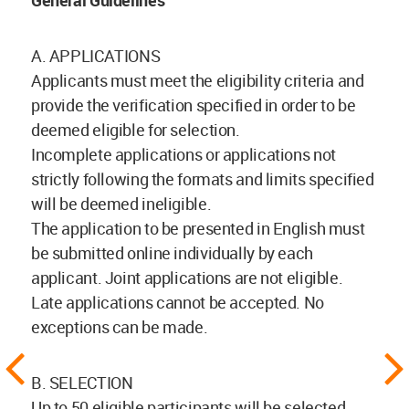
General Guidelines
A. APPLICATIONS
Applicants must meet the eligibility criteria and
provide the verification specified in order to be
deemed eligible for selection.
Incomplete applications or applications not
strictly following the formats and limits specified
will be deemed ineligible.
The application to be presented in English must
be submitted online individually by each
applicant. Joint applications are not eligible.
Late applications cannot be accepted. No
exceptions can be made.
B. SELECTION
Up to 50 eligible participants will be selected