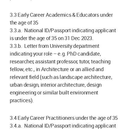
3.3 Early Career Academics & Educators under
the age of 35
3.3.a. National ID/Passport indicating applicant
is under the age of 35 on 31 Dec 2023.
3.3.b. Letter from University department
indicating your role – e.g. PhD candidate,
researcher, assistant professor, tutor, teaching
fellow, etc., in Architecture or an allied and
relevant field (such as landscape architecture,
urban design, interior architecture, design
engineering or similar built environment
practices).
3.4 Early Career Practitioners under the age of 35
3.4.a. National ID/Passport indicating applicant