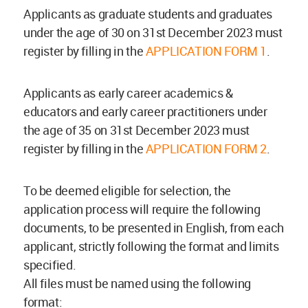
Applicants as graduate students and graduates
under the age of 30 on 31st December 2023 must
register by filling in the
APPLICATION FORM 1
.
Applicants as early career academics &
educators and early career practitioners under
the age of 35 on 31st December 2023 must
register by filling in the
APPLICATION FORM 2
.
To be deemed eligible for selection, the
application process will require the following
documents, to be presented in English, from each
applicant, strictly following the format and limits
specified.
All files must be named using the following
format: