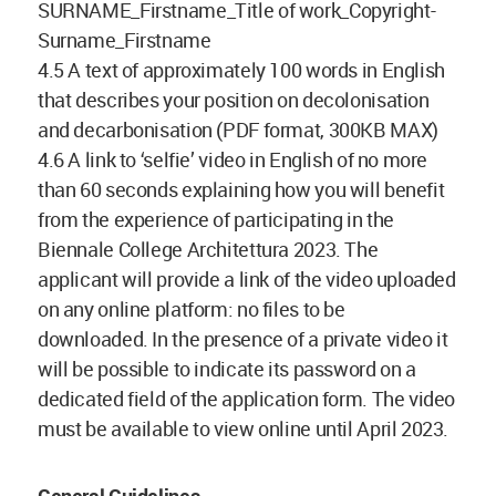
SURNAME_Firstname_Title of work_Copyright-
Surname_Firstname
4.5 A text of approximately 100 words in English
that describes your position on decolonisation
and decarbonisation (PDF format, 300KB MAX)
4.6 A link to ‘selfie’ video in English of no more
than 60 seconds explaining how you will benefit
from the experience of participating in the
Biennale College Architettura 2023. The
applicant will provide a link of the video uploaded
on any online platform: no files to be
downloaded. In the presence of a private video it
will be possible to indicate its password on a
dedicated field of the application form. The video
must be available to view online until April 2023.