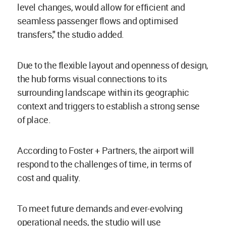
level changes, would allow for efficient and
seamless passenger flows and optimised
transfers," the studio added.
Due to the flexible layout and openness of design,
the hub forms visual connections to its
surrounding landscape within its geographic
context and triggers to establish a strong sense
of place.
According to Foster + Partners, the airport will
respond to the challenges of time, in terms of
cost and quality.
To meet future demands and ever-evolving
operational needs, the studio will use