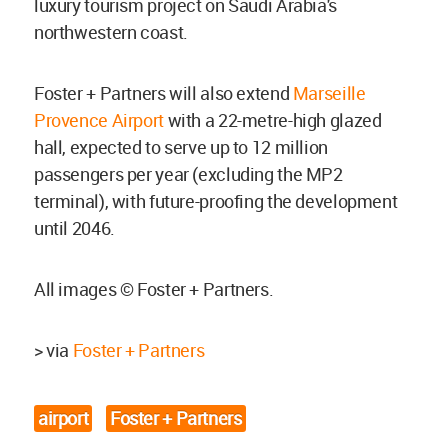
luxury tourism project on Saudi Arabia's
northwestern coast.
Foster + Partners will also extend
Marseille
Provence Airport
with a 22-metre-high glazed
hall, expected to serve up to 12 million
passengers per year (excluding the MP2
terminal), with future-proofing the development
until 2046.
All images © Foster + Partners.
> via
Foster + Partners
airport
Foster + Partners