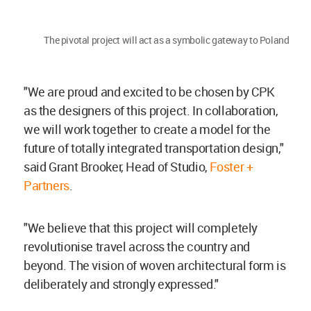
The pivotal project will act as a symbolic gateway to Poland
"We are proud and excited to be chosen by CPK
as the designers of this project. In collaboration,
we will work together to create a model for the
future of totally integrated transportation design,"
said Grant Brooker, Head of Studio,
Foster +
Partners
.
"We believe that this project will completely
revolutionise travel across the country and
beyond. The vision of woven architectural form is
deliberately and strongly expressed."