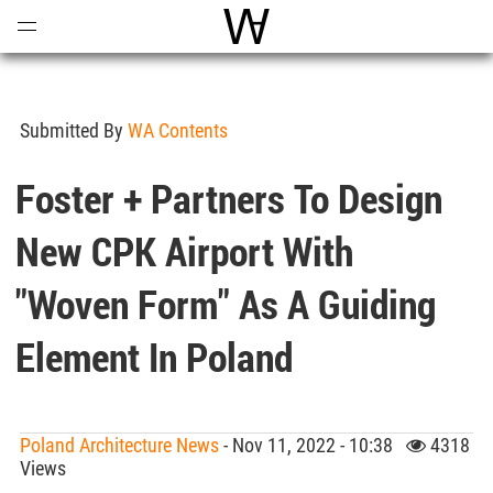
Open
Menu
World Architecture Communi
Submitted By
WA Contents
Foster + Partners To Design
New CPK Airport With
"woven Form" As A Guiding
Element In Poland
Poland Architecture News
- Nov 11, 2022 - 10:38
4318
Views