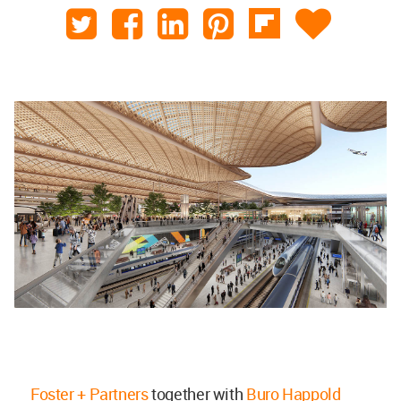
Foster + Partners
together with
Buro Happold