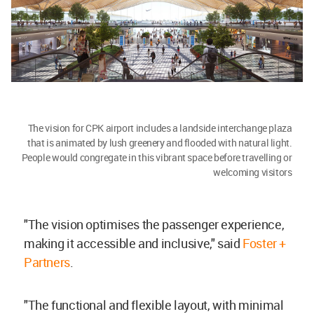
The vision for CPK airport includes a landside interchange plaza
that is animated by lush greenery and flooded with natural light.
People would congregate in this vibrant space before travelling or
welcoming visitors
"The vision optimises the passenger experience,
making it accessible and inclusive," said
Foster +
Partners
.
"The functional and flexible layout, with minimal