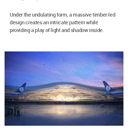
Under the undulating form, a massive timber-led
design creates an intricate pattern while
providing a play of light and shadow inside.