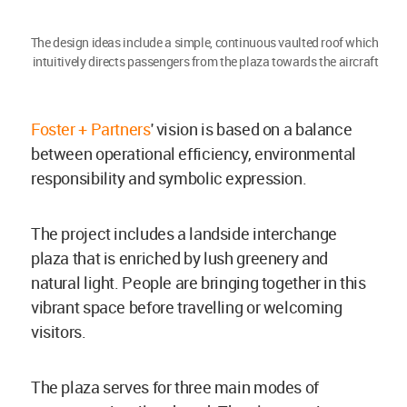
The design ideas include a simple, continuous vaulted roof which
intuitively directs passengers from the plaza towards the aircraft
Foster + Partners
' vision is based on a balance
between operational efficiency, environmental
responsibility and symbolic expression.
The project includes a landside interchange
plaza that is enriched by lush greenery and
natural light. People are bringing together in this
vibrant space before travelling or welcoming
visitors.
The plaza serves for three main modes of