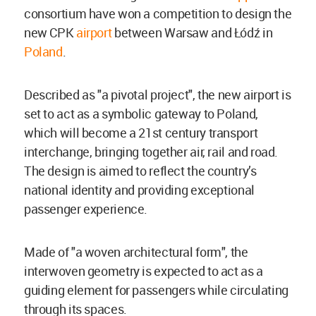
consortium have won a competition to design the
new CPK
airport
between Warsaw and Łódź in
Poland
.
Described as "a pivotal project", the new airport is
set to act as a symbolic gateway to Poland,
which will become a 21st century transport
interchange, bringing together air, rail and road.
The design is aimed to reflect the country’s
national identity and providing exceptional
passenger experience.
Made of "a woven architectural form", the
interwoven geometry is expected to act as a
guiding element for passengers while circulating
through its spaces.