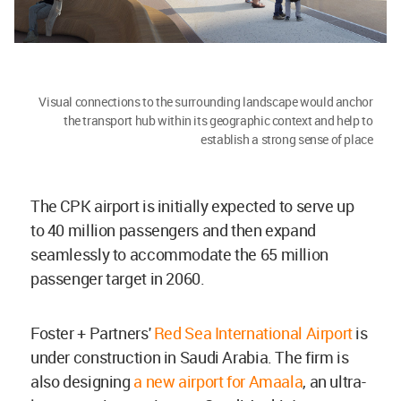
Visual connections to the surrounding landscape would anchor
the transport hub within its geographic context and help to
establish a strong sense of place
The CPK airport is initially expected to serve up
to 40 million passengers and then expand
seamlessly to accommodate the 65 million
passenger target in 2060.
Foster + Partners'
Red Sea International Airport
is
under construction in Saudi Arabia. The firm is
also designing
a new airport for Amaala
, an ultra-