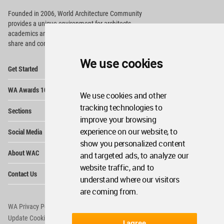
Founded in 2006, World Architecture Community
provides
a unique environment for architects,
academics and
students around the Globe to meet,
share and compete.
We use cookies
Op
Get Started
Me
Op
WA Awards 10+5+X
Me
We use cookies and other
Op
tracking technologies to
Sections
Me
improve your browsing
Op
experience on our website, to
Social Media
Me
show you personalized content
Op
About WAC
and targeted ads, to analyze our
Me
website traffic, and to
Op
Contact Us
Me
understand where our visitors
are coming from.
WA Privacy Policy
WA Cookies Policy
Update Cookies Preferences
WA Member Agreement
I agree