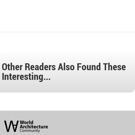
Other Readers Also Found These
Interesting...
World
Architecture
Community
Footer