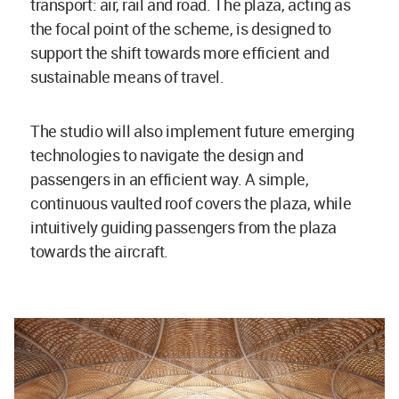
transport: air, rail and road. The plaza, acting as
the focal point of the scheme, is designed to
support the shift towards more efficient and
sustainable means of travel.
The studio will also implement future emerging
technologies to navigate the design and
passengers in an efficient way. A simple,
continuous vaulted roof covers the plaza, while
intuitively guiding passengers from the plaza
towards the aircraft.