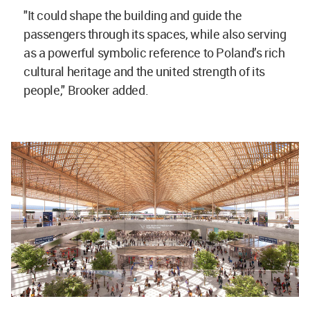
"It could shape the building and guide the
passengers through its spaces, while also serving
as a powerful symbolic reference to Poland’s rich
cultural heritage and the united strength of its
people," Brooker added.