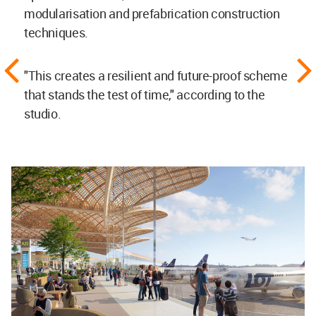
modularisation and prefabrication construction
techniques.
"This creates a resilient and future-proof scheme
that stands the test of time," according to the
studio.