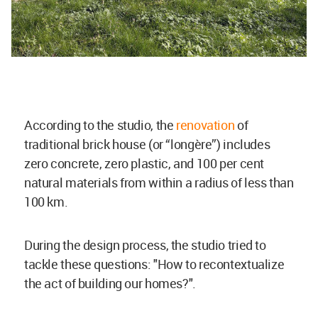
According to the studio, the
renovation
of
traditional brick house (or “longère”) includes
zero concrete, zero plastic, and 100 per cent
natural materials from within a radius of less than
100 km.
During the design process, the studio tried to
tackle these questions: "How to recontextualize
the act of building our homes?".