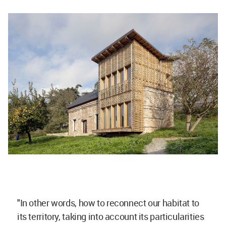
"In other words, how to reconnect our habitat to
its territory, taking into account its particularities