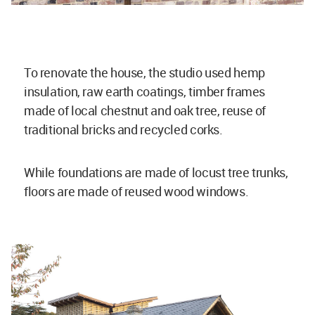
To renovate the house, the studio used hemp
insulation, raw earth coatings, timber frames
made of local chestnut and oak tree, reuse of
traditional bricks and recycled corks.
While foundations are made of locust tree trunks,
floors are made of reused wood windows.