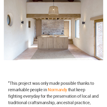
"This project was only made possible thanks to
remarkable people in
Normandy
that keep
fighting everyday for the preservation of local and
traditional craftsmanship, ancestral practice,