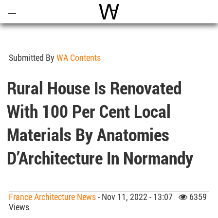
Open
Menu
World Architecture Communi
Submitted By
WA Contents
Rural House Is Renovated
With 100 Per Cent Local
Materials By Anatomies
D’Architecture In Normandy
France Architecture News
- Nov 11, 2022 - 13:07
6359
Views