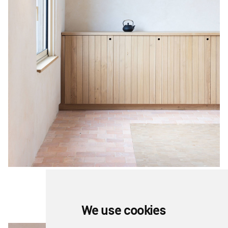
We use cookies