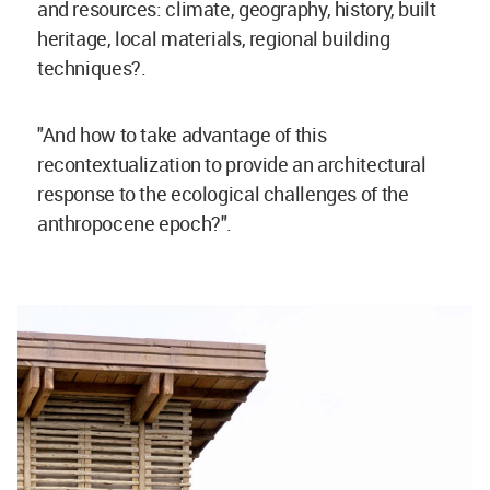
and resources: climate, geography, history, built
heritage, local materials, regional building
techniques?.
"And how to take advantage of this
recontextualization to provide an architectural
response to the ecological challenges of the
anthropocene epoch?".