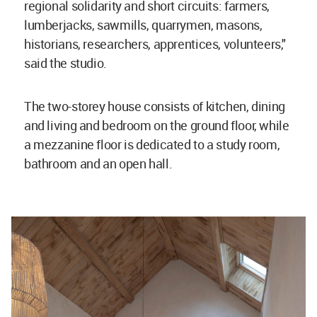
regional solidarity and short circuits: farmers,
lumberjacks, sawmills, quarrymen, masons,
historians, researchers, apprentices, volunteers,"
said the studio.
The two-storey house consists of kitchen, dining
and living and bedroom on the ground floor, while
a mezzanine floor is dedicated to a study room,
bathroom and an open hall.