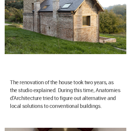
The renovation of the house took two years, as
the studio explained. During this time, Anatomies
d’Architecture tried to figure out alternative and
local solutions to conventional buildings.