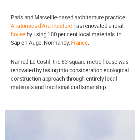
Paris and Marseille-based architecture practice
Anatomies d’Architecture
has renovated a rural
house
by using 100 per cent local materials in
Sap-en-Auge, Normandy,
France
.
Named Le Costil, the 83-square-metre house was
renovated by taking into consideration ecological
construction approach through entirely local
materials and traditional craftsmanship.