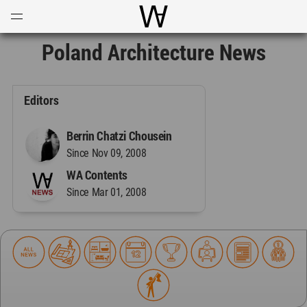
Open
Menu
World Architecture Communi
Poland Architecture News
Editors
Berrin Chatzi Chousein
Since Nov 09, 2008
WA Contents
Since Mar 01, 2008