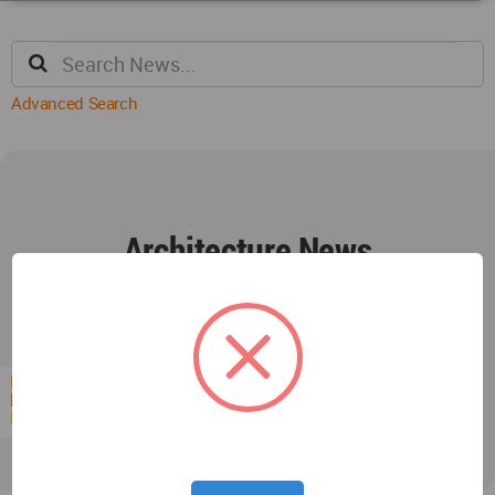
Advanced Search
Architecture News