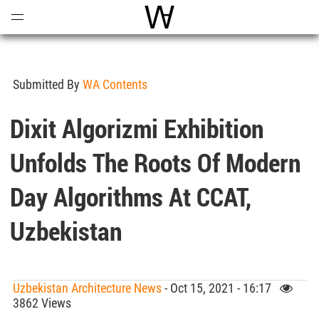
Open
Menu
World Architecture Communi
Submitted By
WA Contents
Dixit Algorizmi Exhibition
Unfolds The Roots Of Modern
Day Algorithms At CCAT,
Uzbekistan
Uzbekistan Architecture News
- Oct 15, 2021 - 16:17
3862 Views