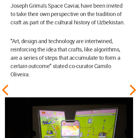
Joseph Grima's Space Caviar, have been invited
to take their own perspective on the tradition of
craft as part of the cultural history of Uzbekistan.
"Art, design and technology are intertwined,
reinforcing the idea that crafts, like algorithms,
are a series of steps that accumulate to form a
certain outcome" stated co-curator Camilo
Oliveira.