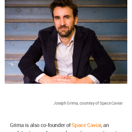
Joseph Grima, courtesy of Space Caviar
Grima is also co-founder of
Space Caviar
, an