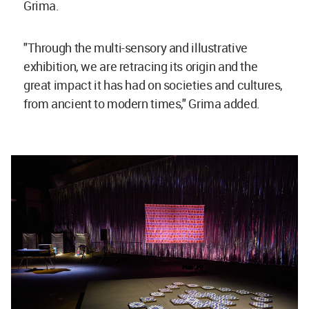
Grima.
"Through the multi-sensory and illustrative
exhibition, we are retracing its origin and the
great impact it has had on societies and cultures,
from ancient to modern times," Grima added.