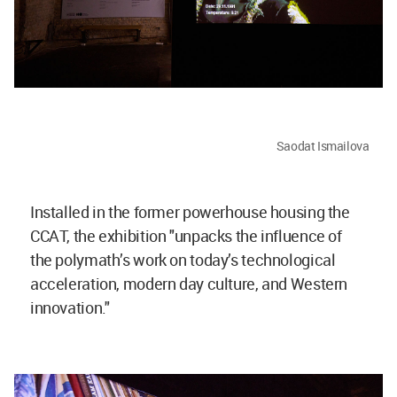
Saodat Ismailova
Installed in the former powerhouse housing the
CCAT, the exhibition "unpacks the influence of
the polymath’s work on today’s technological
acceleration, modern day culture, and Western
innovation."