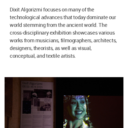
Dixit Algorizmi focuses on many of the
technological advances that today dominate our
world stemming from the ancient world. The
cross-disciplinary exhibition showcases various
works from musicians, filmographers, architects,
designers, theorists, as well as visual,
conceptual, and textile artists.