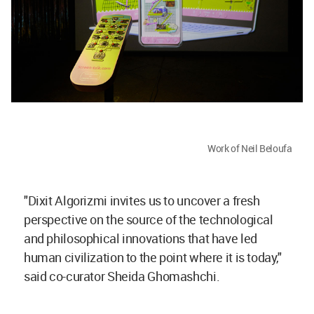
Work of Neil Beloufa
"Dixit Algorizmi invites us to uncover a fresh
perspective on the source of the technological
and philosophical innovations that have led
human civilization to the point where it is today,"
said co-curator Sheida Ghomashchi.