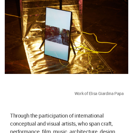
Work of Elisa Giardina Papa
Through the participation of international
conceptual and visual artists, who span craft,
performance, film, music, architecture, design,