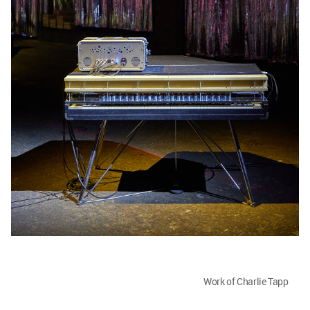
Work of Charlie Tapp