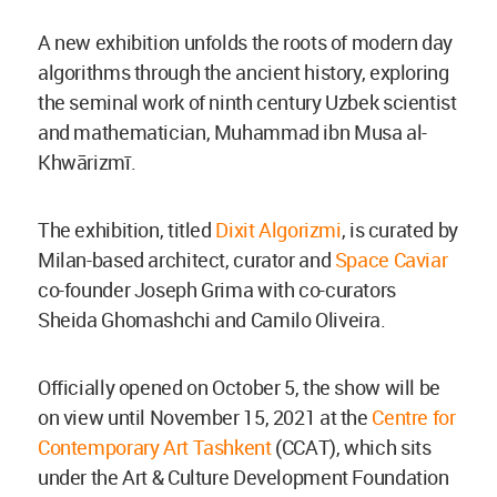
A new exhibition unfolds the roots of modern day
algorithms through the ancient history, exploring
the seminal work of ninth century Uzbek scientist
and mathematician, Muhammad ibn Musa al-
Khwārizmī.
The exhibition, titled
Dixit Algorizmi
, is curated by
Milan-based architect, curator and
Space Caviar
co-founder Joseph Grima with co-curators
Sheida Ghomashchi and Camilo Oliveira.
Officially opened on October 5, the show will be
on view until November 15, 2021 at the
Centre for
Contemporary Art Tashkent
(CCAT), which sits
under the Art & Culture Development Foundation