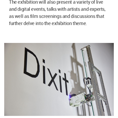
The exhibition will also present a variety of live
and digital events, talks with artists and experts,
as well as film screenings and discussions that
further delve into the exhibition theme.