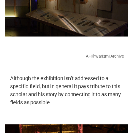
Al-Khwarizmi Archive
Although the exhibition isn’t addressed to a
specific field, but in general it pays tribute to this
scholar and his story by connecting it to as many
fields as possible.