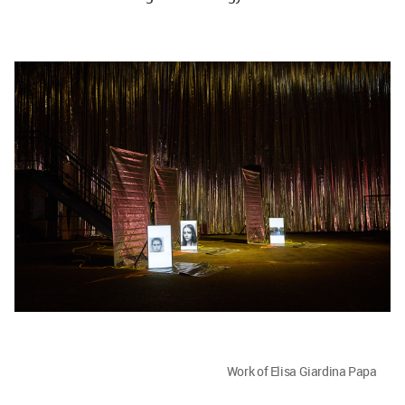
Work of Elisa Giardina Papa