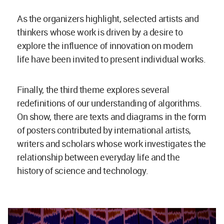
As the organizers highlight, selected artists and
thinkers whose work is driven by a desire to
explore the influence of innovation on modern
life have been invited to present individual works.
Finally, the third theme explores several
redefinitions of our understanding of algorithms.
On show, there are texts and diagrams in the form
of posters contributed by international artists,
writers and scholars whose work investigates the
relationship between everyday life and the
history of science and technology.