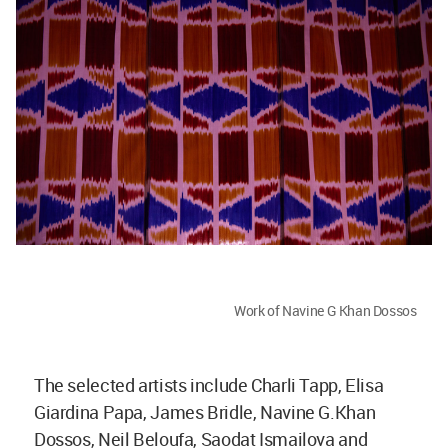
Work of Navine G Khan Dossos
The selected artists include Charli Tapp, Elisa
Giardina Papa, James Bridle, Navine G.Khan
Dossos, Neil Beloufa, Saodat Ismailova and