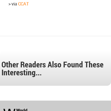
> via
CCAT
Other Readers Also Found These
Interesting...
World
Architecture