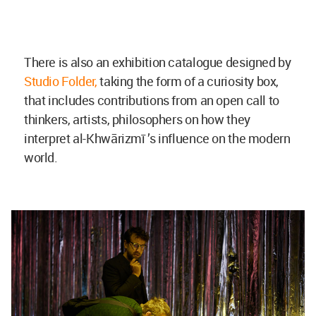
There is also an exhibition catalogue designed by
Studio Folder,
taking the form of a curiosity box,
that includes contributions from an open call to
thinkers, artists, philosophers on how they
interpret al-Khwārizmī ’s influence on the modern
world.