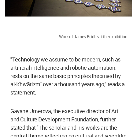
Work of James Bridle at the exhibition
"Technology we assume to be modern, such as
artificial intelligence and robotic automation,
rests on the same basic principles theorised by
al-Khwārizmī over a thousand years ago," reads a
statement.
Gayane Umerova, the executive director of Art
and Culture Development Foundation, further
stated that "The scholar and his works are the
central theme reflecting on cultural and scientific