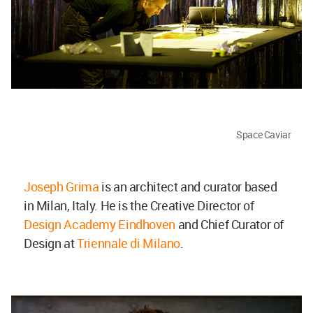
Space Caviar
Joseph Grima
is an architect and curator based
in Milan, Italy. He is the Creative Director of
Design Academy Eindhoven
and Chief Curator of
Design at
Triennale di Milano
.