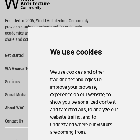
Community
Footer
Founded in 2006, World Architecture Community
provides
a unique environment for architects,
academics and
students around the Globe to meet,
share and compete.
We use cookies
Op
Get Started
Me
Op
WA Awards 10+5+X
Me
We use cookies and other
Op
tracking technologies to
Sections
Me
improve your browsing
Op
experience on our website, to
Social Media
Me
show you personalized content
Op
About WAC
and targeted ads, to analyze our
Me
website traffic, and to
Op
Contact Us
Me
understand where our visitors
are coming from.