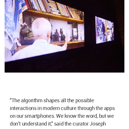
"The algorithm shapes all the possible
interactions in modern culture through the apps
on our smartphones. We know the word, but we
don’t understand it," said the curator Joseph