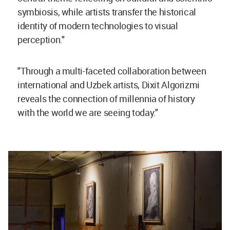
symbiosis, while artists transfer the historical
identity of modern technologies to visual
perception."
"Through a multi-faceted collaboration between
international and Uzbek artists, Dixit Algorizmi
reveals the connection of millennia of history
with the world we are seeing today."