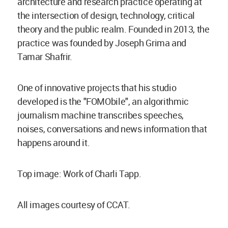
architecture and research practice operating at
the intersection of design, technology, critical
theory and the public realm. Founded in 2013, the
practice was founded by Joseph Grima and
Tamar Shafrir.
One of innovative projects that his studio
developed is the "FOMObile", an algorithmic
journalism machine transcribes speeches,
noises, conversations and news information that
happens around it.
Top image: Work of Charli Tapp.
All images courtesy of CCAT.