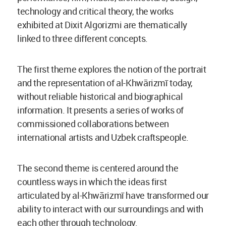
technology and critical theory, the works
exhibited at Dixit Algorizmi are thematically
linked to three different concepts.
The first theme explores the notion of the portrait
and the representation of al-Khwārizmī today,
without reliable historical and biographical
information. It presents a series of works of
commissioned collaborations between
international artists and Uzbek craftspeople.
The second theme is centered around the
countless ways in which the ideas first
articulated by al-Khwārizmī have transformed our
ability to interact with our surroundings and with
each other through technology.