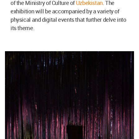
of the Ministry of Culture of
Uzbekistan
. The
exhibition will be accompanied by a variety of
physical and digital events that further delve into
its theme.