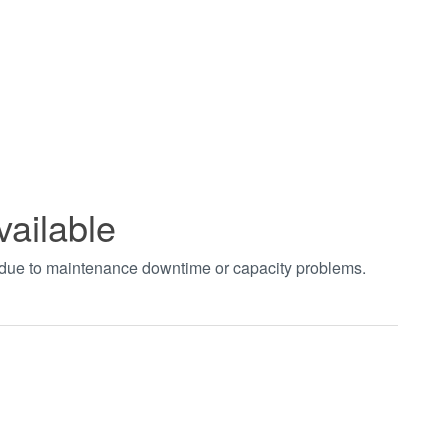
vailable
t due to maintenance downtime or capacity problems.