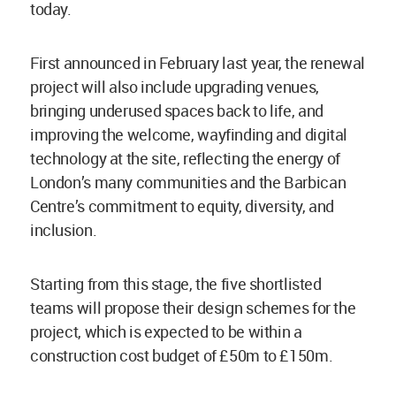
today.
First announced in February last year, the renewal
project will also include upgrading venues,
bringing underused spaces back to life, and
improving the welcome, wayfinding and digital
technology at the site, reflecting the energy of
London’s many communities and the Barbican
Centre’s commitment to equity, diversity, and
inclusion.
Starting from this stage, the five shortlisted
teams will propose their design schemes for the
project, which is expected to be within a
construction cost budget of £50m to £150m.