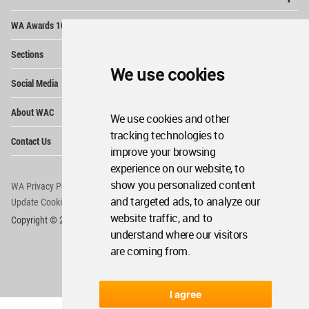
Op
WA Awards 10+5+X
Me
Op
Sections
Me
We use cookies
Op
Social Media
Me
Op
About WAC
Me
We use cookies and other
Op
tracking technologies to
Contact Us
Me
improve your browsing
experience on our website, to
show you personalized content
WA Privacy Policy
WA Cookies Policy
and targeted ads, to analyze our
Update Cookies Preferences
WA Member Agreement
website traffic, and to
Copyright © 2006 - 2026 World Architecture Community. All rights reserved.
understand where our visitors
are coming from.
I agree