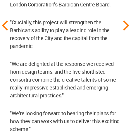
London Corporation’s Barbican Centre Board.
"Crucially, this project will strengthen the
Barbican’s ability to play a leading role in the
recovery of the City and the capital from the
pandemic.
"We are delighted at the response we received
from design teams, and the five shortlisted
consortia combine the creative talents of some
really impressive established and emerging
architectural practices."
"We’re looking forward to hearing their plans for
how they can work with us to deliver this exciting
scheme."