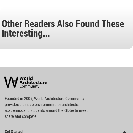
Other Readers Also Found These
Interesting...
World
Architecture
Community
Footer
Founded in 2006, World Architecture Community
provides
a unique environment for architects,
academics and
students around the Globe to meet,
share and compete.
Op
Get Started
Me