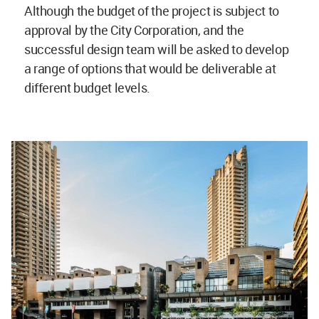
Although the budget of the project is subject to
approval by the City Corporation, and the
successful design team will be asked to develop
a range of options that would be deliverable at
different budget levels.