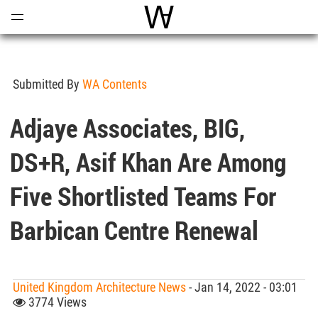
Open
Menu
World Architecture Communi
Submitted By
WA Contents
Adjaye Associates, BIG,
DS+R, Asif Khan Are Among
Five Shortlisted Teams For
Barbican Centre Renewal
United Kingdom Architecture News
- Jan 14, 2022 - 03:01
3774 Views