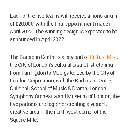
Each of the five teams will receive a honorarium
of £20,000, with the final appointment made in
April 2022. The winning design is expected to be
announced in April 2022.
The Barbican Centre is a key part of
Culture Mile
,
the City of London’s cultural district, stretching
from Farringdon to Moorgate. Led by the City of
London Corporation, with the Barbican Centre,
Guildhall School of Music & Drama, London
Symphony Orchestra and Museum of London, the
five partners are together creating a vibrant,
creative area in the north-west corner of the
Square Mile.