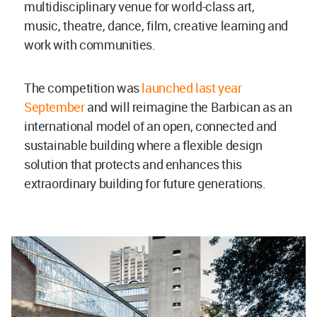
multidisciplinary venue for world-class art,
music, theatre, dance, film, creative learning and
work with communities.
The competition was
launched last year
September
and will reimagine the Barbican as an
international model of an open, connected and
sustainable building where a flexible design
solution that protects and enhances this
extraordinary building for future generations.