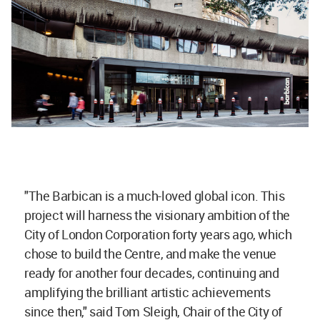
"The Barbican is a much-loved global icon. This
project will harness the visionary ambition of the
City of London Corporation forty years ago, which
chose to build the Centre, and make the venue
ready for another four decades, continuing and
amplifying the brilliant artistic achievements
since then," said Tom Sleigh, Chair of the City of