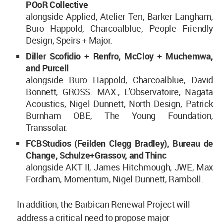
POoR Collective
alongside Applied, Atelier Ten, Barker Langham,
Buro Happold, Charcoalblue, People Friendly
Design, Speirs + Major.
Diller Scofidio + Renfro, McCloy + Muchemwa,
and
Purcell
alongside Buro Happold, Charcoalblue, David
Bonnett, GROSS. MAX., L’Observatoire, Nagata
Acoustics, Nigel Dunnett, North Design, Patrick
Burnham OBE, The Young Foundation,
Transsolar.
FCBStudios (Feilden Clegg Bradley), Bureau de
Change, Schulze+Grassov,
and
Thinc
alongside AKT II, James Hitchmough, JWE, Max
Fordham, Momentum, Nigel Dunnett, Ramboll.
In addition, the Barbican Renewal Project will
address a critical need to propose major