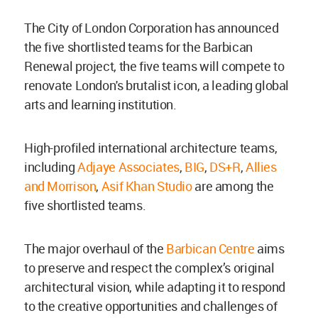
The City of London Corporation has announced
the five shortlisted teams for the Barbican
Renewal project, the five teams will compete to
renovate London's brutalist icon, a leading global
arts and learning institution.
High-profiled international architecture teams,
including
Adjaye Associates
,
BIG
,
DS+R
,
Allies
and Morrison
,
Asif Khan Studio
are among the
five shortlisted teams.
The major overhaul of the
Barbican Centre
aims
to preserve and respect the complex’s original
architectural vision, while adapting it to respond
to the creative opportunities and challenges of