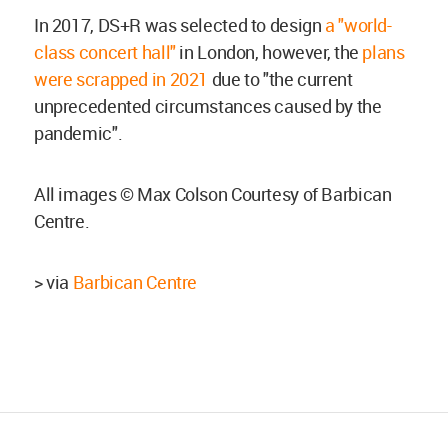
In 2017, DS+R was selected to design
a "world-
class concert hall"
in London, however, the
plans
were scrapped in 2021
due to "the current
unprecedented circumstances caused by the
pandemic".
All images © Max Colson Courtesy of Barbican
Centre.
> via
Barbican Centre