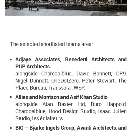
The selected shortlisted teams area:
Adjaye Associates, Benedetti Architects and
PUP Architects
alongside Charcoalblue, David Bonnett, DP9,
Nigel Dunnett, OneDotZero, Peter Stewart, The
Place Bureau, Transsolar, WSP.
Allies and Morrison and Asif Khan Studio
alongside Alan Baxter Ltd, Buro Happold,
Charcoalblue, Hood Design Studio, Isaac Julien
Studio, les éclaireurs.
BIG – Bjarke Ingels Group, Avanti Architects
,
and