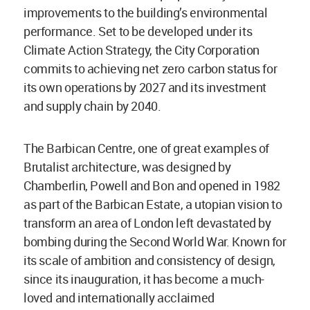
improvements to the building’s environmental
performance. Set to be developed under its
Climate Action Strategy, the City Corporation
commits to achieving net zero carbon status for
its own operations by 2027 and its investment
and supply chain by 2040.
The Barbican Centre, one of great examples of
Brutalist architecture, was designed by
Chamberlin, Powell and Bon and opened in 1982
as part of the Barbican Estate, a utopian vision to
transform an area of London left devastated by
bombing during the Second World War. Known for
its scale of ambition and consistency of design,
since its inauguration, it has become a much-
loved and internationally acclaimed