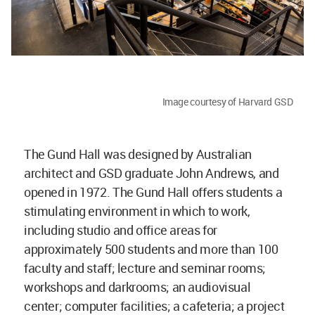
Image courtesy of Harvard GSD
The Gund Hall was designed by Australian
architect and GSD graduate John Andrews, and
opened in 1972. The Gund Hall offers students a
stimulating environment in which to work,
including studio and office areas for
approximately 500 students and more than 100
faculty and staff; lecture and seminar rooms;
workshops and darkrooms; an audiovisual
center; computer facilities; a cafeteria; a project