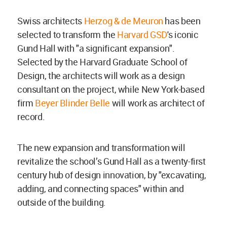
Swiss architects
Herzog & de Meuron
has been
selected to transform the
Harvard GSD
's iconic
Gund Hall with "a significant expansion".
Selected by the Harvard Graduate School of
Design, the architects will work as a design
consultant on the project, while New York-based
firm
Beyer Blinder Belle
will work as architect of
record.
The new expansion and transformation will
revitalize the school’s Gund Hall as a twenty-first
century hub of design innovation, by "excavating,
adding, and connecting spaces" within and
outside of the building.