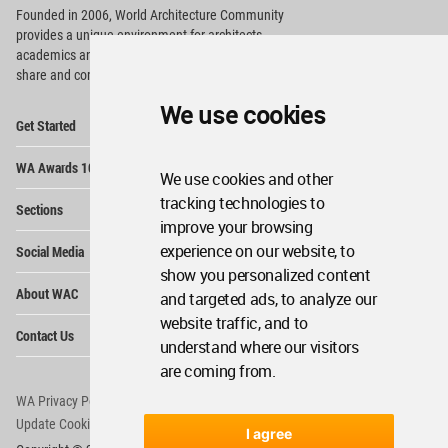
Founded in 2006, World Architecture Community
provides
a unique environment for architects,
academics and
students around the Globe to meet,
share and compete.
We use cookies
Op
Get Started
Me
Op
WA Awards 10+5+X
Me
We use cookies and other
Op
tracking technologies to
Sections
Me
improve your browsing
Op
experience on our website, to
Social Media
Me
show you personalized content
Op
About WAC
and targeted ads, to analyze our
Me
website traffic, and to
Op
Contact Us
Me
understand where our visitors
are coming from.
WA Privacy Policy
WA Cookies Policy
Update Cookies Preferences
WA Member Agreement
I agree