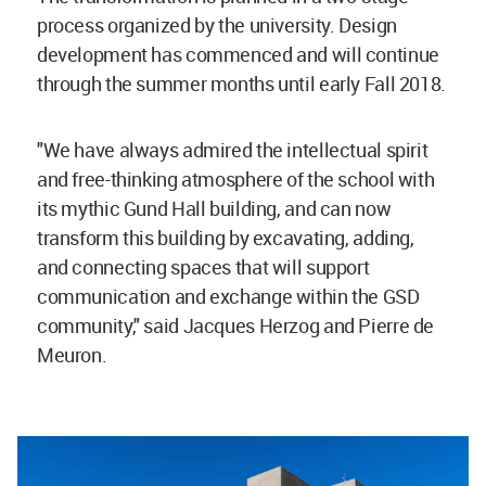
process organized by the university. Design
development has commenced and will continue
through the summer months until early Fall 2018.
"We have always admired the intellectual spirit
and free-thinking atmosphere of the school with
its mythic Gund Hall building, and can now
transform this building by excavating, adding,
and connecting spaces that will support
communication and exchange within the GSD
community," said Jacques Herzog and Pierre de
Meuron.