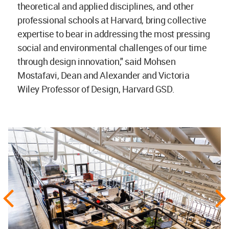
theoretical and applied disciplines, and other
professional schools at Harvard, bring collective
expertise to bear in addressing the most pressing
social and environmental challenges of our time
through design innovation," said Mohsen
Mostafavi, Dean and Alexander and Victoria
Wiley Professor of Design, Harvard GSD.