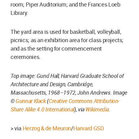
room; Piper Auditorium; and the Frances Loeb
Library.
The yard area is used for basketball, volleyball,
picnics; as an exhibition area for class projects;
and as the setting for commencement
ceremonies.
Top image: Gund Hall, Harvard Graduate School of
Architecture and Design, Cambridge,
Massachusetts, 1968–1972, John Andrews. Image
©
Gunnar Klack
(
Creative Commons
Attribution-
Share Alike 4.0 International
), via
Wikimedia
.
> via
Herzog & de Meuron
/
Harvard GSD