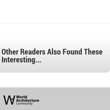
Other Readers Also Found These
Interesting...
World
Architecture
Community
Footer