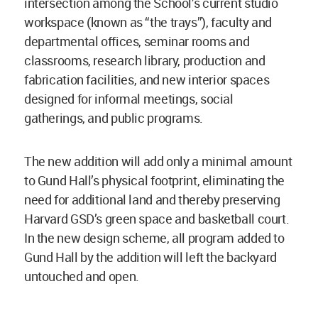
intersection among the School’s current studio
workspace (known as “the trays”), faculty and
departmental offices, seminar rooms and
classrooms, research library, production and
fabrication facilities, and new interior spaces
designed for informal meetings, social
gatherings, and public programs.
The new addition will add only a minimal amount
to Gund Hall’s physical footprint, eliminating the
need for additional land and thereby preserving
Harvard GSD’s green space and basketball court.
In the new design scheme, all program added to
Gund Hall by the addition will left the backyard
untouched and open.