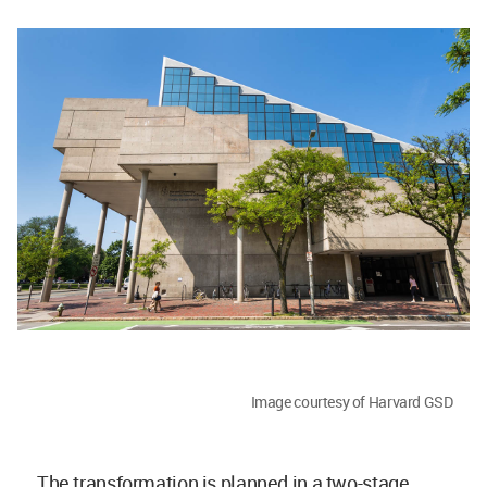
Image courtesy of Harvard GSD
The transformation is planned in a two-stage