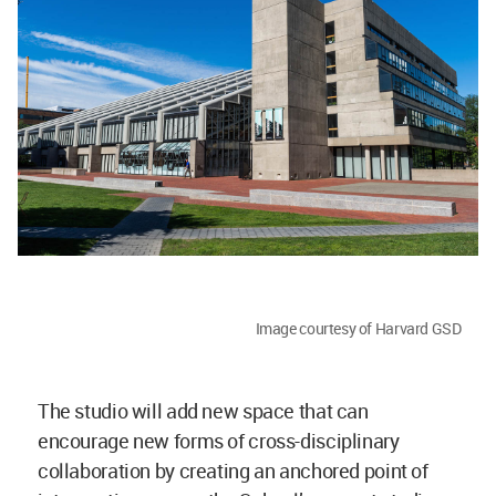
Image courtesy of Harvard GSD
The studio will add new space that can
encourage new forms of cross-disciplinary
collaboration by creating an anchored point of