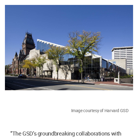
Image courtesy of Harvard GSD
"The GSD’s groundbreaking collaborations with