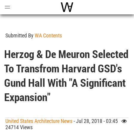
Open
Menu
World Architecture Communi
Submitted By
WA Contents
Herzog & De Meuron Selected
To Transfrom Harvard GSD's
Gund Hall With "a Significant
Expansion"
United States Architecture News
- Jul 28, 2018 - 03:45
24714 Views