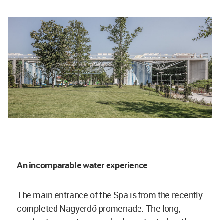
An incomparable water experience
The main entrance of the Spa is from the recently
completed Nagyerdő promenade. The long,