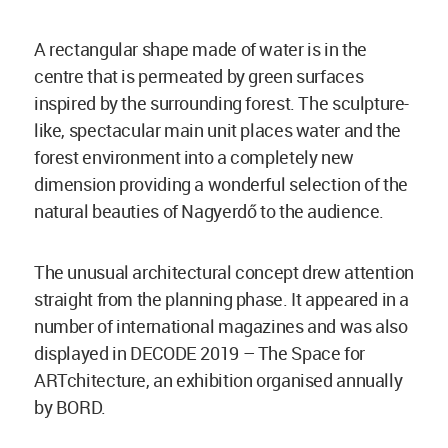
A rectangular shape made of water is in the
centre that is permeated by green surfaces
inspired by the surrounding forest. The sculpture-
like, spectacular main unit places water and the
forest environment into a completely new
dimension providing a wonderful selection of the
natural beauties of Nagyerdő to the audience.
The unusual architectural concept drew attention
straight from the planning phase. It appeared in a
number of international magazines and was also
displayed in DECODE 2019 – The Space for
ARTchitecture, an exhibition organised annually
by BORD.