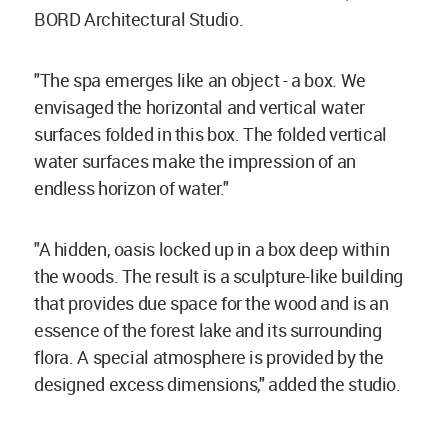
BORD Architectural Studio.
"The spa emerges like an object - a box. We
envisaged the horizontal and vertical water
surfaces folded in this box. The folded vertical
water surfaces make the impression of an
endless horizon of water."
"A hidden, oasis locked up in a box deep within
the woods. The result is a sculpture-like building
that provides due space for the wood and is an
essence of the forest lake and its surrounding
flora. A special atmosphere is provided by the
designed excess dimensions," added the studio.