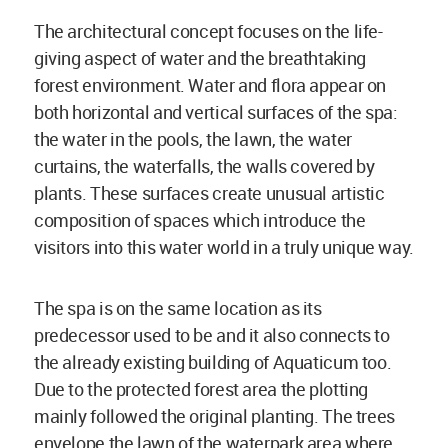
The architectural concept focuses on the life-
giving aspect of water and the breathtaking
forest environment. Water and flora appear on
both horizontal and vertical surfaces of the spa:
the water in the pools, the lawn, the water
curtains, the waterfalls, the walls covered by
plants. These surfaces create unusual artistic
composition of spaces which introduce the
visitors into this water world in a truly unique way.
The spa is on the same location as its
predecessor used to be and it also connects to
the already existing building of Aquaticum too.
Due to the protected forest area the plotting
mainly followed the original planting. The trees
envelope the lawn of the waterpark area where