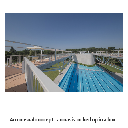
An unusual concept - an oasis locked up in a box