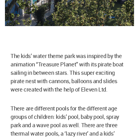
The kids’ water theme park was inspired by the
animation “Treasure Planet” with its pirate boat
sailing in between stars. This super exciting
pirate nest with cannons, balloons and slides
were created with the help of Eleven Ltd.
There are different pools for the different age
groups of children: kids’ pool, baby pool, spray
park and a wave pool as well. There are three
thermal water pools, a ‘lazy river’ and a kids’