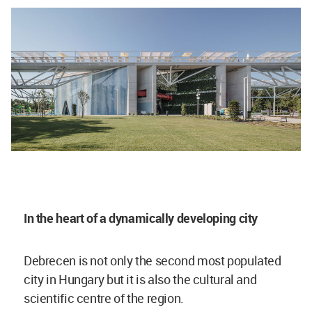
In the heart of a dynamically developing city
Debrecen is not only the second most populated
city in Hungary but it is also the cultural and
scientific centre of the region.