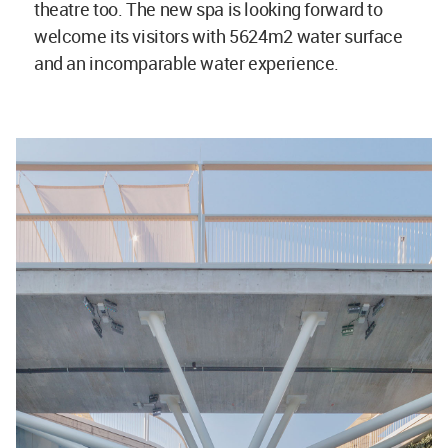
theatre too. The new spa is looking forward to
welcome its visitors with 5624m2 water surface
and an incomparable water experience.