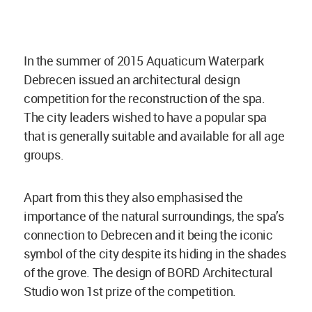
In the summer of 2015 Aquaticum Waterpark
Debrecen issued an architectural design
competition for the reconstruction of the spa.
The city leaders wished to have a popular spa
that is generally suitable and available for all age
groups.
Apart from this they also emphasised the
importance of the natural surroundings, the spa’s
connection to Debrecen and it being the iconic
symbol of the city despite its hiding in the shades
of the grove. The design of BORD Architectural
Studio won 1st prize of the competition.