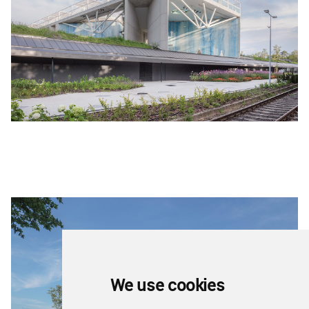
We use cookies