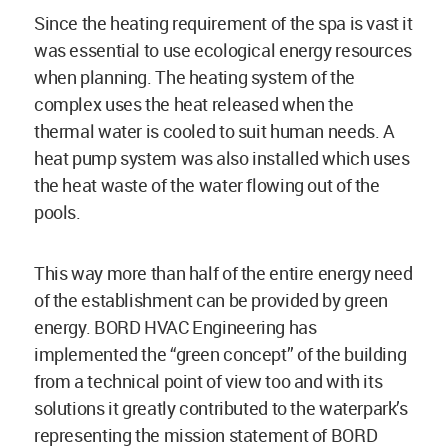
Since the heating requirement of the spa is vast it
was essential to use ecological energy resources
when planning. The heating system of the
complex uses the heat released when the
thermal water is cooled to suit human needs. A
heat pump system was also installed which uses
the heat waste of the water flowing out of the
pools.
This way more than half of the entire energy need
of the establishment can be provided by green
energy. BORD HVAC Engineering has
implemented the “green concept” of the building
from a technical point of view too and with its
solutions it greatly contributed to the waterpark’s
representing the mission statement of BORD