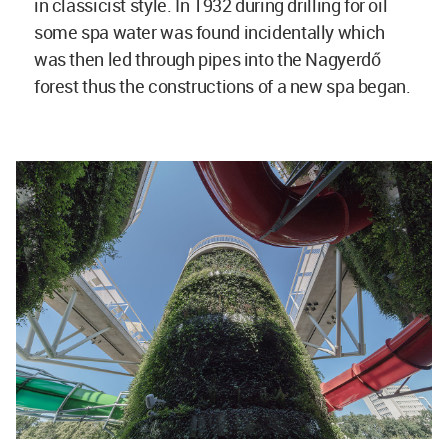
in classicist style. In 1932 during drilling for oil
some spa water was found incidentally which
was then led through pipes into the Nagyerdő
forest thus the constructions of a new spa began.