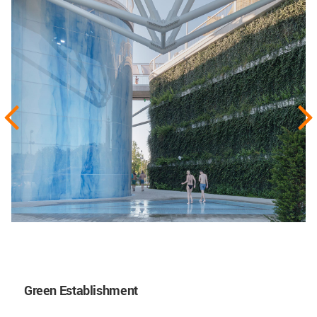
Green Establishment