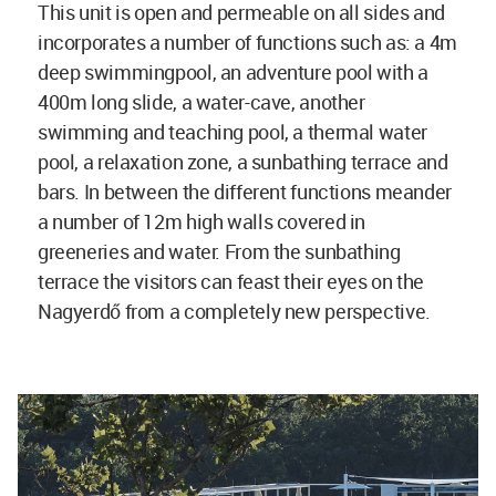
This unit is open and permeable on all sides and
incorporates a number of functions such as: a 4m
deep swimmingpool, an adventure pool with a
400m long slide, a water-cave, another
swimming and teaching pool, a thermal water
pool, a relaxation zone, a sunbathing terrace and
bars. In between the different functions meander
a number of 12m high walls covered in
greeneries and water. From the sunbathing
terrace the visitors can feast their eyes on the
Nagyerdő from a completely new perspective.