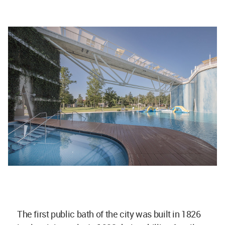
The first public bath of the city was built in 1826