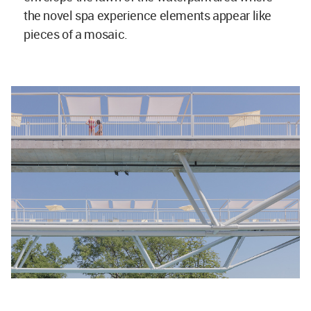
the novel spa experience elements appear like
pieces of a mosaic.