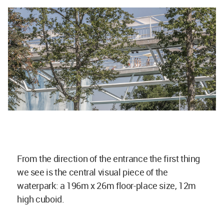
From the direction of the entrance the first thing
we see is the central visual piece of the
waterpark: a 196m x 26m floor-place size, 12m
high cuboid.