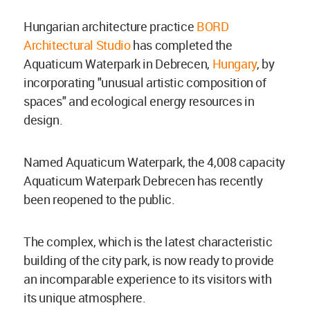
Hungarian architecture practice
BORD
Architectural Studio
has completed the
Aquaticum Waterpark in Debrecen,
Hungary
, by
incorporating "unusual artistic composition of
spaces" and ecological energy resources in
design.
Named Aquaticum Waterpark, the 4,008 capacity
Aquaticum Waterpark Debrecen has recently
been reopened to the public.
The complex, which is the latest characteristic
building of the city park, is now ready to provide
an incomparable experience to its visitors with
its unique atmosphere.