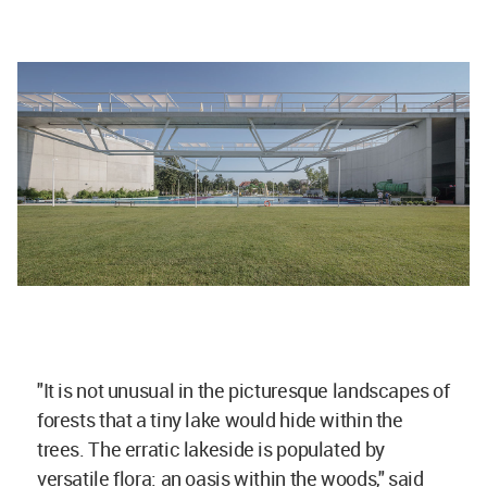
"It is not unusual in the picturesque landscapes of
forests that a tiny lake would hide within the
trees. The erratic lakeside is populated by
versatile flora: an oasis within the woods," said