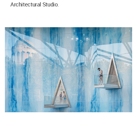
Architectural Studio.