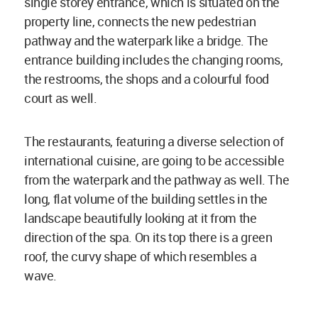
single storey entrance, which is situated on the
property line, connects the new pedestrian
pathway and the waterpark like a bridge. The
entrance building includes the changing rooms,
the restrooms, the shops and a colourful food
court as well.
The restaurants, featuring a diverse selection of
international cuisine, are going to be accessible
from the waterpark and the pathway as well. The
long, flat volume of the building settles in the
landscape beautifully looking at it from the
direction of the spa. On its top there is a green
roof, the curvy shape of which resembles a
wave.