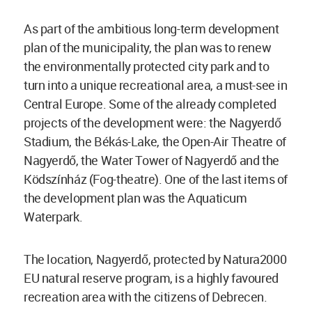
As part of the ambitious long-term development
plan of the municipality, the plan was to renew
the environmentally protected city park and to
turn into a unique recreational area, a must-see in
Central Europe. Some of the already completed
projects of the development were: the Nagyerdő
Stadium, the Békás-Lake, the Open-Air Theatre of
Nagyerdő, the Water Tower of Nagyerdő and the
Ködszínház (Fog-theatre). One of the last items of
the development plan was the Aquaticum
Waterpark.
The location, Nagyerdő, protected by Natura2000
EU natural reserve program, is a highly favoured
recreation area with the citizens of Debrecen.