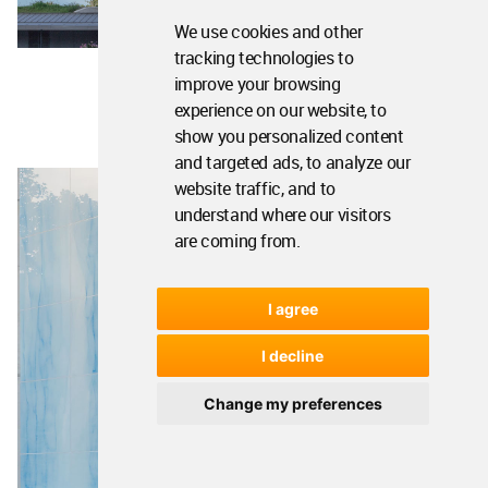
We use cookies and other
tracking technologies to
improve your browsing
experience on our website, to
show you personalized content
and targeted ads, to analyze our
website traffic, and to
understand where our visitors
are coming from.
I agree
I decline
Change my preferences