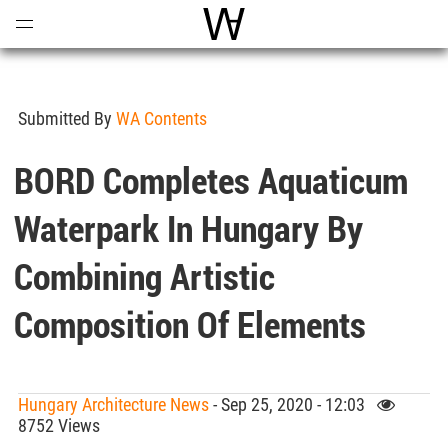
Open
Menu
World Architecture Communi
Submitted By
WA Contents
BORD Completes Aquaticum
Waterpark In Hungary By
Combining Artistic
Composition Of Elements
Hungary Architecture News
- Sep 25, 2020 - 12:03
8752 Views