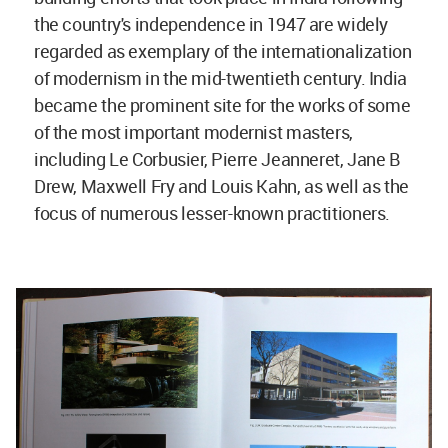
the country's independence in 1947 are widely
regarded as exemplary of the internationalization
of modernism in the mid-twentieth century. India
became the prominent site for the works of some
of the most important modernist masters,
including Le Corbusier, Pierre Jeanneret, Jane B
Drew, Maxwell Fry and Louis Kahn, as well as the
focus of numerous lesser-known practitioners.