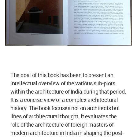
The goal of this book has been to present an
intellectual overview of the various sub-plots
within the architecture of India during that period.
It is a concise view of a complex architectural
history. The book focuses not on architects but
lines of architectural thought. It evaluates the
role of the architecture of foreign masters of
modern architecture in India in shaping the post-