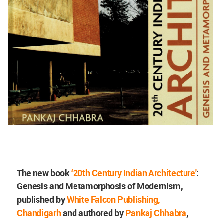
The new book
‘20th Century Indian Architecture'
:
Genesis and Metamorphosis of Modernism,
published by
White Falcon Publishing,
Chandigarh
and authored by
Pankaj Chhabra
,