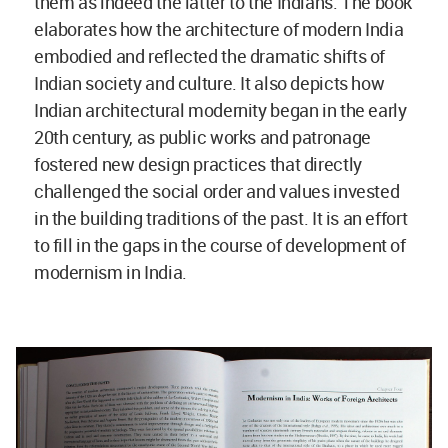
them as indeed the latter to the Indians. The book
elaborates how the architecture of modern India
embodied and reflected the dramatic shifts of
Indian society and culture. It also depicts how
Indian architectural modernity began in the early
20th century, as public works and patronage
fostered new design practices that directly
challenged the social order and values invested
in the building traditions of the past. It is an effort
to fill in the gaps in the course of development of
modernism in India.