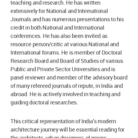
teaching and research. He has written
extensively for National and International
Journals and has numerous presentations to his
credit in both National and International
conferences. He has also been invited as
resource person/critic at various National and
International forums. He is member of Doctoral
Research Board and Board of Studies of various
Public and Private Sector Universities and is
panel reviewer and member of the advisory board
of many refereed journals of repute, in India and
abroad. He is actively involved in teaching and
guiding doctoral researches.
This critical representation of India’s modern
architecture journey will be essential reading for
the architects, urban designers, planners,