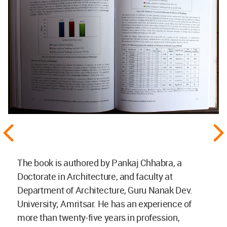
The book is authored by Pankaj Chhabra, a
Doctorate in Architecture, and faculty at
Department of Architecture, Guru Nanak Dev.
University; Amritsar. He has an experience of
more than twenty-five years in profession,