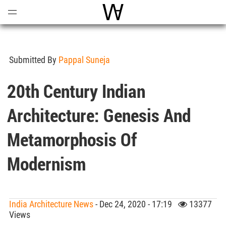
Open
Menu
World Architecture Communi
Submitted By
Pappal Suneja
20th Century Indian
Architecture: Genesis And
Metamorphosis Of
Modernism
India Architecture News
- Dec 24, 2020 - 17:19
13377
Views