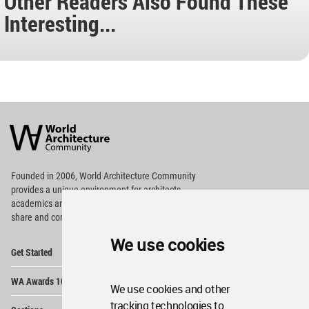
Other Readers Also Found These
Interesting...
World
Architecture
Community
Footer
Founded in 2006, World Architecture Community
provides
a unique environment for architects,
academics and
students around the Globe to meet,
share and compete.
We use cookies
Op
Get Started
Me
Op
WA Awards 10+5+X
Me
We use cookies and other
Op
tracking technologies to