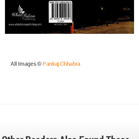
All Images ©
Pankaj Chhabra