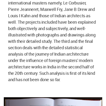
international masters namely, Le Corbusier,
Pierre Jeanneret, Maxwell Fry, Jane B Drew and
Louis I Kahn and those of Indian architects as
well. The projects included have been explained
both objectively and subjectively, and well-
illustrated with photographs and drawings along
with their detailed study. The third and the final
section deals with the detailed statistical
analysis of the journey of Indian architecture
under the influence of foreign masters' modern
architecture works in India in the second half of
the 20th century. Such analysis is first of its kind
and has not been done so far.