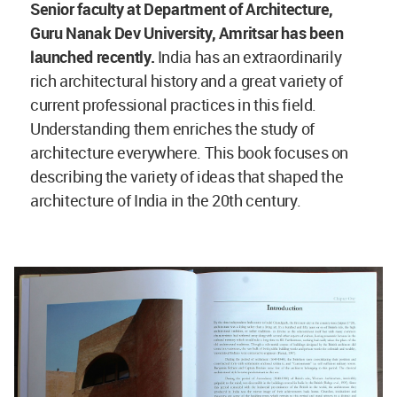
Senior faculty at Department of Architecture,
Guru Nanak Dev University, Amritsar has been
launched recently.
India has an extraordinarily
rich architectural history and a great variety of
current professional practices in this field.
Understanding them enriches the study of
architecture everywhere. This book focuses on
describing the variety of ideas that shaped the
architecture of India in the 20th century.