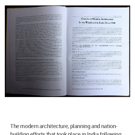
The modern architecture, planning and nation-
building efforts that took place in India following