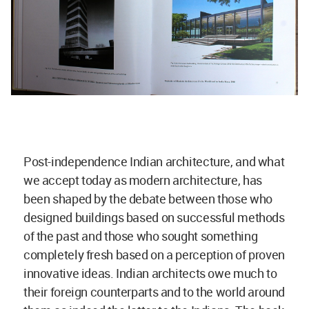
Post-independence Indian architecture, and what
we accept today as modern architecture, has
been shaped by the debate between those who
designed buildings based on successful methods
of the past and those who sought something
completely fresh based on a perception of proven
innovative ideas. Indian architects owe much to
their foreign counterparts and to the world around