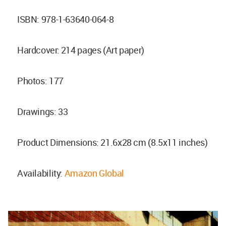
ISBN: 978-1-63640-064-8
Hardcover: 214 pages (Art paper)
Photos: 177
Drawings: 33
Product Dimensions: 21.6x28 cm (8.5x11 inches)
Availability:
Amazon Global