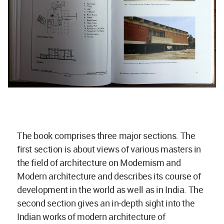
The book comprises three major sections. The
first section is about views of various masters in
the field of architecture on Modernism and
Modern architecture and describes its course of
development in the world as well as in India. The
second section gives an in-depth sight into the
Indian works of modern architecture of