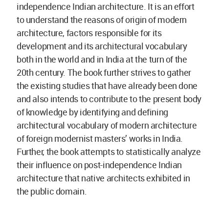
independence Indian architecture. It is an effort
to understand the reasons of origin of modern
architecture, factors responsible for its
development and its architectural vocabulary
both in the world and in India at the turn of the
20th century. The book further strives to gather
the existing studies that have already been done
and also intends to contribute to the present body
of knowledge by identifying and defining
architectural vocabulary of modern architecture
of foreign modernist masters’ works in India.
Further, the book attempts to statistically analyze
their influence on post-independence Indian
architecture that native architects exhibited in
the public domain.