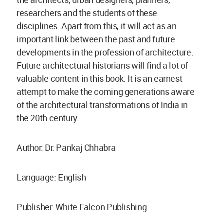
researchers and the students of these
disciplines. Apart from this, it will act as an
important link between the past and future
developments in the profession of architecture.
Future architectural historians will find a lot of
valuable content in this book. It is an earnest
attempt to make the coming generations aware
of the architectural transformations of India in
the 20th century.
Author: Dr. Pankaj Chhabra
Language: English
Publisher: White Falcon Publishing