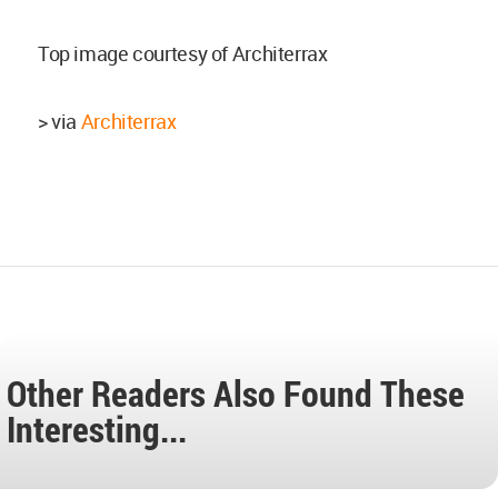
Top image courtesy of Architerrax
> via
Architerrax
Other Readers Also Found These
Interesting...