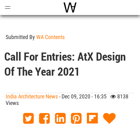
Open
Menu
World Architecture Communi
Submitted By
WA Contents
Call For Entries: AtX Design
Of The Year 2021
India Architecture News
- Dec 09, 2020 - 16:35
8138
Views