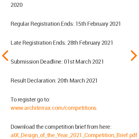
2020
Regular Registration Ends: 15th February 2021
Late Registration Ends: 28th February 2021
Submission Deadline: 01st March 2021
Result Declaration: 20th March 2021
To register go to:
www.architerrax.com/competitions
Download the competition brief from here:
atX_Design_of_the_Year_2021_Competition_Brief.pdf