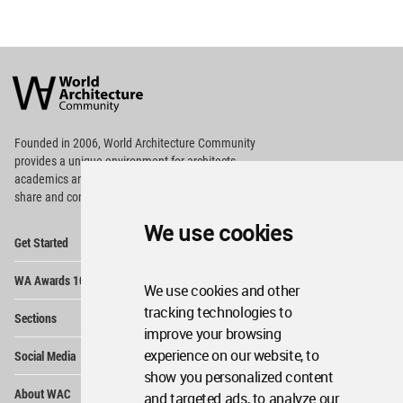
World
Architecture
Community
Footer
Founded in 2006, World Architecture Community
provides
a unique environment for architects,
academics and
students around the Globe to meet,
share and compete.
We use cookies
Op
Get Started
Me
Op
WA Awards 10+5+X
Me
We use cookies and other
Op
tracking technologies to
Sections
Me
improve your browsing
Op
experience on our website, to
Social Media
Me
show you personalized content
Op
About WAC
and targeted ads, to analyze our
Me