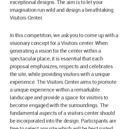
exceptional designs. The aim is to let your
imagination run wild and design a breathtaking
Visitors Center.
In this competition, we ask you to come up with a
visionary concept for a Visitors center. When
generating a vision for the center within a
spectacular place, it is essential that each
proposal emphasizes, respects and celebrates
the site, while providing visitors with a unique
experience. The Visitors Center aims to promote
a unique experience within a remarkable
landscape and provide a space for visitors to
become engaged with the surroundings. The
fundamental aspects of a visitors center should
be incorporated into the design. Participants are
free to select any site which will be best suited