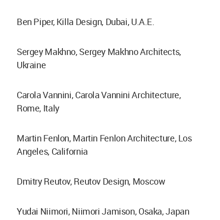
Ben Piper, Killa Design, Dubai, U.A.E.
Sergey Makhno, Sergey Makhno Architects,
Ukraine
Carola Vannini, Carola Vannini Architecture,
Rome, Italy
Martin Fenlon, Martin Fenlon Architecture, Los
Angeles, California
Dmitry Reutov, Reutov Design, Moscow
Yudai Niimori, Niimori Jamison, Osaka, Japan