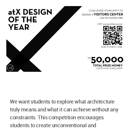
We want students to explore what architecture
truly means and what it can achieve without any
constraints. This competition encourages
students to create unconventional and