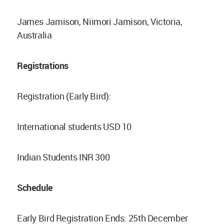
James Jamison, Niimori Jamison, Victoria,
Australia
Registrations
Registration (Early Bird):
International students USD 10
Indian Students INR 300
Schedule
Early Bird Registration Ends: 25th December