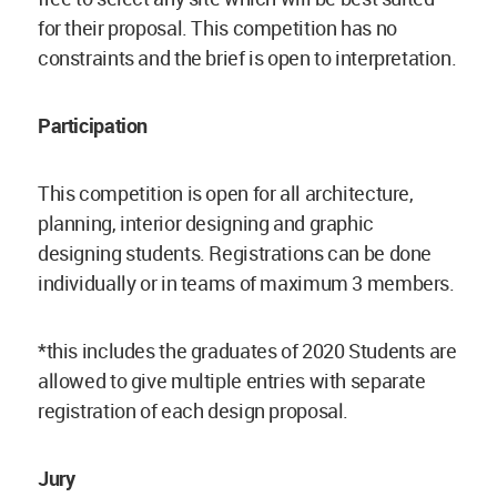
for their proposal. This competition has no
constraints and the brief is open to interpretation.
Participation
This competition is open for all architecture,
planning, interior designing and graphic
designing students. Registrations can be done
individually or in teams of maximum 3 members.
*this includes the graduates of 2020 Students are
allowed to give multiple entries with separate
registration of each design proposal.
Jury