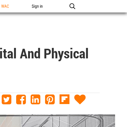
n WAC
Sign in
ital And Physical