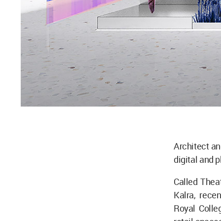
Architect an
digital and 
Called Theat
Kalra, rece
Royal Colle