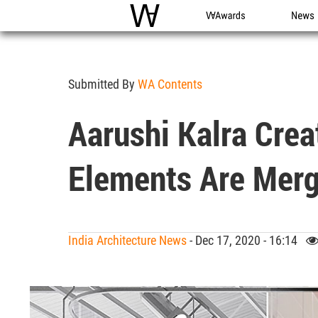
WAC
WA Awards
News
Submitted By
WA Contents
Aarushi Kalra Crea
Elements Are Merg
India Architecture News
- Dec 17, 2020 - 16:14