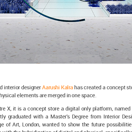
d interior designer
Aarushi Kalra
has created a concept st
physical elements are merged in one space.
re X, it is a concept store a digital only platform, named
ntly graduated with a Master's Degree from Interior Des
ge of Art, London, wanted to show the future possibiliti