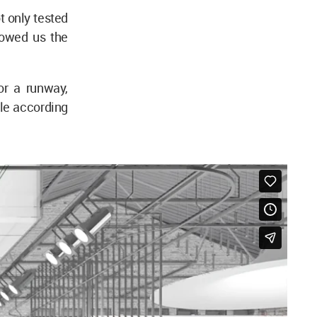
t only tested
howed us the
or a runway,
ble according