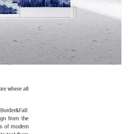
ore where all
 Border&Fall.
ign from the
es of modern