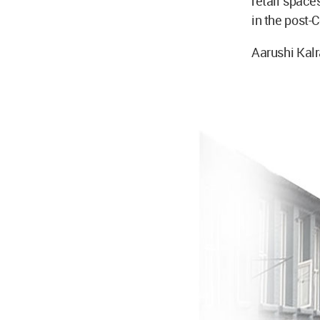
retail spaces
in the post-
Aarushi Kalr