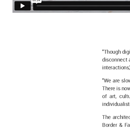
"Though digi
disconnect a
interactions
"We are slo
There is no
of art, cul
individualist
The architec
Border & Fa