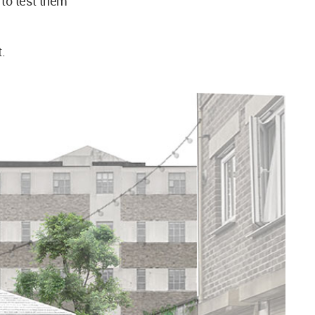
y to test them
t.