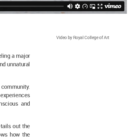
Video by Royal College of Art
eling a major
and unnatural
a community.
 experiences
onscious and
tails out the
hows how the