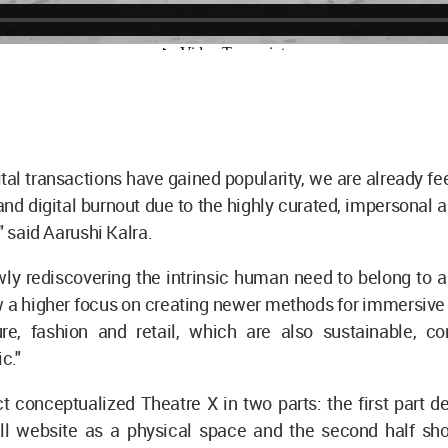
tal transactions have gained popularity, we are already fe
nd digital burnout due to the highly curated, impersonal 
," said Aarushi Kalra.
wly rediscovering the intrinsic human need to belong to 
w a higher focus on creating newer methods for immersive
ture, fashion and retail, which are also sustainable, c
ic."
t conceptualized Theatre X in two parts: the first part de
ll website as a physical space and the second half s