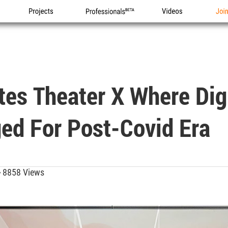
Projects
Professionals
Videos
Joi
tes Theater X Where Dig
ed For Post-Covid Era
8858 Views