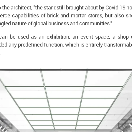
 the architect, "the standstill brought about by Covid-19 no
rce capabilities of brick and mortar stores, but also s
gled nature of global business and communities."
an be used as an exhibition, an event space, a shop 
ed any predefined function, which is entirely transforma
.