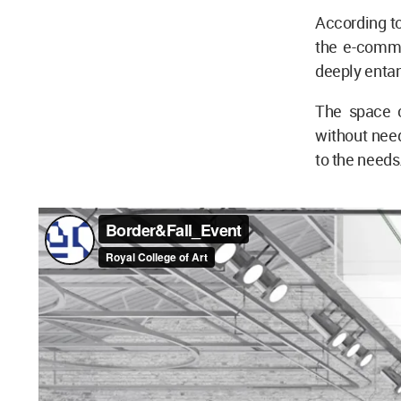
According to
the e-comme
deeply entan
The space c
without need
to the needs