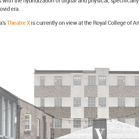
 with the hybridization of digital and physical, specificall
Covid era.
a's
Theatre X
is currently on view at the Royal College of Ar