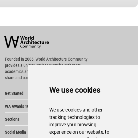
World
Architecture
Community
Footer
Founded in 2006, World Architecture Community
provides
a unique environment for architects,
academics and
students around the Globe to meet,
share and compete.
We use cookies
Op
Get Started
Me
Op
WA Awards 10+5+X
Me
We use cookies and other
Op
tracking technologies to
Sections
Me
improve your browsing
Op
experience on our website, to
Social Media
Me