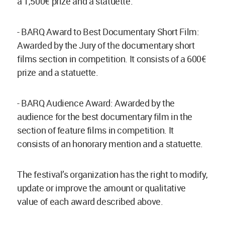
a 1,500€ prize and a statuette.
- BARQ Award to Best Documentary Short Film:
Awarded by the Jury of the documentary short
films section in competition. It consists of a 600€
prize and a statuette.
- BARQ Audience Award: Awarded by the
audience for the best documentary film in the
section of feature films in competition. It
consists of an honorary mention and a statuette.
The festival’s organization has the right to modify,
update or improve the amount or qualitative
value of each award described above.