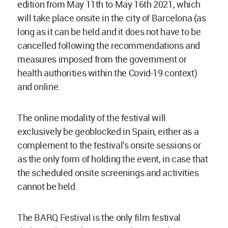
edition from May 11th to May 16th 2021, which
will take place onsite in the city of Barcelona (as
long as it can be held and it does not have to be
cancelled following the recommendations and
measures imposed from the government or
health authorities within the Covid-19 context)
and online.
The online modality of the festival will
exclusively be geoblocked in Spain, either as a
complement to the festival’s onsite sessions or
as the only form of holding the event, in case that
the scheduled onsite screenings and activities
cannot be held.
The BARQ Festival is the only film festival