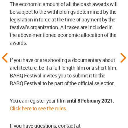
The economic amount of all the cash awards will
be subject to the withholdings determined by the
legislation in force at the time of payment by the
festival’s organization. All taxes are included in
the above-mentioned economic allocation of the
awards.
If you have or are shooting a documentary about
architecture, be it a full-length film or a short film,
BARQ Festival invites you to submit it to the
BARQ Festival to be part of the official selection.
You can register your film
until 8 February 2021.
Click here to see the rules
.
If you have questions, contact at