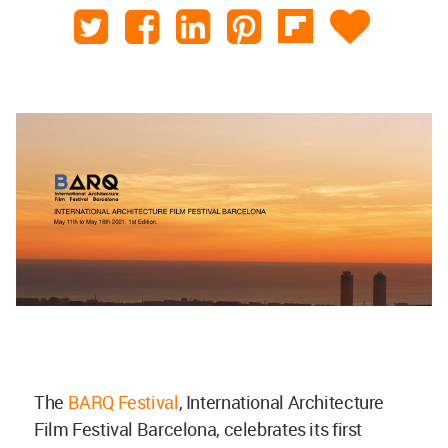
The
BARQ Festival
, International Architecture
Film Festival Barcelona, celebrates its first