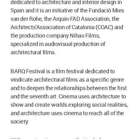
dedicated to architecture and interior design in
Spain and it is an initiative of the Fundació Mies
van der Rohe, the Arquin-FAD Association, the
Architects’Association of Catalonia (COAC) and
the production company Nihao Films,
specialized in audiovisual production of
architectural films.
BARQ Festival is a film festival dedicated to
vindicate architectural films as a specific genre
and to deepen the relationships between the first
and the seventh art. Cinema uses architecture to
show and create worlds exploring social realities,
and architecture uses cinema to reach all of the
society.