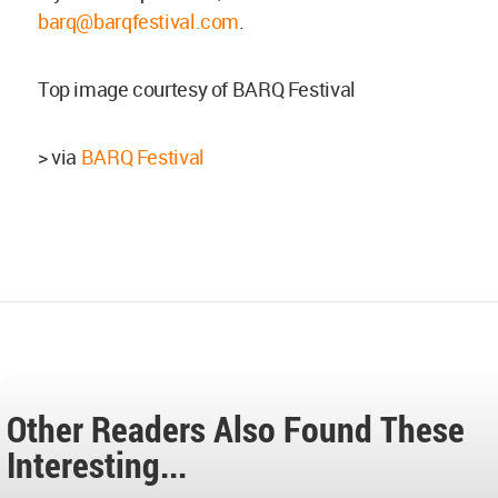
barq@barqfestival.com
.
Top image courtesy of BARQ Festival
> via
BARQ Festival
Other Readers Also Found These
Interesting...