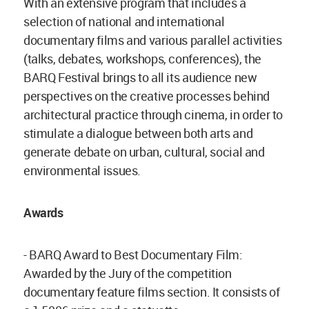
With an extensive program that includes a
selection of national and international
documentary films and various parallel activities
(talks, debates, workshops, conferences), the
BARQ Festival brings to all its audience new
perspectives on the creative processes behind
architectural practice through cinema, in order to
stimulate a dialogue between both arts and
generate debate on urban, cultural, social and
environmental issues.
Awards
- BARQ Award to Best Documentary Film:
Awarded by the Jury of the competition
documentary feature films section. It consists of