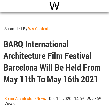
Open
Menu
World Architecture Communi
Submitted By
WA Contents
BARQ International
Architecture Film Festival
Barcelona Will Be Held From
May 11th To May 16th 2021
Spain Architecture News
- Dec 16, 2020 - 14:59
5869
Views