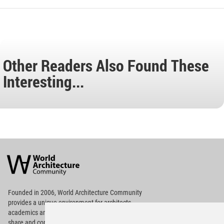
Other Readers Also Found These
Interesting...
World
Architecture
Community
Footer
Founded in 2006, World Architecture Community
provides
a unique environment for architects,
academics and
students around the Globe to meet,
share and compete.