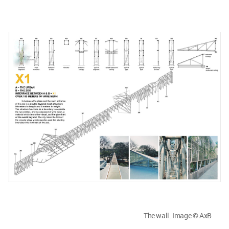
The wall. Image © AxB