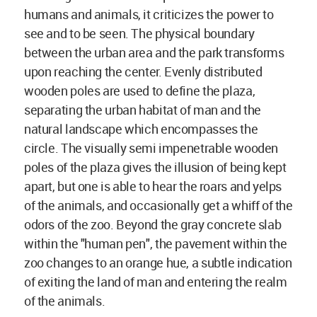
humans and animals, it criticizes the power to
see and to be seen. The physical boundary
between the urban area and the park transforms
upon reaching the center. Evenly distributed
wooden poles are used to define the plaza,
separating the urban habitat of man and the
natural landscape which encompasses the
circle. The visually semi impenetrable wooden
poles of the plaza gives the illusion of being kept
apart, but one is able to hear the roars and yelps
of the animals, and occasionally get a whiff of the
odors of the zoo. Beyond the gray concrete slab
within the "human pen", the pavement within the
zoo changes to an orange hue, a subtle indication
of exiting the land of man and entering the realm
of the animals.