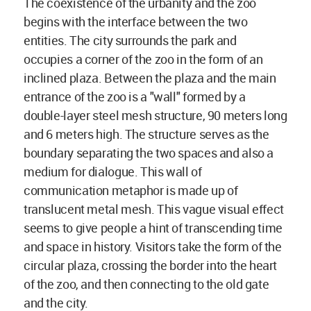
The coexistence of the urbanity and the zoo
begins with the interface between the two
entities. The city surrounds the park and
occupies a corner of the zoo in the form of an
inclined plaza. Between the plaza and the main
entrance of the zoo is a "wall" formed by a
double-layer steel mesh structure, 90 meters long
and 6 meters high. The structure serves as the
boundary separating the two spaces and also a
medium for dialogue. This wall of
communication metaphor is made up of
translucent metal mesh. This vague visual effect
seems to give people a hint of transcending time
and space in history. Visitors take the form of the
circular plaza, crossing the border into the heart
of the zoo, and then connecting to the old gate
and the city.