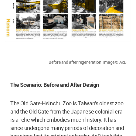
Before and after regeneration. Image © AxB
The Scenario: Before and After Design
The Old Gate-Hsinchu Zoo is Taiwan's oldest zoo
and the Old Gate from the Japanese colonial era
is a relic which embodies much history. It has
since undergone many periods of decoration and