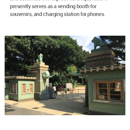
presently serves as a vending booth for
souvenirs, and charging station for phones.