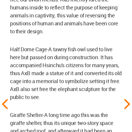
humans inside to reflect the purpose of keeping
animals in captivity; this value of reversing the
positions of human and animals have been core
to their design.
Half Dome Cage-A tawny fish owl used to live
here but passed on during construction. It has
accompanied Hsinchu's citizens for many years,
thus AxB made a statue of it and converted its old
cage into a memorial to symbolize setting it free.
AxB also set free the elephant sculpture for the
public to see.
Giraffe Shelter-A long time ago this was the
giraffe shelter, thus its unique two-story space
and arched roof, and afterward it had been an