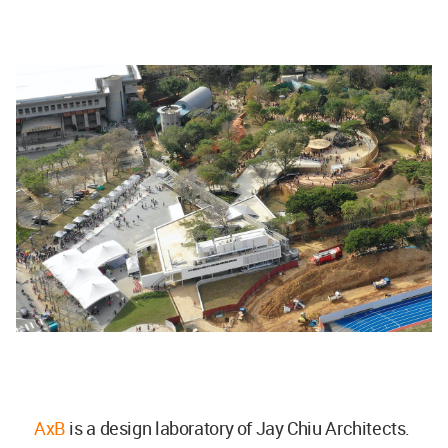
AxB
is a design laboratory of Jay Chiu Architects.