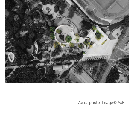
Aerial photo. Image © AxB