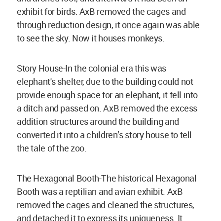
exhibit for birds. AxB removed the cages and
through reduction design, it once again was able
to see the sky. Now it houses monkeys.
Story House-In the colonial era this was
elephant's shelter, due to the building could not
provide enough space for an elephant, it fell into
a ditch and passed on. AxB removed the excess
addition structures around the building and
converted it into a children’s story house to tell
the tale of the zoo.
The Hexagonal Booth-The historical Hexagonal
Booth was a reptilian and avian exhibit. AxB
removed the cages and cleaned the structures,
and detached it to express its uniqueness. It