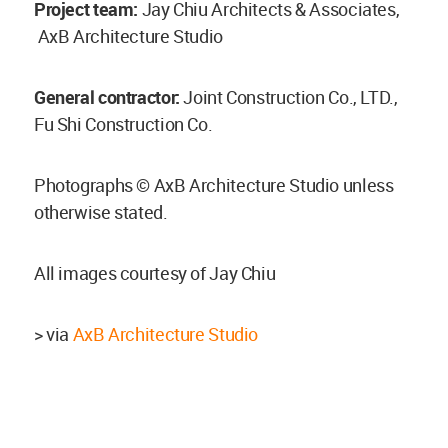
Project team:
Jay Chiu Architects & Associates,
AxB Architecture Studio
General contractor:
Joint Construction Co., LTD.,
Fu Shi Construction Co.
Photographs © AxB Architecture Studio unless
otherwise stated.
All images courtesy of Jay Chiu
> via
AxB Architecture Studio