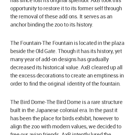
has since lost its original splendor. AxB took this
opportunity to restore it to its former self through
the removal of these add ons. It serves as an
anchor binding the zoo to its history.
The Fountain-The Fountain is located in the plaza
beside the Old Gate. Though it has its history, yet
many year of add-on designs has gradually
decreased its historical value. AxB cleared up all
the excess decorations to create an emptiness in
order to find the original identity of the fountain.
The Bird Dome-The Bird Dome is a rare structure
built in the Japanese colonial era. In the past it
has been the place for birds exhibit, however to
align the zoo with modern values, we decided to
free our avian friends. AxB intently lured the