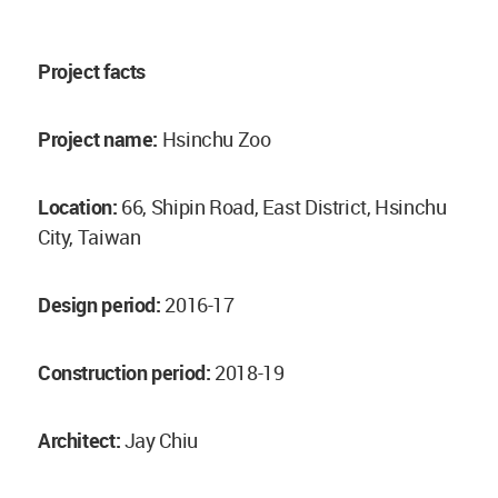
Project facts
Project name:
Hsinchu Zoo
Location:
66, Shipin Road, East District, Hsinchu
City, Taiwan
Design period:
2016-17
Construction period:
2018-19
Architect:
Jay Chiu