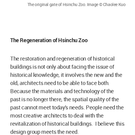
The original gate of Hsinchu Zoo. Image © Chaolee Kuo
The Regeneration of Hsinchu Zoo
The restoration and regeneration of historical
buildings is not only about facing the issue of
historical knowledge, it involves the new and the
old, architects need to be able to face both.
Because the materials and technology of the
past is no longer there, the spatial quality of the
past cannot meet today's needs. People need the
most creative architects to deal with the
revitalization of historical buildings. I believe this
design group meets the need.