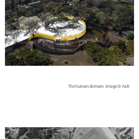
The human domain. Image © AxB