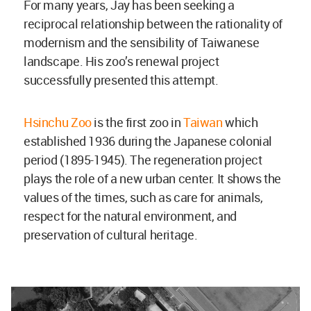
For many years, Jay has been seeking a
reciprocal relationship between the rationality of
modernism and the sensibility of Taiwanese
landscape. His zoo’s renewal project
successfully presented this attempt.
Hsinchu Zoo
is the first zoo in
Taiwan
which
established 1936 during the Japanese colonial
period (1895-1945). The regeneration project
plays the role of a new urban center. It shows the
values of the times, such as care for animals,
respect for the natural environment, and
preservation of cultural heritage.