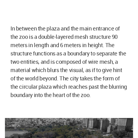
In between the plaza and the main entrance of
the zoo is a double-layered mesh structure 90
meters in length and 6 meters in height. The
structure functions as a boundary to separate the
two entities, and is composed of wire mesh, a
material which blurs the visual, as if to give hint
of the world beyond. The city takes the form of
the circular plaza which reaches past the blurring
boundary into the heart of the zoo.