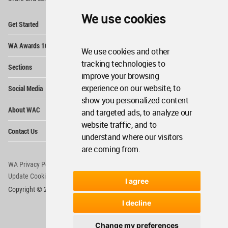
We use cookies
Op
Get Started
Me
Op
WA Awards 10+5+X
Me
We use cookies and other
Op
tracking technologies to
Sections
Me
improve your browsing
Op
experience on our website, to
Social Media
Me
show you personalized content
Op
About WAC
and targeted ads, to analyze our
Me
website traffic, and to
Op
Contact Us
Me
understand where our visitors
are coming from.
WA Privacy Policy
WA Cookies Policy
Update Cookies Preferences
WA Member Agreement
I agree
Copyright © 2006 - 2026 World Architecture Community. All rights reserved.
I decline
Change my preferences