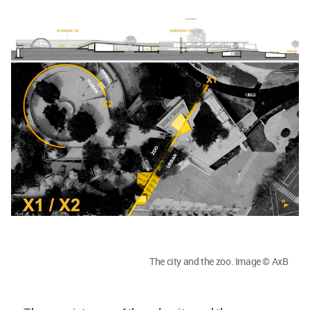
The city and the zoo. Image © AxB