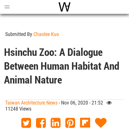
Open
Menu
World Architecture Communi
Submitted By
Chaolee Kuo
Hsinchu Zoo: A Dialogue
Between Human Habitat And
Animal Nature
Taiwan Architecture News
- Nov 06, 2020 - 21:52
11248 Views