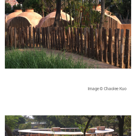
Image © Chaolee Kuo