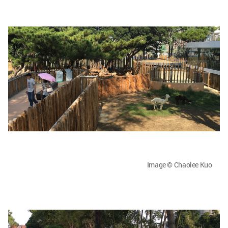
Image © Chaolee Kuo