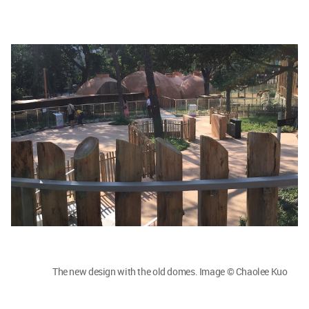
The new design with the old domes. Image © Chaolee Kuo