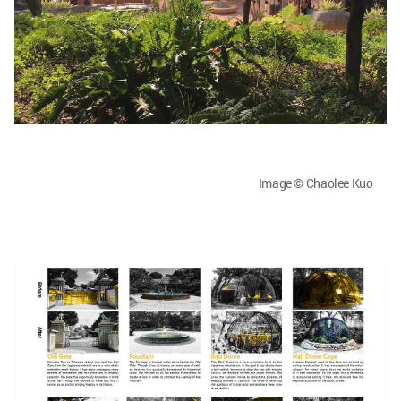
Image © Chaolee Kuo