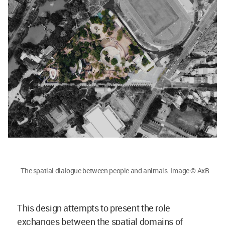
The spatial dialogue between people and animals. Image © AxB
This design attempts to present the role
exchanges between the spatial domains of