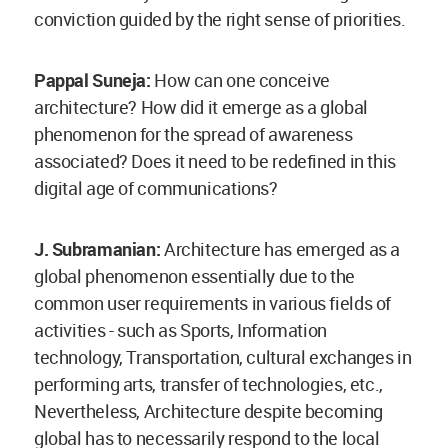
conviction guided by the right sense of priorities.
Pappal Suneja:
How can one conceive
architecture? How did it emerge as a global
phenomenon for the spread of awareness
associated? Does it need to be redefined in this
digital age of communications?
J. Subramanian:
Architecture has emerged as a
global phenomenon essentially due to the
common user requirements in various fields of
activities - such as Sports, Information
technology, Transportation, cultural exchanges in
performing arts, transfer of technologies, etc.,
Nevertheless, Architecture despite becoming
global has to necessarily respond to the local