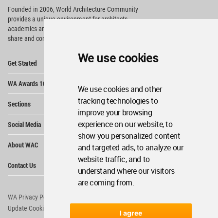
Founded in 2006, World Architecture Community
provides
a unique environment for architects,
academics and
students around the Globe to meet,
share and compete.
We use cookies
Op
Get Started
Me
Op
WA Awards 10+5+X
Me
We use cookies and other
Op
tracking technologies to
Sections
Me
improve your browsing
Op
experience on our website, to
Social Media
Me
show you personalized content
Op
About WAC
and targeted ads, to analyze our
Me
website traffic, and to
Op
Contact Us
Me
understand where our visitors
are coming from.
WA Privacy Policy
WA Cookies Policy
Update Cookies Preferences
WA Member Agreement
I agree