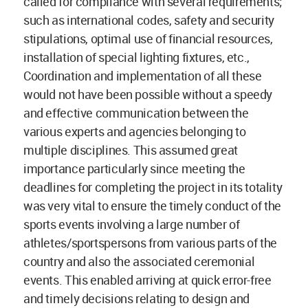
called for compliance with several requirements;
such as international codes, safety and security
stipulations, optimal use of financial resources,
installation of special lighting fixtures, etc.,
Coordination and implementation of all these
would not have been possible without a speedy
and effective communication between the
various experts and agencies belonging to
multiple disciplines. This assumed great
importance particularly since meeting the
deadlines for completing the project in its totality
was very vital to ensure the timely conduct of the
sports events involving a large number of
athletes/sportspersons from various parts of the
country and also the associated ceremonial
events. This enabled arriving at quick error-free
and timely decisions relating to design and