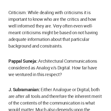
Criticism: While dealing with criticisms it is
important to know who are the critics and how
well informed they are. Very often even well-
meant criticisms might be based on not having
adequate information about that particular
background and constraints.
Pappal Suneja:
Architectural Communications
considered as Analog v/s Digital. How far have
we ventured in this respect?
J. Subramanian:
Either Analogue or Digital, both
are after all tools and therefore the inherent merit
of the contents of the communication is what
would matter. Much also depends upon the