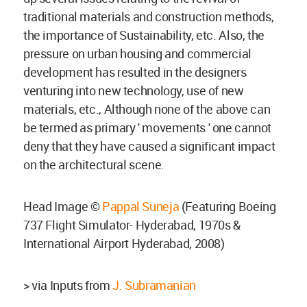
traditional materials and construction methods,
the importance of Sustainability, etc. Also, the
pressure on urban housing and commercial
development has resulted in the designers
venturing into new technology, use of new
materials, etc., Although none of the above can
be termed as primary ' movements ' one cannot
deny that they have caused a significant impact
on the architectural scene.
Head Image ©
Pappal Suneja
(Featuring Boeing
737 Flight Simulator- Hyderabad, 1970s &
International Airport Hyderabad, 2008)
> via Inputs from
J. Subramanian