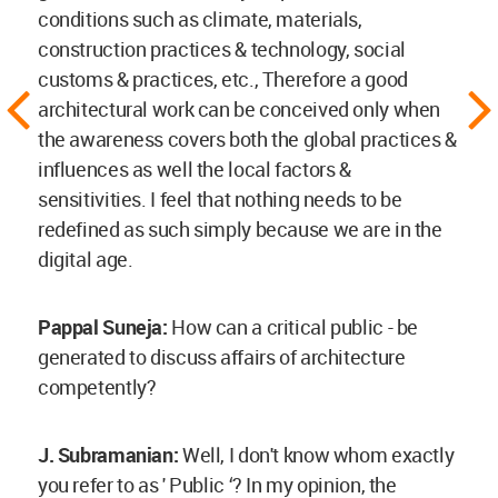
conditions such as climate, materials,
construction practices & technology, social
customs & practices, etc., Therefore a good
architectural work can be conceived only when
the awareness covers both the global practices &
influences as well the local factors &
sensitivities. I feel that nothing needs to be
redefined as such simply because we are in the
digital age.
Pappal Suneja:
How can a critical public - be
generated to discuss affairs of architecture
competently?
J. Subramanian:
Well, I don't know whom exactly
you refer to as ' Public ‘? In my opinion, the