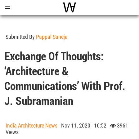
Open
Menu
World Architecture Communi
Submitted By
Pappal Suneja
Exchange Of Thoughts:
‘Architecture &
Communications’ With Prof.
J. Subramanian
India Architecture News
- Nov 11, 2020 - 16:52
3961
Views