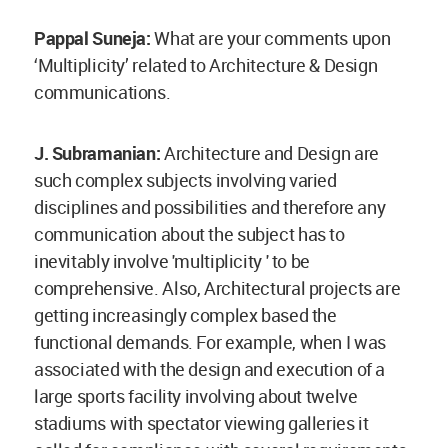
Pappal Suneja:
What are your comments upon
‘Multiplicity’ related to Architecture & Design
communications.
J. Subramanian:
Architecture and Design are
such complex subjects involving varied
disciplines and possibilities and therefore any
communication about the subject has to
inevitably involve 'multiplicity ' to be
comprehensive. Also, Architectural projects are
getting increasingly complex based the
functional demands. For example, when I was
associated with the design and execution of a
large sports facility involving about twelve
stadiums with spectator viewing galleries it