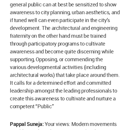
general public can at best be sensitized to show
awareness to city planning, urban aesthetics, and
if tuned well can even participate in the city’s
development. The architectural and engineering
fraternity on the other hand must be trained
through participatory programs to cultivate
awareness and become quite discerning while
supporting, Opposing, or commending the
various developmental activities (including
architectural works) that take place around them.
It calls for a determined effort and committed
leadership amongst the leading professionals to
create this awareness to cultivate and nurture a
competent “Public”
Pappal Suneja:
Your views: Modern movements