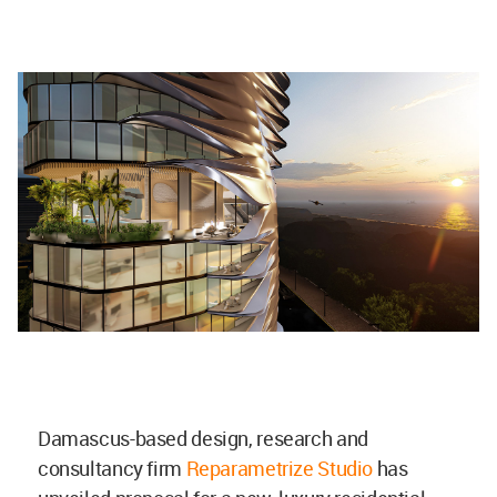
Damascus-based design, research and
consultancy firm
Reparametrize Studio
has