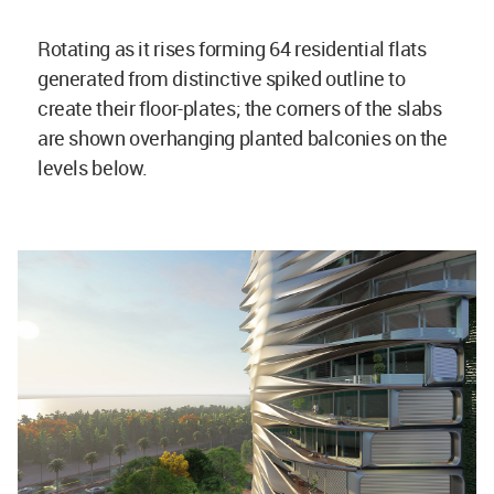
Rotating as it rises forming 64 residential flats
generated from distinctive spiked outline to
create their floor-plates; the corners of the slabs
are shown overhanging planted balconies on the
levels below.