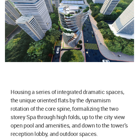
Housing a series of integrated dramatic spaces,
the unique oriented flats by the dynamism
rotation of the core spine, formalizing the two
storey Spa through high folds, up to the city view
open pool and amenities, and down to the tower’s
reception lobby, and outdoor spaces.