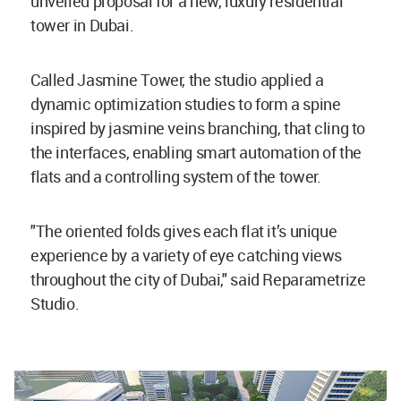
unveiled proposal for a new, luxury residential
tower in Dubai.
Called Jasmine Tower, the studio applied a
dynamic optimization studies to form a spine
inspired by jasmine veins branching, that cling to
the interfaces, enabling smart automation of the
flats and a controlling system of the tower.
"The oriented folds gives each flat it’s unique
experience by a variety of eye catching views
throughout the city of Dubai," said Reparametrize
Studio.