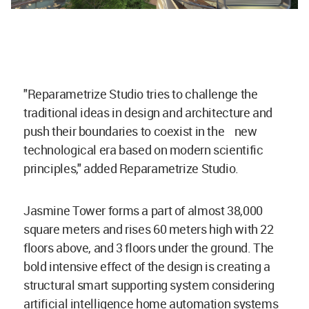
"Reparametrize Studio tries to challenge the
traditional ideas in design and architecture and
push their boundaries to coexist in the new
technological era based on modern scientific
principles," added Reparametrize Studio.
Jasmine Tower forms a part of almost 38,000
square meters and rises 60 meters high with 22
floors above, and 3 floors under the ground. The
bold intensive effect of the design is creating a
structural smart supporting system considering
artificial intelligence home automation systems