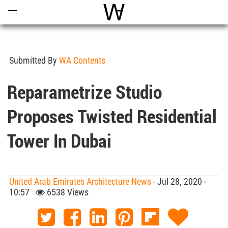
Open
Menu
World Architecture Communi
Submitted By
WA Contents
Reparametrize Studio
Proposes Twisted Residential
Tower In Dubai
United Arab Emirates Architecture News
- Jul 28, 2020 -
10:57
6538 Views