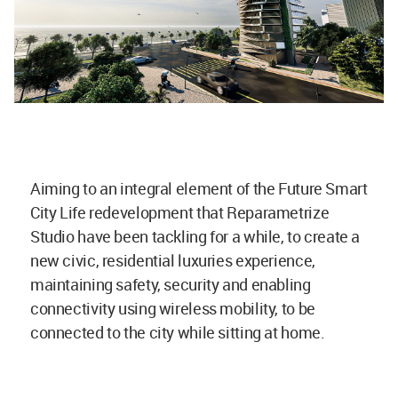
Aiming to an integral element of the Future Smart
City Life redevelopment that Reparametrize
Studio have been tackling for a while, to create a
new civic, residential luxuries experience,
maintaining safety, security and enabling
connectivity using wireless mobility, to be
connected to the city while sitting at home.