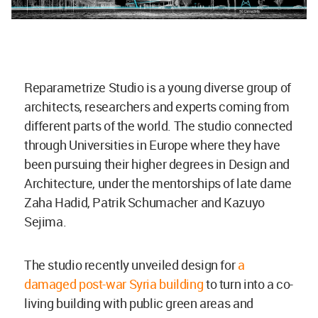
Reparametrize Studio is a young diverse group of
architects, researchers and experts coming from
different parts of the world. The studio connected
through Universities in Europe where they have
been pursuing their higher degrees in Design and
Architecture, under the mentorships of late dame
Zaha Hadid, Patrik Schumacher and Kazuyo
Sejima.
The studio recently unveiled design for
a
damaged post-war Syria building
to turn into a co-
living building with public green areas and