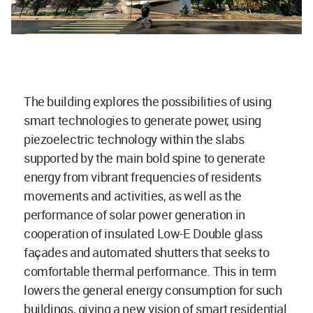
The building explores the possibilities of using
smart technologies to generate power, using
piezoelectric technology within the slabs
supported by the main bold spine to generate
energy from vibrant frequencies of residents
movements and activities, as well as the
performance of solar power generation in
cooperation of insulated Low-E Double glass
façades and automated shutters that seeks to
comfortable thermal performance. This in term
lowers the general energy consumption for such
buildings, giving a new vision of smart residential