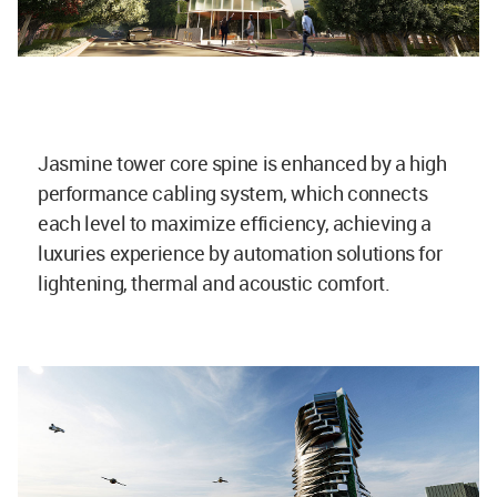
Jasmine tower core spine is enhanced by a high
performance cabling system, which connects
each level to maximize efficiency, achieving a
luxuries experience by automation solutions for
lightening, thermal and acoustic comfort.