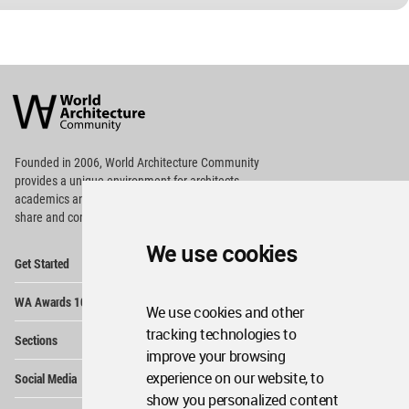
World
Architecture
Community
Footer
Founded in 2006, World Architecture Community
provides
a unique environment for architects,
academics and
students around the Globe to meet,
share and compete.
We use cookies
Op
Get Started
Me
Op
WA Awards 10+5+X
Me
We use cookies and other
Op
tracking technologies to
Sections
Me
improve your browsing
Op
experience on our website, to
Social Media
Me
show you personalized content
Op