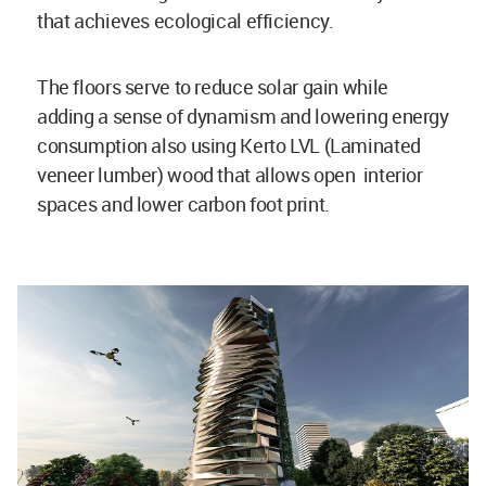
that achieves ecological efficiency.
The floors serve to reduce solar gain while
adding a sense of dynamism and lowering energy
consumption also using Kerto LVL (Laminated
veneer lumber) wood that allows open interior
spaces and lower carbon foot print.