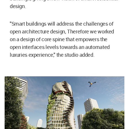
design.
"Smart buildings will address the challenges of
open architecture design, Therefore we worked
on a design of core spine that empowers the
open interfaces levels towards an automated
luxuries experience," the studio added.