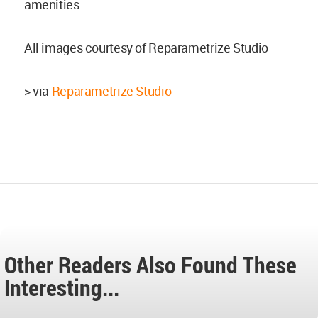
amenities.
All images courtesy of Reparametrize Studio
> via
Reparametrize Studio
Other Readers Also Found These
Interesting...