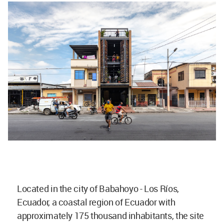
Located in the city of Babahoyo - Los Ríos,
Ecuador, a coastal region of Ecuador with
approximately 175 thousand inhabitants, the site