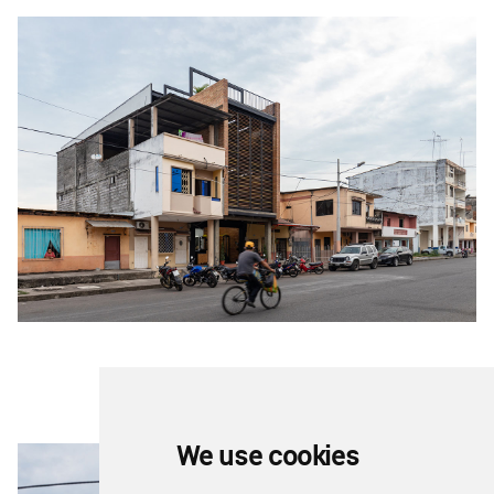
We use cookies