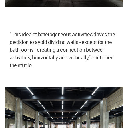
"This idea of heterogeneous activities drives the
decision to avoid dividing walls - except for the
bathrooms - creating a connection between
activities, horizontally and vertically," continued
the studio.