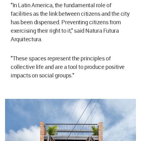
"In Latin America, the fundamental role of
facilities as the link between citizens and the city
has been dispensed. Preventing citizens from
exercising their right to it," said Natura Futura
Arquitectura.
"These spaces represent the principles of
collective life and are a tool to produce positive
impacts on social groups."