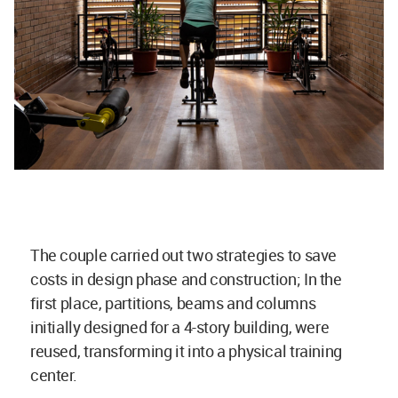
The couple carried out two strategies to save
costs in design phase and construction; In the
first place, partitions, beams and columns
initially designed for a 4-story building, were
reused, transforming it into a physical training
center.