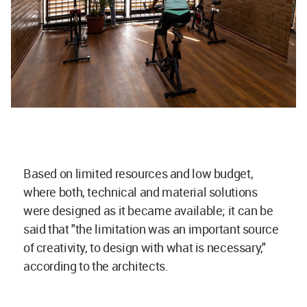
Based on limited resources and low budget,
where both, technical and material solutions
were designed as it became available; it can be
said that "the limitation was an important source
of creativity, to design with what is necessary,"
according to the architects.