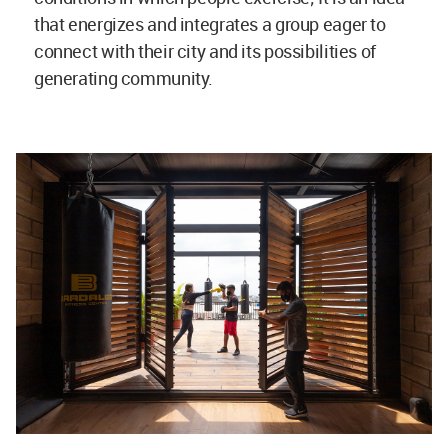
that energizes and integrates a group eager to
connect with their city and its possibilities of
generating community.