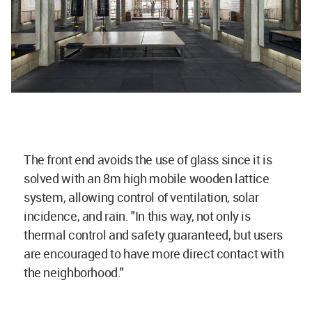
The front end avoids the use of glass since it is
solved with an 8m high mobile wooden lattice
system, allowing control of ventilation, solar
incidence, and rain. "In this way, not only is
thermal control and safety guaranteed, but users
are encouraged to have more direct contact with
the neighborhood."