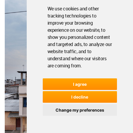
We use cookies and other
tracking technologies to
improve your browsing
experience on our website, to
show you personalized content
and targeted ads, to analyze our
website traffic, and to
understand where our visitors
are coming from.
I agree
I decline
Change my preferences