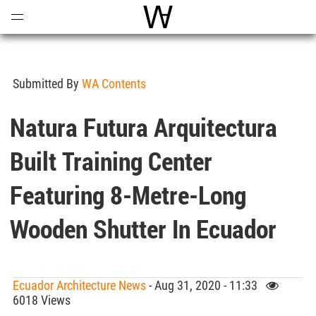
Open
Menu
World Architecture Communi
Submitted By
WA Contents
Natura Futura Arquitectura
Built Training Center
Featuring 8-Metre-Long
Wooden Shutter In Ecuador
Ecuador Architecture News
- Aug 31, 2020 - 11:33
6018 Views