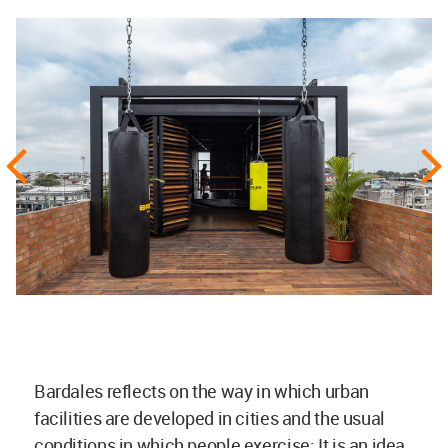
Bardales reflects on the way in which urban
facilities are developed in cities and the usual
conditions in which people exercise; It is an idea