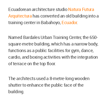
Ecuadorean architecture studio
Natura Futura
Arquitectura
has converted an old building into a
training center in Babahoyo,
Ecuador
.
Named Bardales Urban Training Center, the 650-
square-metre building, which has a narrow body,
functions as a public facilities for gym, dance,
cardio, and boxing activities with the integration
of terrace on the top floor.
The architects used a 8-metre-long wooden
shutter to enhance the public face of the
building.