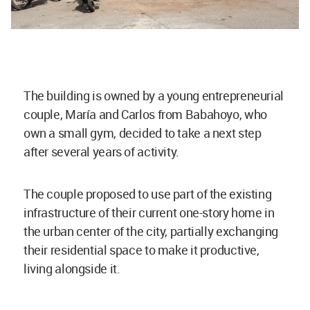
The building is owned by a young entrepreneurial
couple, María and Carlos from Babahoyo, who
own a small gym, decided to take a next step
after several years of activity.
The couple proposed to use part of the existing
infrastructure of their current one-story home in
the urban center of the city, partially exchanging
their residential space to make it productive,
living alongside it.