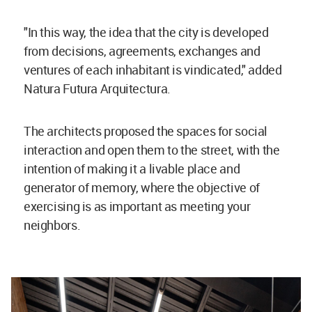
"In this way, the idea that the city is developed
from decisions, agreements, exchanges and
ventures of each inhabitant is vindicated," added
Natura Futura Arquitectura.
The architects proposed the spaces for social
interaction and open them to the street, with the
intention of making it a livable place and
generator of memory, where the objective of
exercising is as important as meeting your
neighbors.