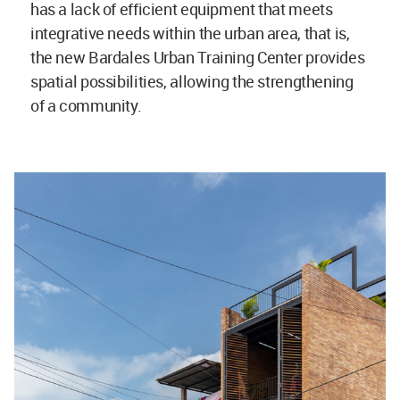
has a lack of efficient equipment that meets
integrative needs within the urban area, that is,
the new Bardales Urban Training Center provides
spatial possibilities, allowing the strengthening
of a community.