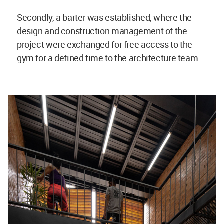
Secondly, a barter was established, where the
design and construction management of the
project were exchanged for free access to the
gym for a defined time to the architecture team.