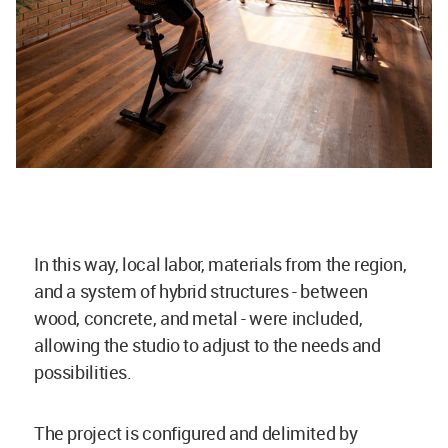
In this way, local labor, materials from the region,
and a system of hybrid structures - between
wood, concrete, and metal - were included,
allowing the studio to adjust to the needs and
possibilities.
The project is configured and delimited by