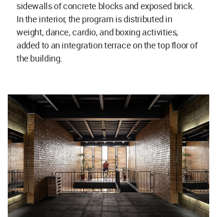
sidewalls of concrete blocks and exposed brick.
In the interior, the program is distributed in
weight, dance, cardio, and boxing activities,
added to an integration terrace on the top floor of
the building.