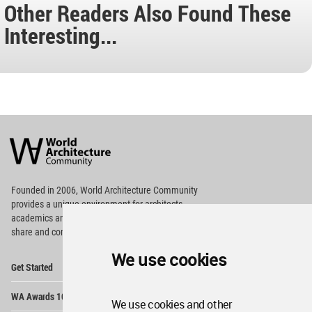
Other Readers Also Found These
Interesting...
World
Architecture
Community
Footer
Founded in 2006, World Architecture Community
provides
a unique environment for architects,
academics and
students around the Globe to meet,
share and compete.
We use cookies
Op
Get Started
Me
Op
WA Awards 10+5+X
Me
We use cookies and other