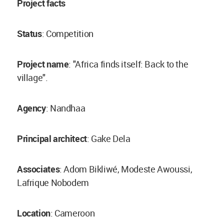
Project facts
Status
: Competition
Project name
: "Africa finds itself: Back to the
village".
Agency
: Nandhaa
Principal architect
: Gake Dela
Associates
: Adom Bikliwé, Modeste Awoussi,
Lafrique Nobodem
Location
: Cameroon