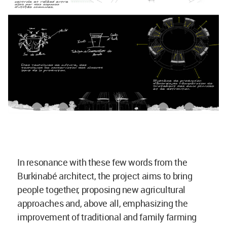
In resonance with these few words from the
Burkinabé architect, the project aims to bring
people together, proposing new agricultural
approaches and, above all, emphasizing the
improvement of traditional and family farming