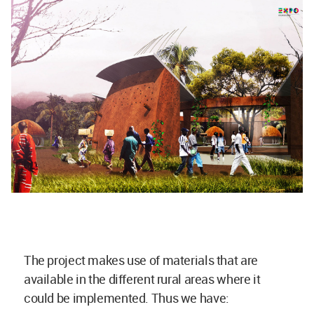
The project makes use of materials that are
available in the different rural areas where it
could be implemented. Thus we have: