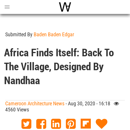
Open
Menu
World Architecture Communi
Submitted By
Baden Baden Edgar
Africa Finds Itself: Back To
The Village, Designed By
Nandhaa
Cameroon Architecture News
- Aug 30, 2020 - 16:18
4560 Views