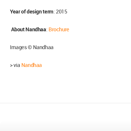
Year of design term
: 2015
About Nandhaa
:
Brochure
Images © Nandhaa
> via
Nandhaa