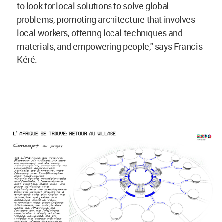
to look for local solutions to solve global
problems, promoting architecture that involves
local workers, offering local techniques and
materials, and empowering people," says Francis
Kéré.