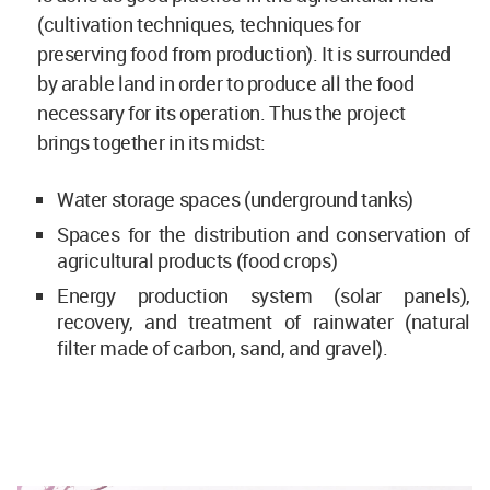
(cultivation techniques, techniques for
preserving food from production). It is surrounded
by arable land in order to produce all the food
necessary for its operation. Thus the project
brings together in its midst:
Water storage spaces (underground tanks)
Spaces for the distribution and conservation of
agricultural products (food crops)
Energy production system (solar panels),
recovery, and treatment of rainwater (natural
filter made of carbon, sand, and gravel).