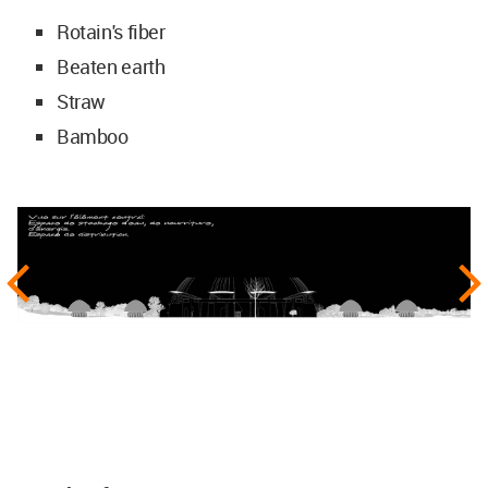
Rotain's fiber
Beaten earth
Straw
Bamboo