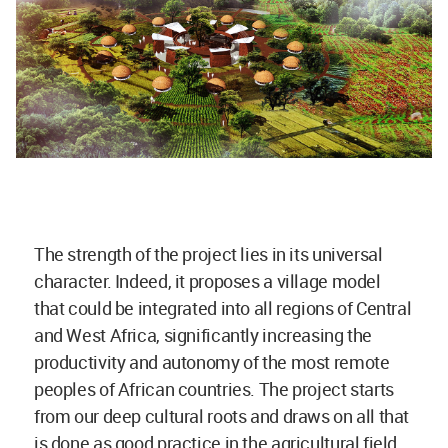
The strength of the project lies in its universal
character. Indeed, it proposes a village model
that could be integrated into all regions of Central
and West Africa, significantly increasing the
productivity and autonomy of the most remote
peoples of African countries. The project starts
from our deep cultural roots and draws on all that
is done as good practice in the agricultural field