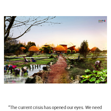
"The current crisis has opened our eyes. We need