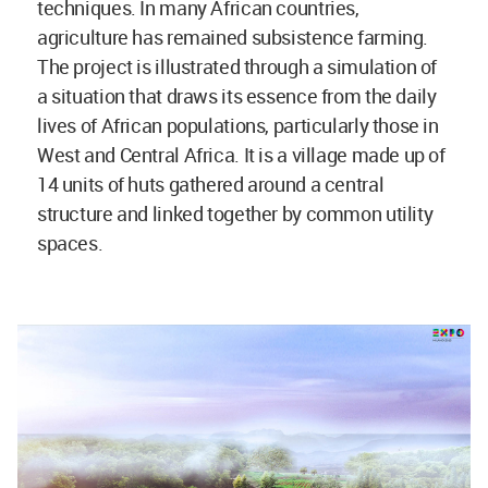
techniques. In many African countries,
agriculture has remained subsistence farming.
The project is illustrated through a simulation of
a situation that draws its essence from the daily
lives of African populations, particularly those in
West and Central Africa. It is a village made up of
14 units of huts gathered around a central
structure and linked together by common utility
spaces.