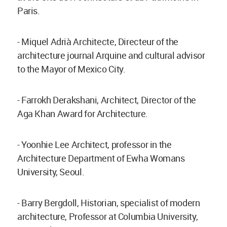
Paris.
- Miquel Adrià Architecte, Directeur of the
architecture journal Arquine and cultural advisor
to the Mayor of Mexico City.
- Farrokh Derakshani, Architect, Director of the
Aga Khan Award for Architecture.
- Yoonhie Lee Architect, professor in the
Architecture Department of Ewha Womans
University, Seoul.
- Barry Bergdoll, Historian, specialist of modern
architecture, Professor at Columbia University,