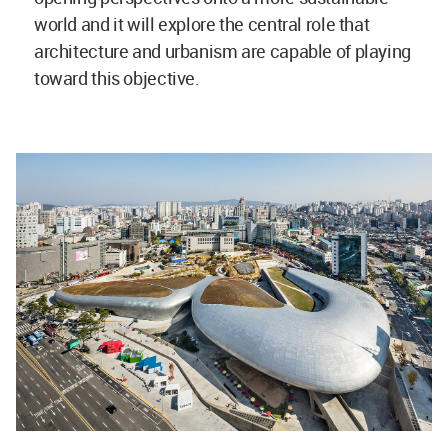
world and it will explore the central role that
architecture and urbanism are capable of playing
toward this objective.