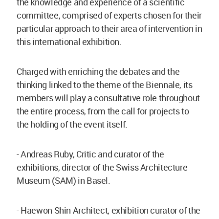
the knowledge and experience of a scientific
committee, comprised of experts chosen for their
particular approach to their area of intervention in
this international exhibition.
Charged with enriching the debates and the
thinking linked to the theme of the Biennale, its
members will play a consultative role throughout
the entire process, from the call for projects to
the holding of the event itself.
- Andreas Ruby, Critic and curator of the
exhibitions, director of the Swiss Architecture
Museum (SAM) in Basel.
- Haewon Shin Architect, exhibition curator of the