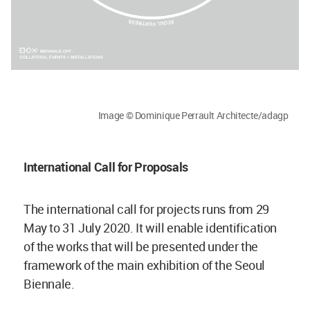
Image © Dominique Perrault Architecte/adagp
International Call for Proposals
The international call for projects runs from 29
May to 31 July 2020. It will enable identification
of the works that will be presented under the
framework of the main exhibition of the Seoul
Biennale.