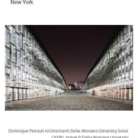
New York.
Dominique Perrault Architecture's Ewha Womans University, Seoul
(2008). Image © Ewha Womans University