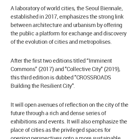
A laboratory of world cities, the Seoul Biennale,
established in 2017, emphasizes the strong link
between architecture and urbanism by offering
the public a platform for exchange and discovery
of the evolution of cities and metropolises.
After the first two editions titled “Imminent
Commons” (2017) and "Collective City" (2019),
this third edition is dubbed "CROSSROADS
Building the Resilient City".
It will open avenues of reflection on the city of the
future through a rich and dense series of
exhibitions and events. It will also emphasize the
place of cities as the privileged spaces for
opening perspectives onto a more sustainable