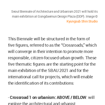
Seoul Biennale of Architecture and Urbanism 2021 will hold its
main exhibition at Gongdaemun Design Plaza (DDP). Image ©
Kyungsub Shin Studio
This Biennale will be structured in the form of
five figures, referred to as the “Crossroads,” which
will converge in their intention to promote more
responsible, citizen-focused urban growth. These
five thematic figures are the starting point for the
main exhibition of the SBAU 2021 and for the
international call for projects, which will enable
the identification of its contributions:
-
Crossroad 1 on urbanism: ABOVE / BELOW
: will
explore the architectural and urbanist