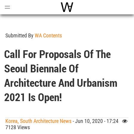
Open
Menu
World Architecture Communi
Submitted By
WA Contents
Call For Proposals Of The
Seoul Biennale Of
Architecture And Urbanism
2021 Is Open!
Korea, South Architecture News
- Jun 10, 2020 - 17:24
7128 Views