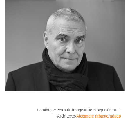
Dominique Perrault. Image © Dominique Perrault
Architecte/
Alexandre Tabaste
/
adagp