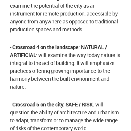
examine the potential of the city as an
instrument for remote production, accessible by
anyone from anywhere as opposed to traditional
production spaces and methods.
-
Crossroad 4 on the landscape
:
NATURAL /
ARTIFICIAL
: will examine the way today nature is
integral to the act of building. It will emphasize
practices offering growing importance to the
harmony between the built environment and
nature.
-
Crossroad 5 on the city: SAFE / RISK
: will
question the ability of architecture and urbanism
to adapt, transform or to manage the wide range
of risks of the contemporary world.