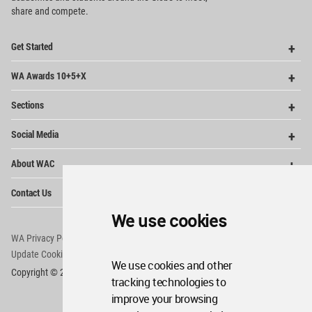
share and compete.
Op
Get Started
Me
Op
WA Awards 10+5+X
Me
Op
Sections
Me
Op
Social Media
Me
Op
About WAC
Me
Op
Contact Us
Me
We use cookies
WA Privacy Policy
WA Cookies Policy
Update Cookies Preferences
WA Member Agreement
We use cookies and other
Copyright © 2006 - 2026 World Architecture Community. All rights reserved.
tracking technologies to
improve your browsing