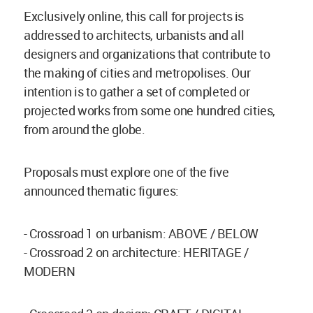
Exclusively online, this call for projects is
addressed to architects, urbanists and all
designers and organizations that contribute to
the making of cities and metropolises. Our
intention is to gather a set of completed or
projected works from some one hundred cities,
from around the globe.
Proposals must explore one of the five
announced thematic figures:
- Crossroad 1 on urbanism: ABOVE / BELOW
- Crossroad 2 on architecture: HERITAGE /
MODERN