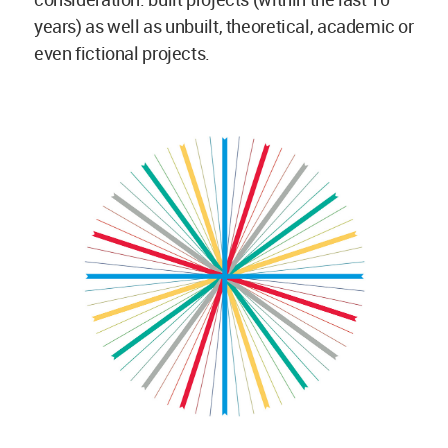
years) as well as unbuilt, theoretical, academic or
even fictional projects.