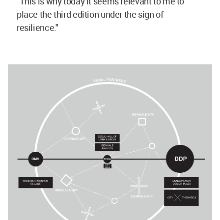
"This is why today it seems relevant to me to
place the third edition under the sign of
resilience."