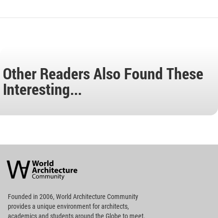
Other Readers Also Found These
Interesting...
World
Architecture
Community
Footer
Founded in 2006, World Architecture Community
provides
a unique environment for architects,
academics and
students around the Globe to meet,