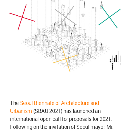
The
Seoul Biennale of Architecture and
Urbanism
(SBAU 2021) has launched an
international open call for proposals for 2021.
Following on the invitation of Seoul mayor, Mr.