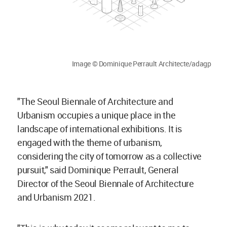
Image © Dominique Perrault Architecte/adagp
"The Seoul Biennale of Architecture and
Urbanism occupies a unique place in the
landscape of international exhibitions. It is
engaged with the theme of urbanism,
considering the city of tomorrow as a collective
pursuit," said Dominique Perrault, General
Director of the Seoul Biennale of Architecture
and Urbanism 2021.