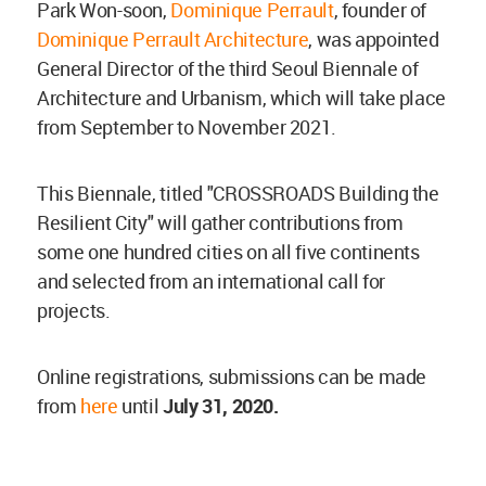
Park Won-soon,
Dominique Perrault
, founder of
Dominique Perrault Architecture
, was appointed
General Director of the third Seoul Biennale of
Architecture and Urbanism, which will take place
from September to November 2021.
This Biennale, titled "CROSSROADS Building the
Resilient City" will gather contributions from
some one hundred cities on all five continents
and selected from an international call for
projects.
Online registrations, submissions can be made
from
here
until
July 31, 2020.