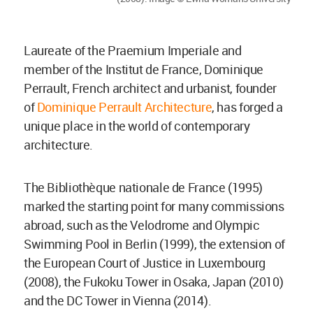
Laureate of the Praemium Imperiale and
member of the Institut de France, Dominique
Perrault, French architect and urbanist, founder
of
Dominique Perrault Architecture
, has forged a
unique place in the world of contemporary
architecture.
The Bibliothèque nationale de France (1995)
marked the starting point for many commissions
abroad, such as the Velodrome and Olympic
Swimming Pool in Berlin (1999), the extension of
the European Court of Justice in Luxembourg
(2008), the Fukoku Tower in Osaka, Japan (2010)
and the DC Tower in Vienna (2014).