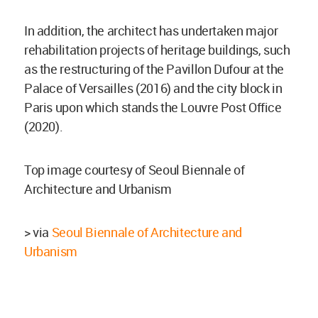
In addition, the architect has undertaken major
rehabilitation projects of heritage buildings, such
as the restructuring of the Pavillon Dufour at the
Palace of Versailles (2016) and the city block in
Paris upon which stands the Louvre Post Office
(2020).
Top image courtesy of Seoul Biennale of
Architecture and Urbanism
> via
Seoul Biennale of Architecture and
Urbanism