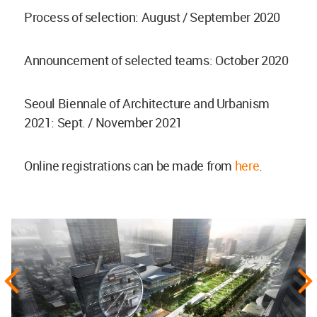
Process of selection: August / September 2020
Announcement of selected teams: October 2020
Seoul Biennale of Architecture and Urbanism
2021: Sept. / November 2021
Online registrations can be made from
here
.