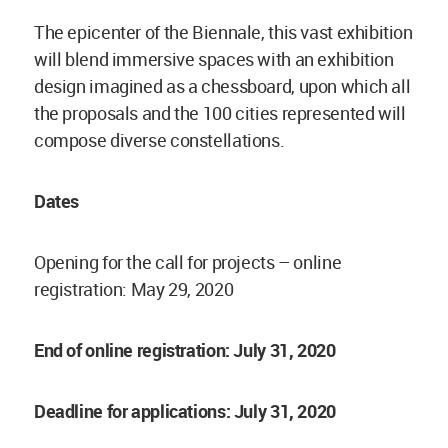
The epicenter of the Biennale, this vast exhibition
will blend immersive spaces with an exhibition
design imagined as a chessboard, upon which all
the proposals and the 100 cities represented will
compose diverse constellations.
Dates
Opening for the call for projects – online
registration: May 29, 2020
End of online registration: July 31, 2020
Deadline for applications: July 31, 2020