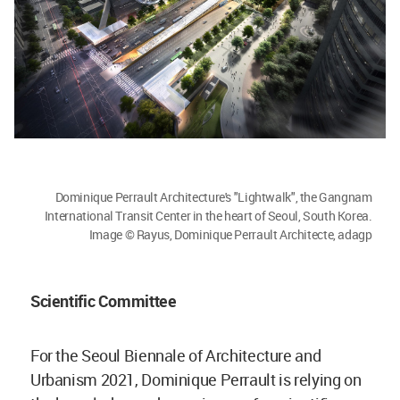
Dominique Perrault Architecture's "Lightwalk", the Gangnam
International Transit Center in the heart of Seoul, South Korea.
Image © Rayus, Dominique Perrault Architecte, adagp
Scientific Committee
For the Seoul Biennale of Architecture and
Urbanism 2021, Dominique Perrault is relying on