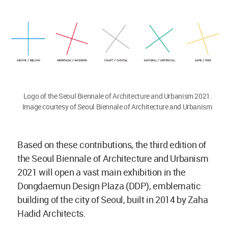
Logo of the Seoul Biennale of Architecture and Urbanism 2021.
Image courtesy of Seoul Biennale of Architecture and Urbanism
Based on these contributions, the third edition of
the Seoul Biennale of Architecture and Urbanism
2021 will open a vast main exhibition in the
Dongdaemun Design Plaza (DDP), emblematic
building of the city of Seoul, built in 2014 by Zaha
Hadid Architects.