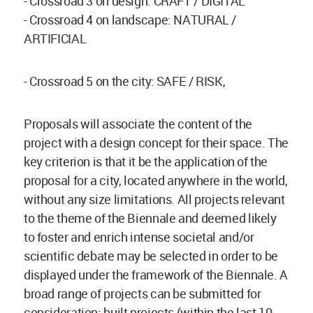
- Crossroad 3 on design: CRAFT / DIGITAL
- Crossroad 4 on landscape: NATURAL /
ARTIFICIAL
- Crossroad 5 on the city: SAFE / RISK,
Proposals will associate the content of the
project with a design concept for their space. The
key criterion is that it be the application of the
proposal for a city, located anywhere in the world,
without any size limitations. All projects relevant
to the theme of the Biennale and deemed likely
to foster and enrich intense societal and/or
scientific debate may be selected in order to be
displayed under the framework of the Biennale. A
broad range of projects can be submitted for
consideration: built projects (within the last 10