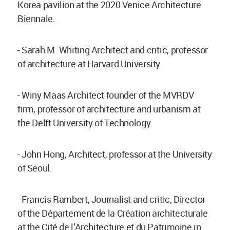
Korea pavilion at the 2020 Venice Architecture
Biennale.
- Sarah M. Whiting Architect and critic, professor
of architecture at Harvard University.
- Winy Maas Architect founder of the MVRDV
firm, professor of architecture and urbanism at
the Delft University of Technology.
- John Hong, Architect, professor at the University
of Seoul.
- Francis Rambert, Journalist and critic, Director
of the Département de la Création architecturale
at the Cité de l’Architecture et du Patrimoine in