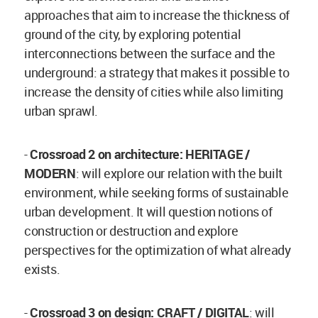
approaches that aim to increase the thickness of
ground of the city, by exploring potential
interconnections between the surface and the
underground: a strategy that makes it possible to
increase the density of cities while also limiting
urban sprawl.
-
Crossroad 2 on architecture: HERITAGE /
MODERN
: will explore our relation with the built
environment, while seeking forms of sustainable
urban development. It will question notions of
construction or destruction and explore
perspectives for the optimization of what already
exists.
-
Crossroad 3 on design: CRAFT / DIGITAL
: will