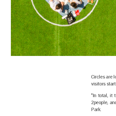
Circles are 
visitors sta
"In total, i
2people, and
Park.