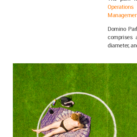
Operations
a
Managemen
Domino Park
comprises a
diameter, an