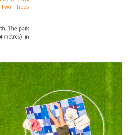
r
Two Trees
th. The park
4-metres) in