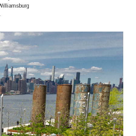
 Williamsburg
.