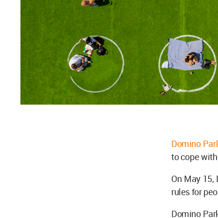
Domino Par
to cope wit
On May 15, 
rules for pe
Domino Park,