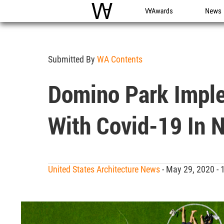
WAC
WA Awards
News
Submitted By
WA Contents
Domino Park Implem
With Covid-19 In 
United States Architecture News
- May 29, 2020 -