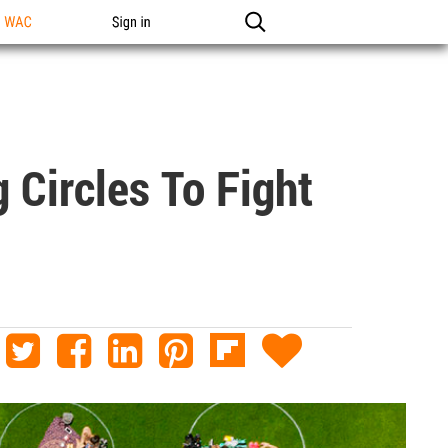
n WAC
Sign in
 Circles To Fight