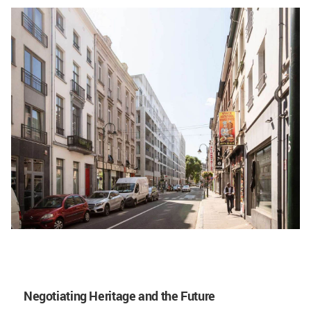
Negotiating Heritage and the Future