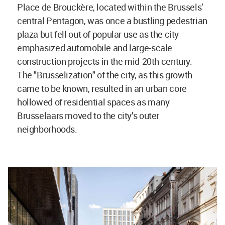
Place de Brouckère, located within the Brussels’
central Pentagon, was once a bustling pedestrian
plaza but fell out of popular use as the city
emphasized automobile and large-scale
construction projects in the mid-20th century.
The "Brusselization" of the city, as this growth
came to be known, resulted in an urban core
hollowed of residential spaces as many
Brusselaars moved to the city’s outer
neighborhoods.