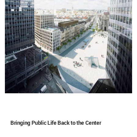
Bringing Public Life Back to the Center