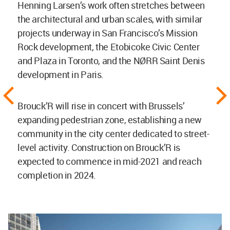
Henning Larsen’s work often stretches between
the architectural and urban scales, with similar
projects underway in San Francisco’s Mission
Rock development, the Etobicoke Civic Center
and Plaza in Toronto, and the NØRR Saint Denis
development in Paris.
Brouck’R will rise in concert with Brussels’
expanding pedestrian zone, establishing a new
community in the city center dedicated to street-
level activity. Construction on Brouck’R is
expected to commence in mid-2021 and reach
completion in 2024.