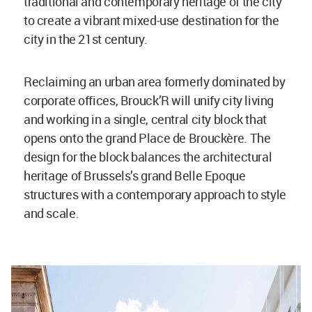
traditional and contemporary heritage of the city
to create a vibrant mixed-use destination for the
city in the 21st century.
Reclaiming an urban area formerly dominated by
corporate offices, Brouck’R will unify city living
and working in a single, central city block that
opens onto the grand Place de Brouckère. The
design for the block balances the architectural
heritage of Brussels’s grand Belle Epoque
structures with a contemporary approach to style
and scale.