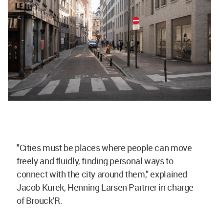
"Cities must be places where people can move
freely and fluidly, finding personal ways to
connect with the city around them," explained
Jacob Kurek, Henning Larsen Partner in charge
of Brouck’R.