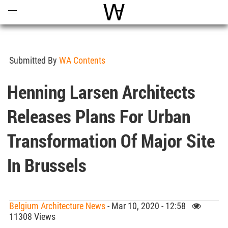
Open
Menu
World Architecture Communi
Submitted By
WA Contents
Henning Larsen Architects
Releases Plans For Urban
Transformation Of Major Site
In Brussels
Belgium Architecture News
- Mar 10, 2020 - 12:58
11308 Views