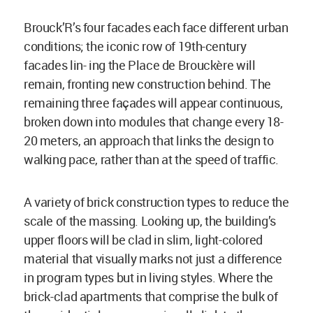
Brouck’R’s four facades each face different urban
conditions; the iconic row of 19th-century
facades lin- ing the Place de Brouckère will
remain, fronting new construction behind. The
remaining three façades will appear continuous,
broken down into modules that change every 18-
20 meters, an approach that links the design to
walking pace, rather than at the speed of traffic.
A variety of brick construction types to reduce the
scale of the massing. Looking up, the building’s
upper floors will be clad in slim, light-colored
material that visually marks not just a difference
in program types but in living styles. Where the
brick-clad apartments that comprise the bulk of