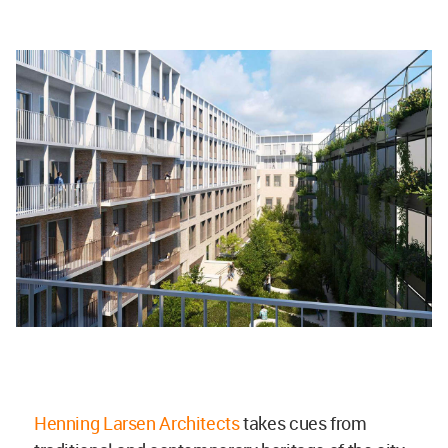
Henning Larsen Architects
takes cues from