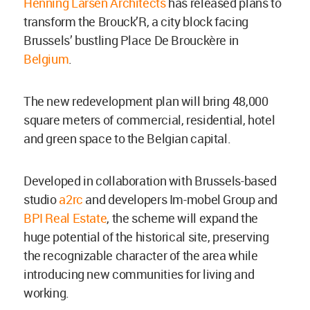
Henning Larsen Architects
has released plans to
transform the Brouck’R, a city block facing
Brussels’ bustling Place De Brouckère in
Belgium
.
The new redevelopment plan will bring 48,000
square meters of commercial, residential, hotel
and green space to the Belgian capital.
Developed in collaboration with Brussels-based
studio
a2rc
and developers Im-mobel Group and
BPI Real Estate
, the scheme will expand the
huge potential of the historical site, preserving
the recognizable character of the area while
introducing new communities for living and
working.