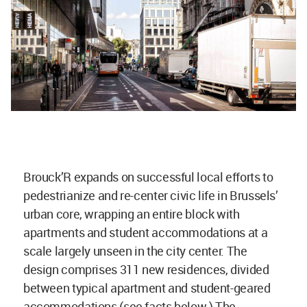
Brouck’R expands on successful local efforts to
pedestrianize and re-center civic life in Brussels’
urban core, wrapping an entire block with
apartments and student accommodations at a
scale largely unseen in the city center. The
design comprises 311 new residences, divided
between typical apartment and student-geared
accommodations (see facts below.) The