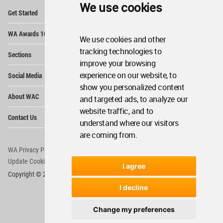
We use cookies
Op
Get Started
Me
Op
WA Awards 10+5+X
Me
We use cookies and other
Op
tracking technologies to
Sections
Me
improve your browsing
Op
experience on our website, to
Social Media
Me
show you personalized content
Op
About WAC
and targeted ads, to analyze our
Me
website traffic, and to
Op
Contact Us
Me
understand where our visitors
are coming from.
WA Privacy Policy
WA Cookies Policy
Update Cookies Preferences
WA Member Agreement
I agree
Copyright © 2006 - 2026 World Architecture Community. All rights reserved.
I decline
Change my preferences