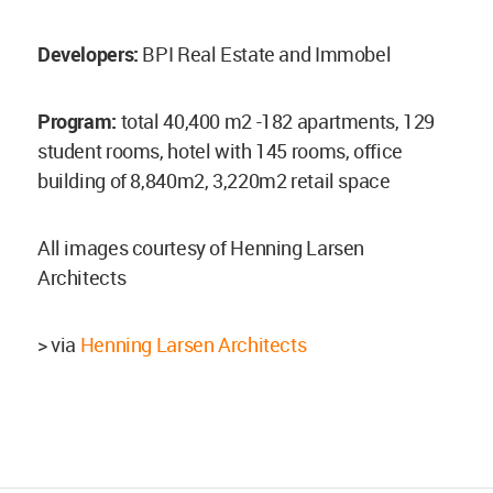
Developers:
BPI Real Estate and Immobel
Program:
total 40,400 m2 -182 apartments, 129
student rooms, hotel with 145 rooms, office
building of 8,840m2, 3,220m2 retail space
All images courtesy of Henning Larsen
Architects
> via
Henning Larsen Architects