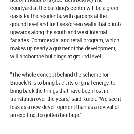
courtyard at the building’s center will be a green
oasis for the residents, with gardens at the
ground level and trellises/green walls that climb
upwards along the south and west internal
facades. Commercial and retail program, which
makes up nearly a quarter of the development,
will anchor the buildings at ground level.
"The whole concept behind the scheme for
Brouck’R is to bring back its original energy, to
bring back the things that have been lost in
translation over the years," said Kurek. "We see it
less as a new devel- opment than as a revival of
an exciting, forgotten heritage."