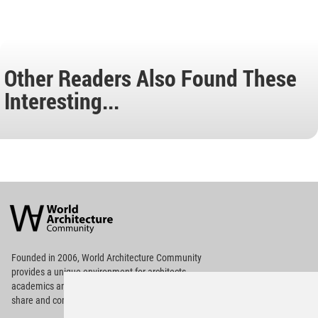
Other Readers Also Found These
Interesting...
World
Architecture
Community
Footer
Founded in 2006, World Architecture Community
provides
a unique environment for architects,
academics and
students around the Globe to meet,
share and compete.