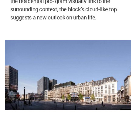
the residential pro- gram visually link to the
surrounding context, the block’s cloud-like top
suggests a new outlook on urban life.