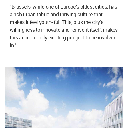
"Brussels, while one of Europe’s oldest cities, has
a rich urban fabric and thriving culture that
makes it feel youth- ful. This, plus the city’s
willingness to innovate and reinvent itself, makes
this an incredibly exciting pro- ject to be involved
in."