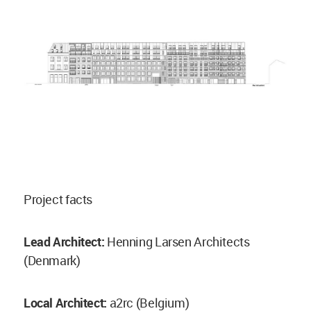
Project facts
Lead Architect:
Henning Larsen Architects
(Denmark)
Local Architect:
a2rc (Belgium)