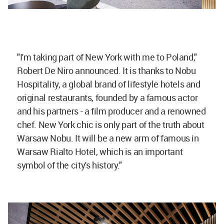
"I'm taking part of New York with me to Poland,"
Robert De Niro announced. It is thanks to Nobu
Hospitality, a global brand of lifestyle hotels and
original restaurants, founded by a famous actor
and his partners - a film producer and a renowned
chef. New York chic is only part of the truth about
Warsaw Nobu. It will be a new arm of famous in
Warsaw Rialto Hotel, which is an important
symbol of the city's history."