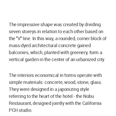
The impressive shape was created by dividing
seven storeys in relation to each other based on
the "V" line. In this way, a rounded, corner block of
mass-dyed architectural concrete gained
balconies, which, planted with greenery, form a
vertical garden in the center of an urbanized city.
The interiors economical in forms operate with
simple materials: concrete, wood, stone, glass.
They were designed in a japonizing style
referring to the heart of the hotel - the Nobu
Restaurant, designed jointly with the California
PCH studio.