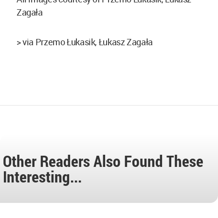
Zagała
> via Przemo Łukasik, Łukasz Zagała
Other Readers Also Found These
Interesting...