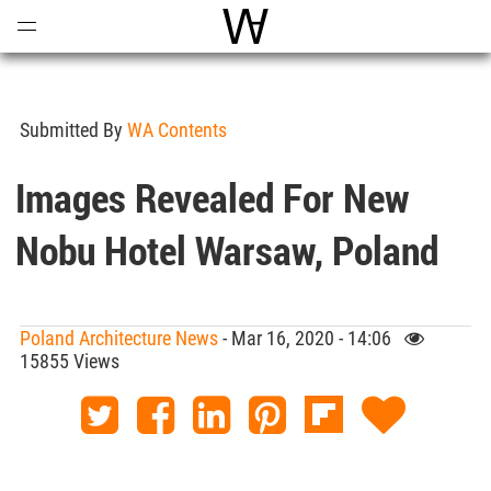
Open
Menu
World Architecture Communi
Submitted By
WA Contents
Images Revealed For New
Nobu Hotel Warsaw, Poland
Poland Architecture News
- Mar 16, 2020 - 14:06
15855 Views