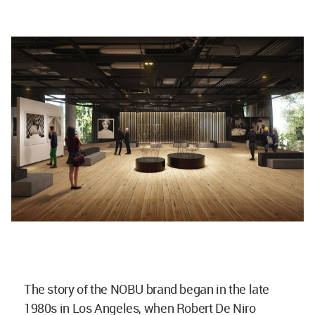
The story of the NOBU brand began in the late
1980s in Los Angeles, when Robert De Niro