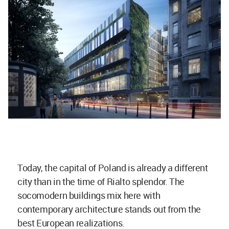
Today, the capital of Poland is already a different
city than in the time of Rialto splendor. The
socomodern buildings mix here with
contemporary architecture stands out from the
best European realizations.