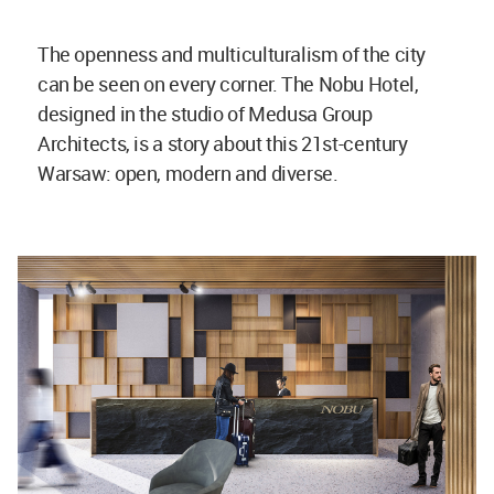
The openness and multiculturalism of the city
can be seen on every corner. The Nobu Hotel,
designed in the studio of Medusa Group
Architects, is a story about this 21st-century
Warsaw: open, modern and diverse.