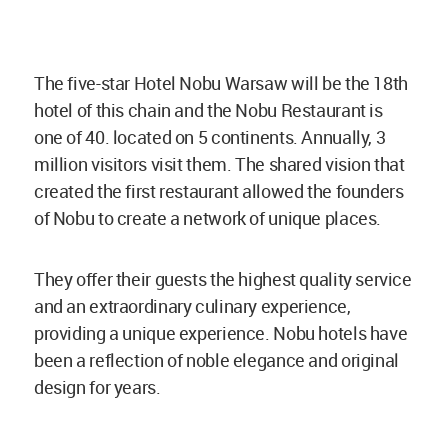
The five-star Hotel Nobu Warsaw will be the 18th
hotel of this chain and the Nobu Restaurant is
one of 40. located on 5 continents. Annually, 3
million visitors visit them. The shared vision that
created the first restaurant allowed the founders
of Nobu to create a network of unique places.
They offer their guests the highest quality service
and an extraordinary culinary experience,
providing a unique experience. Nobu hotels have
been a reflection of noble elegance and original
design for years.