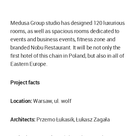
Medusa Group studio has designed 120 luxurious
rooms, as well as spacious rooms dedicated to
events and business events, fitness zone and
branded Nobu Restaurant. It will be not only the
first hotel of this chain in Poland, but also in all of
Eastern Europe.
Project facts
Location:
Warsaw, ul. wolf
Architects:
Przemo Łukasik, Łukasz Zagała