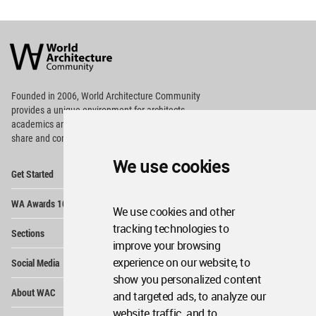
World
Architecture
Community
Footer
Founded in 2006, World Architecture Community
provides
a unique environment for architects,
academics and
students around the Globe to meet,
share and compete.
We use cookies
Op
Get Started
Me
Op
WA Awards 10+5+X
Me
We use cookies and other
Op
tracking technologies to
Sections
Me
improve your browsing
Op
experience on our website, to
Social Media
Me
show you personalized content
Op
About WAC
and targeted ads, to analyze our
Me
website traffic, and to
Op