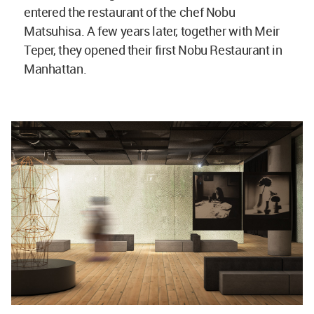
entered the restaurant of the chef Nobu
Matsuhisa. A few years later, together with Meir
Teper, they opened their first Nobu Restaurant in
Manhattan.