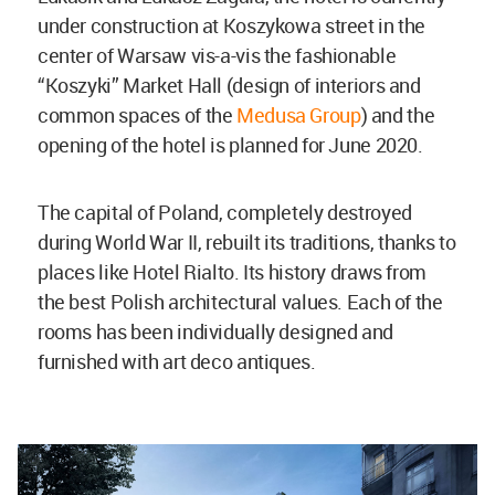
under construction at Koszykowa street in the
center of Warsaw vis-a-vis the fashionable
“Koszyki” Market Hall (design of interiors and
common spaces of the
Medusa Group
) and the
opening of the hotel is planned for June 2020.
The capital of Poland, completely destroyed
during World War II, rebuilt its traditions, thanks to
places like Hotel Rialto. Its history draws from
the best Polish architectural values. Each of the
rooms has been individually designed and
furnished with art deco antiques.