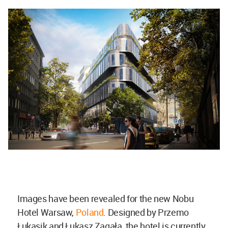
Images have been revealed for the new Nobu
Hotel Warsaw,
Poland
. Designed by Przemo
Łukasik and Łukasz Zagała, the hotel is currently