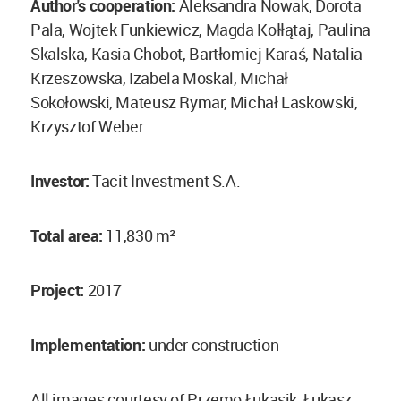
Author's cooperation:
Aleksandra Nowak, Dorota
Pala, Wojtek Funkiewicz, Magda Kołłątaj, Paulina
Skalska, Kasia Chobot, Bartłomiej Karaś, Natalia
Krzeszowska, Izabela Moskal, Michał
Sokołowski, Mateusz Rymar, Michał Laskowski,
Krzysztof Weber
Investor:
Tacit Investment S.A.
Total area:
11,830 m²
Project:
2017
Implementation:
under construction
All images courtesy of Przemo Łukasik, Łukasz