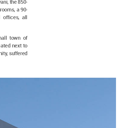
ani, the 850-
rooms, a 90-
offices, all
mall town of
ated next to
ity, suffered