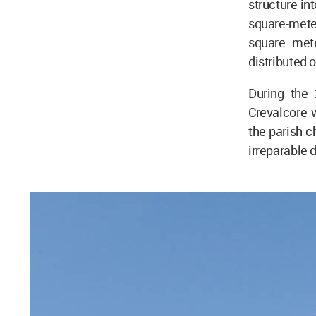
structure in
square-mete
square mete
distributed o
During the 
Crevalcore w
the parish c
irreparable