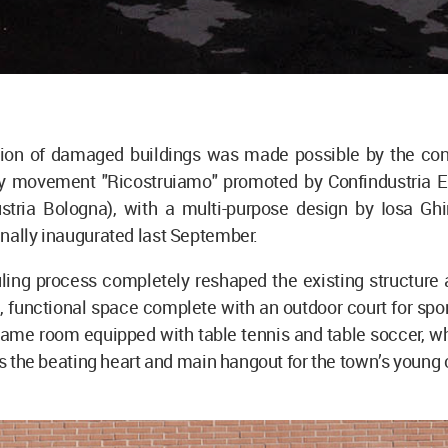
tion of damaged buildings was made possible by the cont
ity movement "Ricostruiamo" promoted by Confindustria Em
stria Bologna), with a multi-purpose design by Iosa Ghin
nally inaugurated last September.
ing process completely reshaped the existing structure a
, functional space complete with an outdoor court for spor
ame room equipped with table tennis and table soccer, wh
 as the beating heart and main hangout for the town’s young 