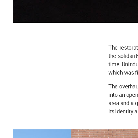
The restora
the solidar
time Unindu
which was fi
The overhaul
into an open
area and a g
its identity