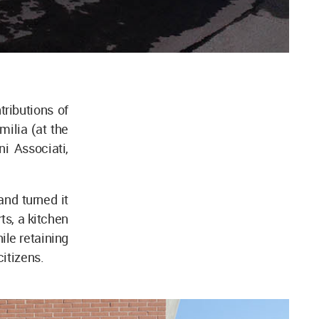
ributions of
ilia (at the
i Associati,
nd turned it
ts, a kitchen
ile retaining
citizens.