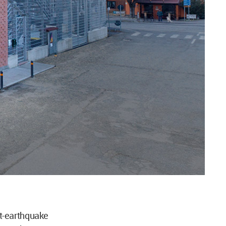
t-earthquake