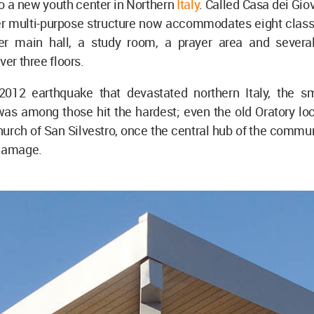
to a new youth center in Northern
Italy
. Called Casa dei Giov
r multi-purpose structure now accommodates eight class
r main hall, a study room, a prayer area and several 
ver three floors.
2012 earthquake that devastated northern Italy, the s
as among those hit the hardest; even the old Oratory loc
hurch of San Silvestro, once the central hub of the commun
 damage.