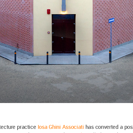
itecture practice
Iosa Ghini Associati
has converted a pos