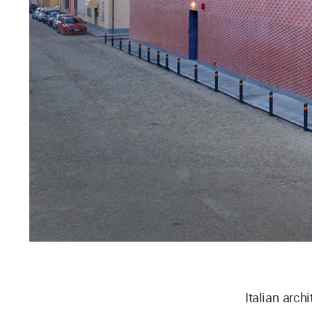
Italian arch