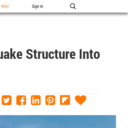
n WAC
Sign in
uake Structure Into