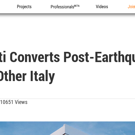
Projects
Professionals
Videos
Joi
ti Converts Post-Earthq
ther Italy
10651 Views