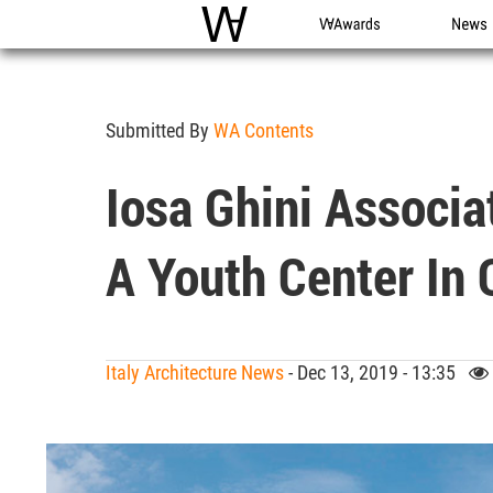
WAC
WA Awards
News
Submitted By
WA Contents
Iosa Ghini Associa
A Youth Center In O
Italy Architecture News
- Dec 13, 2019 - 13:35