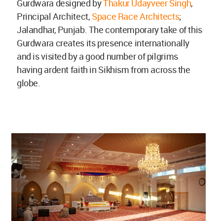
Gurdwara designed by
Thakur Udayveer Singh
,
Principal Architect,
Space Race Architects
;
Jalandhar, Punjab. The contemporary take of this
Gurdwara creates its presence internationally
and is visited by a good number of pilgrims
having ardent faith in Sikhism from across the
globe.