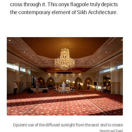
cross through it. This onyx flagpole truly depicts
the contemporary element of Sikh Architecture.
Opulent use of the diffused sunlight from the east end to create
Spiritual Feel