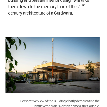
st
them down to the memory lane of the 21
-
century architecture of a Gurdwara.
Perspective View of the Building clearly demarcating the
Cantilevered slab, skeleton dome & the flagpole