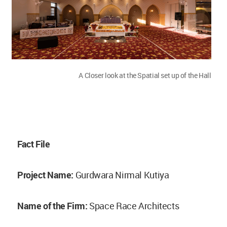
A Closer look at the Spatial set up of the Hall
Fact File
Project Name:
Gurdwara Nirmal Kutiya
Name of the Firm:
Space Race Architects