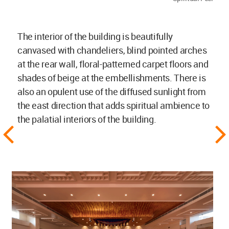
The interior of the building is beautifully
canvased with chandeliers, blind pointed arches
at the rear wall, floral-patterned carpet floors and
shades of beige at the embellishments. There is
also an opulent use of the diffused sunlight from
the east direction that adds spiritual ambience to
the palatial interiors of the building.