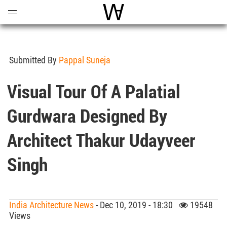
Open
Menu
World Architecture Communi
Submitted By
Pappal Suneja
Visual Tour Of A Palatial
Gurdwara Designed By
Architect Thakur Udayveer
Singh
India Architecture News
- Dec 10, 2019 - 18:30
19548
Views