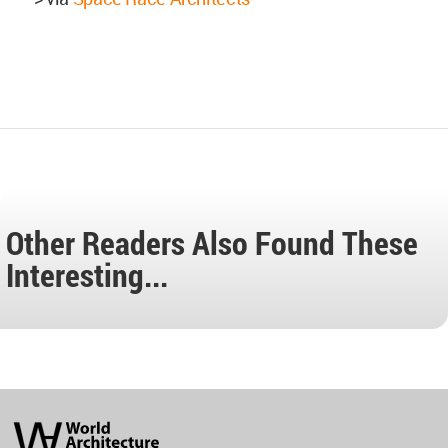
Other Readers Also Found These
Interesting...
World
Architecture
Community