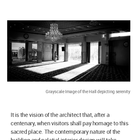
Grayscale Image of the Hall depicting serenity
It is the vision of the architect that, after a
centenary, when visitors shall pay homage to this
sacred place. The contemporary nature of the
building and palatial interior design will take