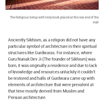
The Religious Setup with Holy book placed at the rear end of the
Hall
Anciently Sikhism, as a religion did not have any
particular symbol of architecture in their spiritual
structures like Gurdwaras. For instance, where
Guru Nanak Dev Ji (The founder of Sikhism) was
born, it was originally a residence and due to lack
of knowledge and resources unluckily it couldn’t
be restored and halls of Gurdwara came up with
elements of architecture that were prevalent at
that time mostly derived from Muslim and
Persian architecture.