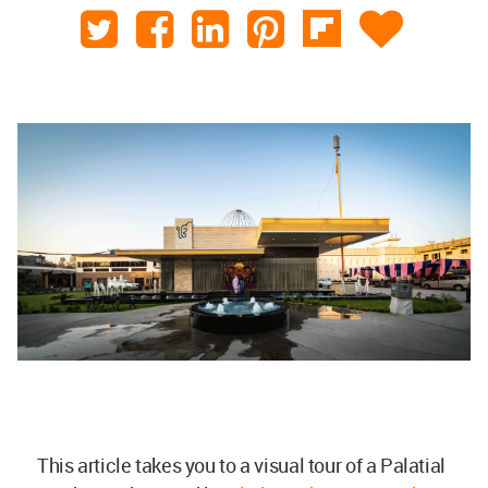
This article takes you to a visual tour of a Palatial