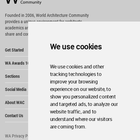
Footer
Founded in 2006, World Architecture Community
provides
a unique environment for architects,
academics and
students around the Globe to meet,
share and compete.
We use cookies
Op
Get Started
Me
Op
WA Awards 10+5+X
Me
We use cookies and other
Op
tracking technologies to
Sections
Me
improve your browsing
Op
experience on our website, to
Social Media
Me
show you personalized content
Op
About WAC
and targeted ads, to analyze our
Me
website traffic, and to
Op
Contact Us
Me
understand where our visitors
are coming from.
WA Privacy Policy
WA Cookies Policy