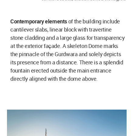
Contemporary elements
of the building include
cantilever slabs, linear block with travertine
stone cladding and a large glass for transparency
at the exterior façade. A skeleton Dome marks
the pinnacle of the Gurdwara and solely depicts
its presence from a distance. There is a splendid
fountain erected outside the main entrance
directly aligned with the dome above.