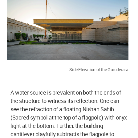
Side Elevation of the Gurudwara
A water source is prevalent on both the ends of
the structure to witness its reflection. One can
see the refraction of a floating Nishan Sahib
(Sacred symbol at the top of a flagpole) with onyx
light at the bottom. Further, the building
cantilever playfully subtracts the flagpole to