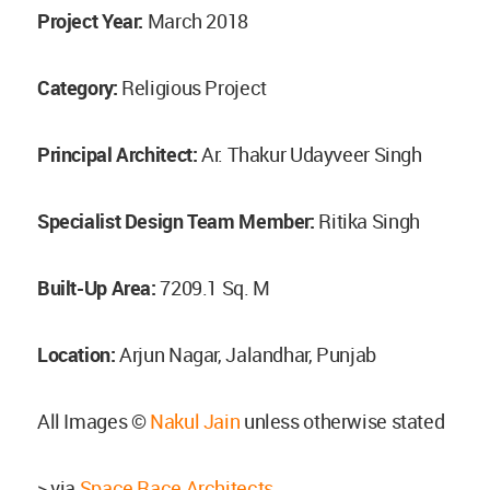
Project Year:
March 2018
Category:
Religious Project
Principal Architect:
Ar. Thakur Udayveer Singh
Specialist Design Team Member:
Ritika Singh
Built-Up Area:
7209.1 Sq. M
Location:
Arjun Nagar, Jalandhar, Punjab
All Images ©
Nakul Jain
unless otherwise stated
> via
Space Race Architects