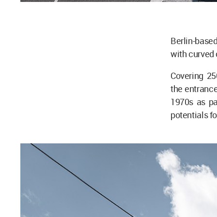
Berlin-based
with curved 
Covering 25
the entrance 
1970s as pa
potentials f