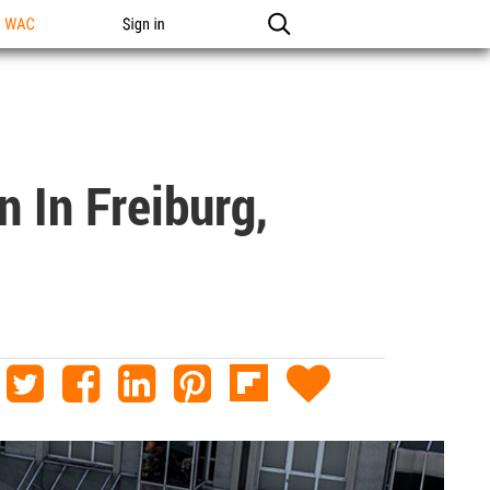
n WAC
Sign in
 In Freiburg,