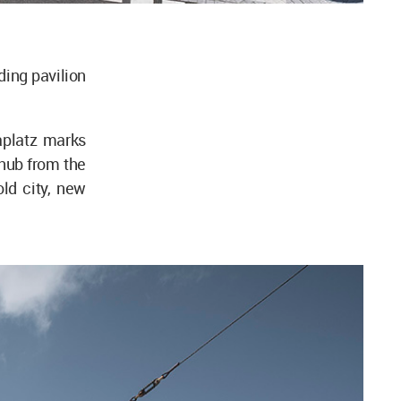
ing pavilion
aplatz marks
c hub from the
ld city, new