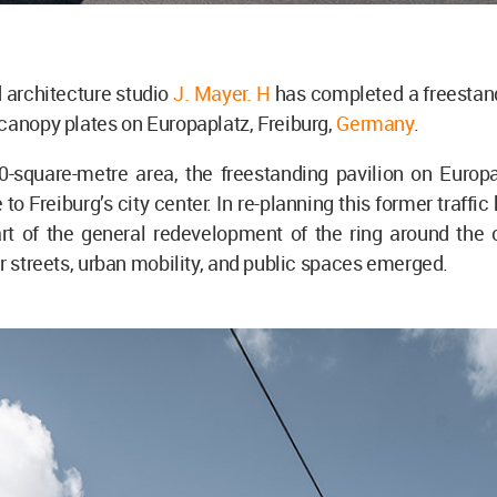
 architecture studio
J. Mayer. H
has completed a freestand
canopy plates on Europaplatz, Freiburg,
Germany
.
0-square-metre area, the freestanding pavilion on Europ
to Freiburg’s city center. In re-planning this former traffi
rt of the general redevelopment of the ring around the o
or streets, urban mobility, and public spaces emerged.