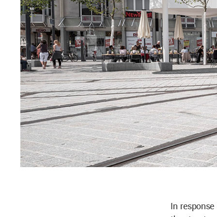
In response 