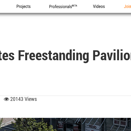
Projects
Professionals
Videos
Joi
s Freestanding Pavilion
03
20143 Views