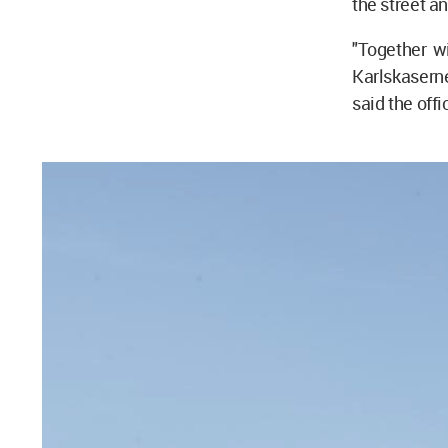
the street an
"Together wi
Karlskaserne
said the offi