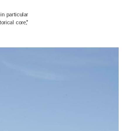
n particular
orical core,"