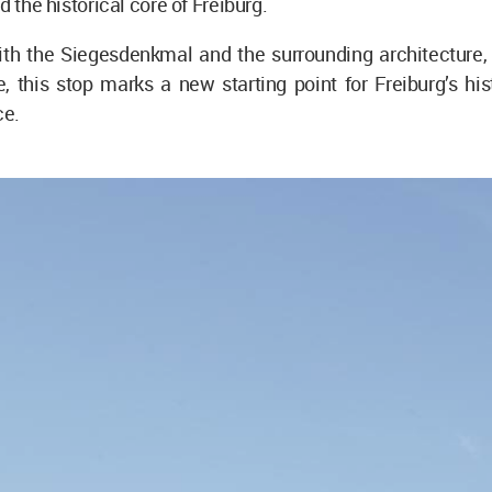
d the historical core of Freiburg.
th the Siegesdenkmal and the surrounding architecture, i
, this stop marks a new starting point for Freiburg’s hist
ce.