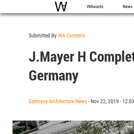
WAC
WA Awards
News
Submitted By
WA Contents
J.Mayer H Complete
Germany
Germany Architecture News
- Nov 22, 2019 - 12: