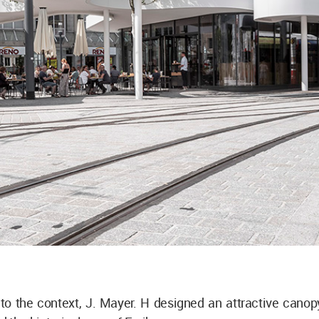
to the context, J. Mayer. H designed an attractive canop