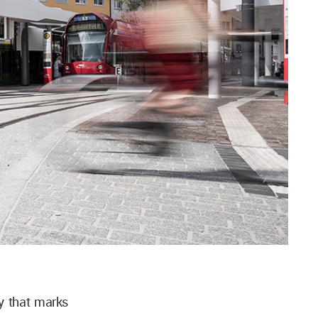
y that marks