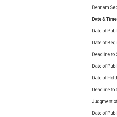
Behnam Sed
Date & Time
Date of Publ
Date of Begi
Deadline to
Date of Publ
Date of Hold
Deadline to 
Judgment of
Date of Pub