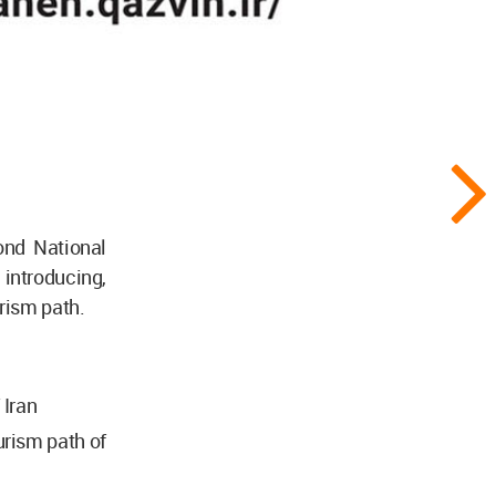
ond National
troducing,
rism path.
 Iran
urism path of