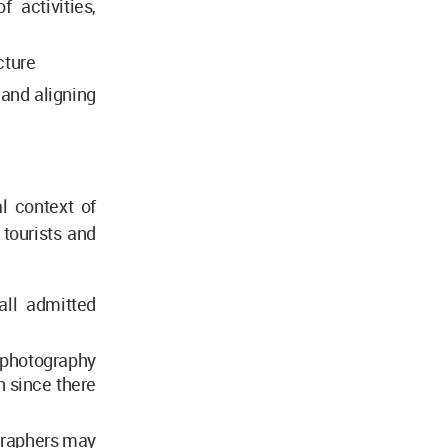
 activities,
cture
 and aligning
al context of
tourists and
all admitted
l photography
h since there
ographers may