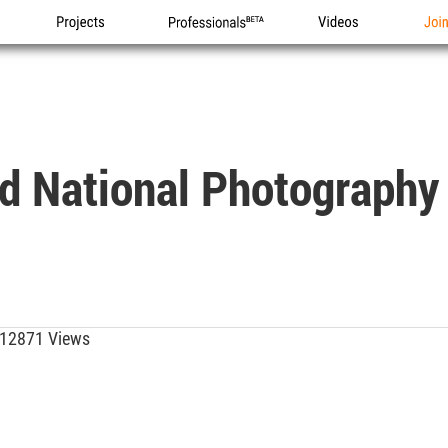
Projects
Professionals
Videos
Joi
d National Photography 
12871 Views