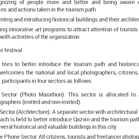
nizing of people more and better and being aware of
ces and actions taken in the tourism path
nting and introducing historical buildings and their archite
ng innovative art programs to attract attention of tourists
with activities of the organization
e festival
 tries to better introduce the tourism path and historic
elcomes the national and local photographers, citizens, 
 participants in four sectors as follows:
Sector (Photo Marathon): This sector is allocated to 
graphers (invited and non-invited).
Sector (Architecture): A separate sector with architectura
ach is held to better introduce Qazvin and the tourism pat
veral historical and valuable buildings in this city.
e Phone Sector: All citizens, tourists and freelancer phot