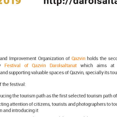
 and Improvement Organization of
Qazvin
holds the sec
hy
Festival of Qazvin Darolsaltanat
which aims at in
and supporting valuable spaces of Qazvin, specially its tou
 the festival:
ducing the tourism path as the first selected tourism path of
cting attention of citizens, tourists and photographers to to
n and introducing it