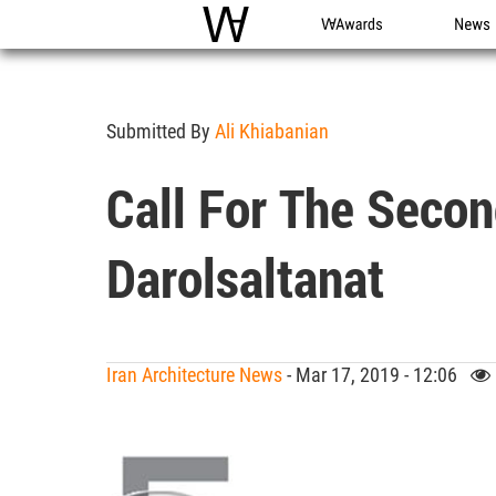
WAC
WA Awards
News
Submitted By
Ali Khiabanian
Call For The Secon
Darolsaltanat
Iran Architecture News
- Mar 17, 2019 - 12:06