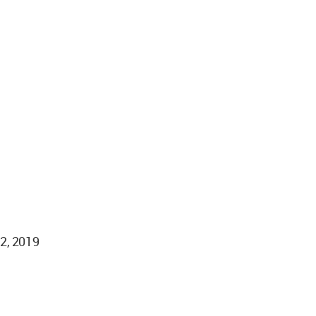
02, 2019