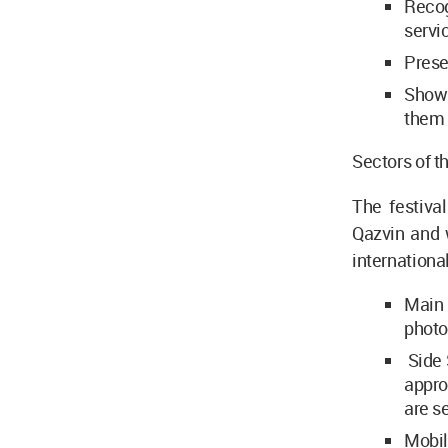
Recog
servi
Prese
Showi
them 
Sectors of th
The festival
Qazvin and w
international
Main 
photo
Side 
appro
are se
Mobil