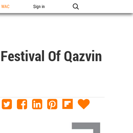
n WAC
Sign in
Festival Of Qazvin