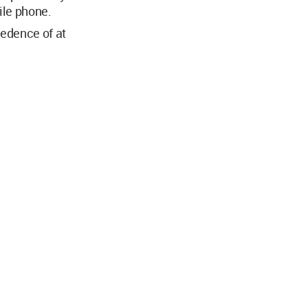
ile phone.
cedence of at