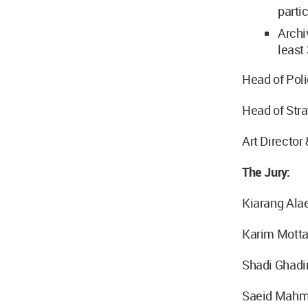
parti
Archi
least 
Head of Poli
Head of Str
Art Director
The Jury:
Kiarang Ala
Karim Motta
Shadi Ghadi
Saeid Mahm