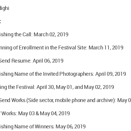
ighi
:
ishing the Call: March 02, 2019
nning of Enrollment in the Festival Site: March 11, 2019
 Send Resume: April 06, 2019
ishing Name of the Invited Photographers: April 09, 2019
ing the Festival: April 30, May 01, and May 02, 2019
Send Works (Side sector, mobile phone and archive): May 
 Works: May 03 & May 04, 2019
lishing Name of Winners: May 06, 2019