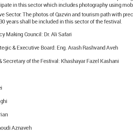
cipate in this sector which includes photography using mob
ve Sector: The photos of Qazvin and tourism path with pre
30 years shall be included in this sector of the festival.
cy Making Council: Dr. Ali Safari
ategic & Executive Board: Eng. Arash Rashvand Aveh
 & Secretary of the Festival: Khashayar Fazel Kashani
ei
ghi
rian
oudi Aznaveh