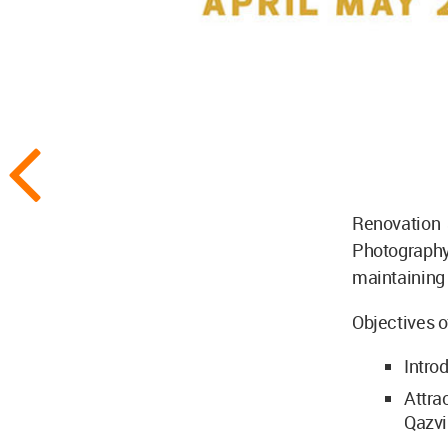
Renovation
Photograp
maintaining 
Objectives of
Intro
Attra
Qazvi