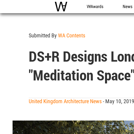
WAC
WA Awards
News
Submitted By
WA Contents
DS+R Designs Lond
"meditation Space
United Kingdom Architecture News
- May 10, 201