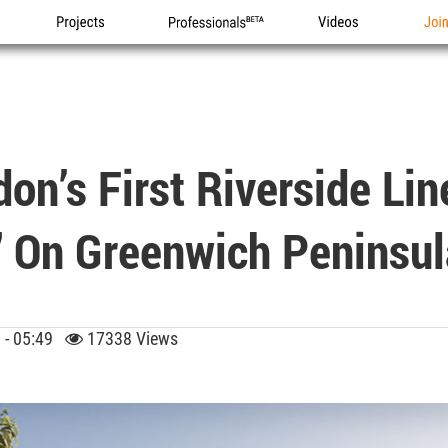
Projects
Professionals
Videos
Joi
on’s First Riverside Li
" On Greenwich Peninsul
9 - 05:49
17338 Views