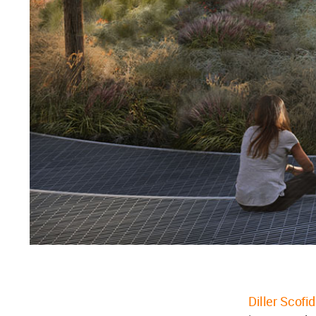
Diller Scofi