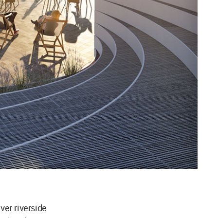
ver riverside