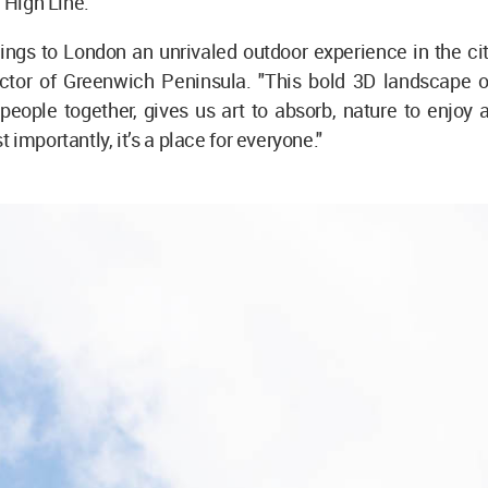
e High Line.
ings to London an unrivaled outdoor experience in the city
ector of Greenwich Peninsula. "This bold 3D landscape 
s people together, gives us art to absorb, nature to enjoy
 importantly, it’s a place for everyone."