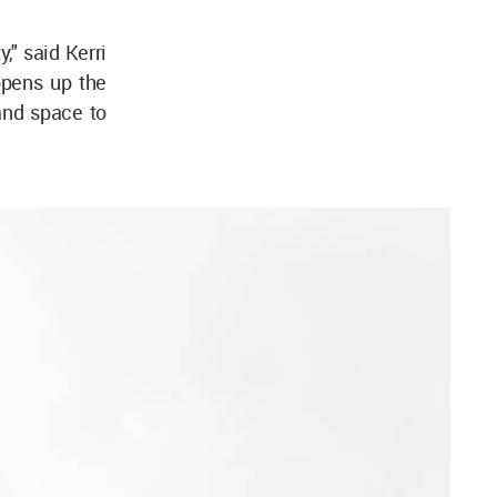
," said Kerri
opens up the
 and space to