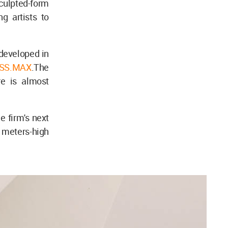
ulpted-form
ng artists to
developed in
SS.MAX
.The
re is almost
e firm's next
9 meters-high