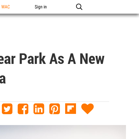
n WAC
Sign in
near Park As A New
a