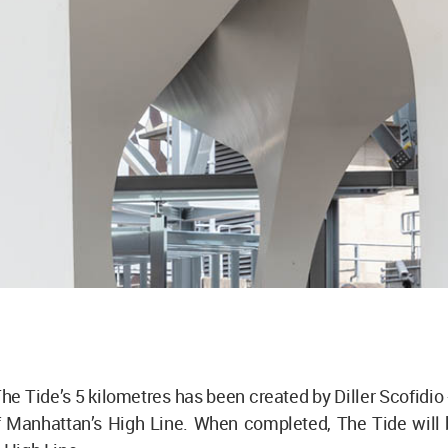
 The Tide’s 5 kilometres has been created by Diller Scofidio 
f Manhattan’s High Line. When completed, The Tide will 