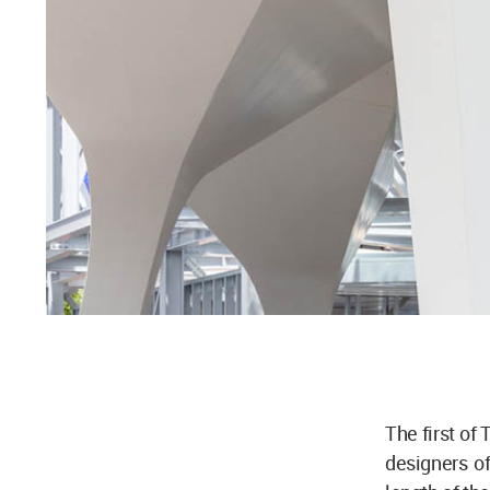
The first of
designers o