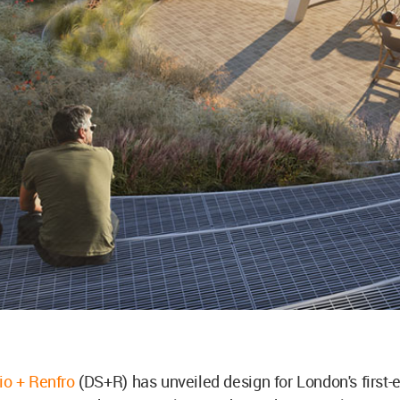
dio + Renfro
(DS+R) has unveiled design for London's first-e