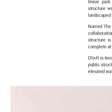
linear par
structure wi
landscaped t
Named The Ti
collaborati
structure i
complete at 
DS+R is know
public struc
elevated wal