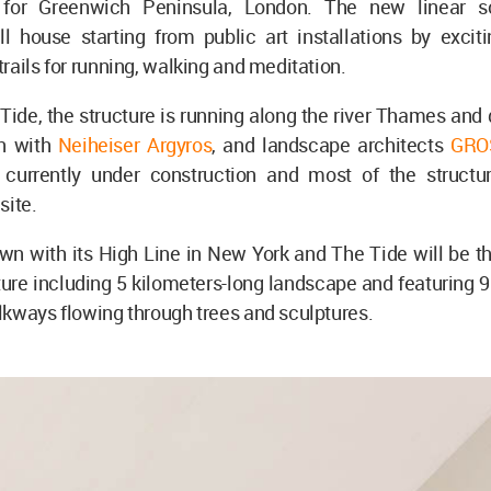
k for Greenwich Peninsula, London. The new linear sc
ll house starting from public art installations by exciti
rails for running, walking and meditation.
de, the structure is running along the river Thames and 
on with
Neiheiser Argyros
, and landscape architects
GRO
s currently under construction and most of the structu
site.
n with its High Line in New York and The Tide will be th
ture including 5 kilometers-long landscape and featuring 
kways flowing through trees and sculptures.