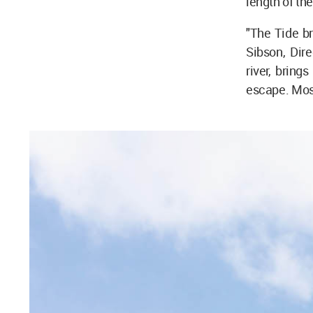
length of th
"The Tide br
Sibson, Dir
river, bring
escape. Most