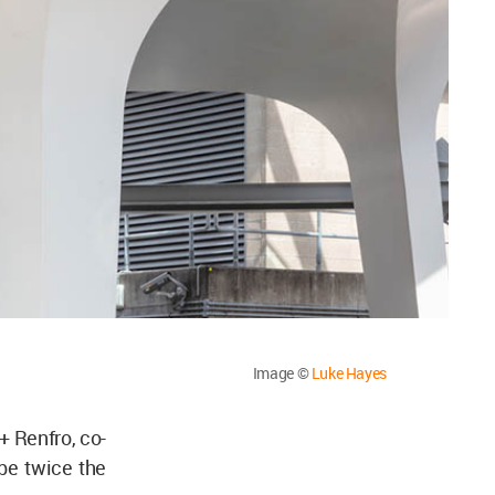
Image ©
Luke Hayes
+ Renfro, co-
be twice the