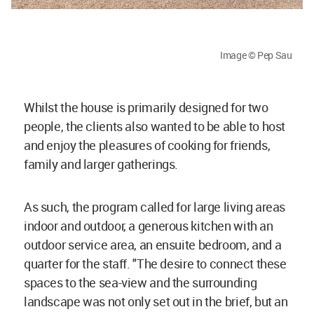
Image © Pep Sau
Whilst the house is primarily designed for two
people, the clients also wanted to be able to host
and enjoy the pleasures of cooking for friends,
family and larger gatherings.
As such, the program called for large living areas
indoor and outdoor, a generous kitchen with an
outdoor service area, an ensuite bedroom, and a
quarter for the staff. "The desire to connect these
spaces to the sea-view and the surrounding
landscape was not only set out in the brief, but an