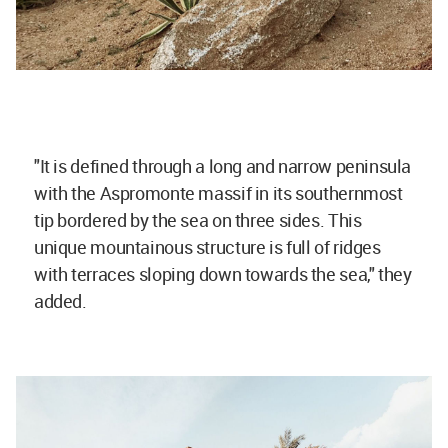
"It is defined through a long and narrow peninsula
with the Aspromonte massif in its southernmost
tip bordered by the sea on three sides. This
unique mountainous structure is full of ridges
with terraces sloping down towards the sea," they
added.