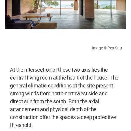
Image © Pep Sau
At the intersection of these two axis lies the
central living room at the heart of the house. The
general climatic conditions of the site present
strong winds from north-northwest side and
direct sun from the south. Both the axial
arrangement and physical depth of the
construction offer the spaces a deep protective
threshold.