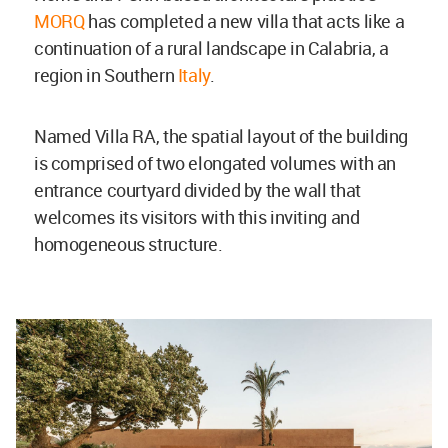
MORQ
has completed a new villa that acts like a
continuation of a rural landscape in Calabria, a
region in Southern
Italy
.
Named Villa RA, the spatial layout of the building
is comprised of two elongated volumes with an
entrance courtyard divided by the wall that
welcomes its visitors with this inviting and
homogeneous structure.