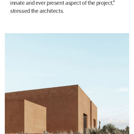
innate and ever present aspect of the project,"
stressed the architects.