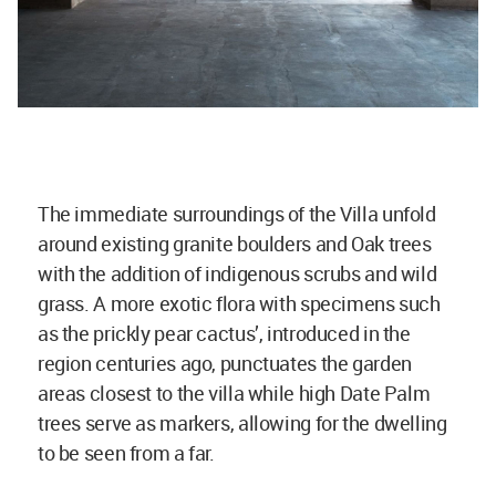
The immediate surroundings of the Villa unfold
around existing granite boulders and Oak trees
with the addition of indigenous scrubs and wild
grass. A more exotic flora with specimens such
as the prickly pear cactus’, introduced in the
region centuries ago, punctuates the garden
areas closest to the villa while high Date Palm
trees serve as markers, allowing for the dwelling
to be seen from a far.