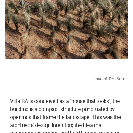
Image © Pep Sau
Villa RA is conceived as a "house that looks", the
building is a compact structure punctuated by
openings that frame the landscape. This was the
architects' design intention; the idea that
generated the project and held it accountable to