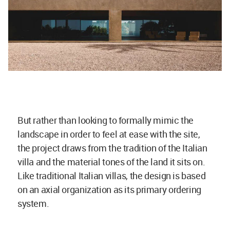
But rather than looking to formally mimic the
landscape in order to feel at ease with the site,
the project draws from the tradition of the Italian
villa and the material tones of the land it sits on.
Like traditional Italian villas, the design is based
on an axial organization as its primary ordering
system.