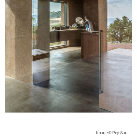
Image © Pep Sau