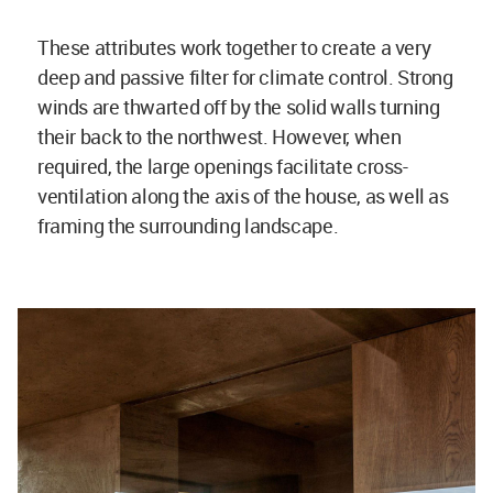
These attributes work together to create a very
deep and passive filter for climate control. Strong
winds are thwarted off by the solid walls turning
their back to the northwest. However, when
required, the large openings facilitate cross-
ventilation along the axis of the house, as well as
framing the surrounding landscape.