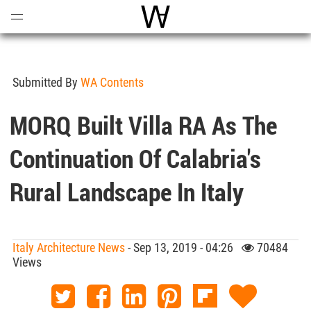
Open
Menu
World Architecture Communi
Submitted By
WA Contents
MORQ Built Villa RA As The
Continuation Of Calabria's
Rural Landscape In Italy
Italy Architecture News
- Sep 13, 2019 - 04:26
70484
Views