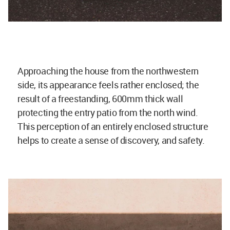
Approaching the house from the northwestern
side, its appearance feels rather enclosed; the
result of a freestanding, 600mm thick wall
protecting the entry patio from the north wind.
This perception of an entirely enclosed structure
helps to create a sense of discovery, and safety.