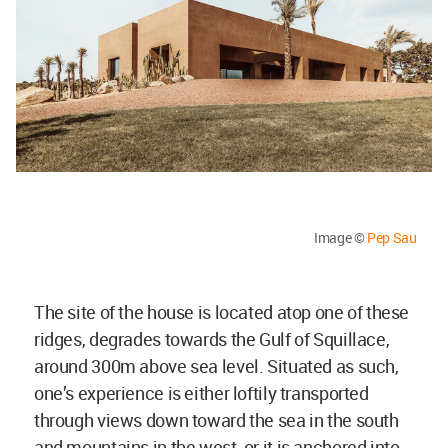
Image ©
Pep Sau
The site of the house is located atop one of these
ridges, degrades towards the Gulf of Squillace,
around 300m above sea level. Situated as such,
one’s experience is either loftily transported
through views down toward the sea in the south
and mountains in the west, or it is anchored into