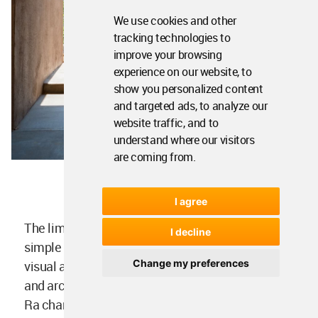
We use cookies and other
tracking technologies to
improve your browsing
experience on our website, to
show you personalized content
and targeted ads, to analyze our
website traffic, and to
understand where our visitors
are coming from.
I agree
The limited palette of materials reveals the
I decline
simple geometry of the building and creates a
Change my preferences
visual and tactile continuity between landscape
and architecture. Monochrome yet vibrant, Villa
Ra changes hues during the day, responding to