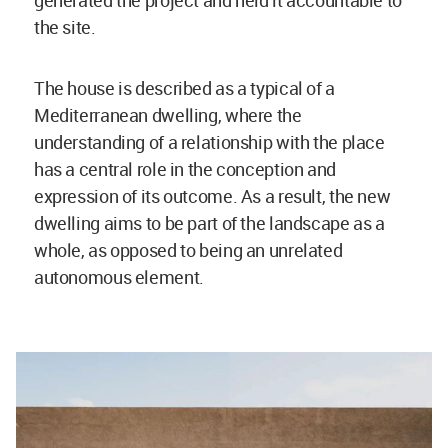
the site.
The house is described as a typical of a
Mediterranean dwelling, where the
understanding of a relationship with the place
has a central role in the conception and
expression of its outcome. As a result, the new
dwelling aims to be part of the landscape as a
whole, as opposed to being an unrelated
autonomous element.