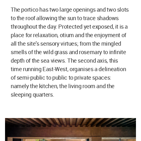
The portico has two large openings and two slots
to the roof allowing the sun to trace shadows
throughout the day. Protected yet exposed, it is a
place for relaxation, otium and the enjoyment of
all the site’s sensory virtues; from the mingled
smells of the wild grass and rosemary to infinite
depth of the sea views. The second axis, this
time running East-West, organises a delineation
of semi-public to public to private spaces:
namely the kitchen, the living room and the
sleeping quarters.