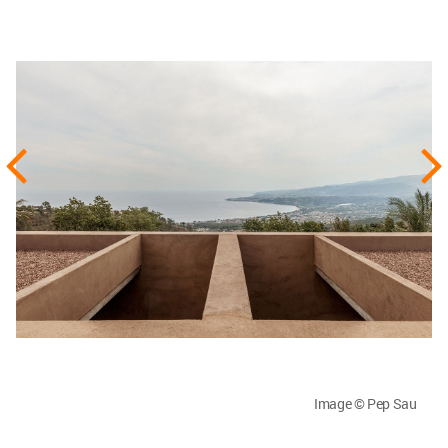
Image © Pep Sau