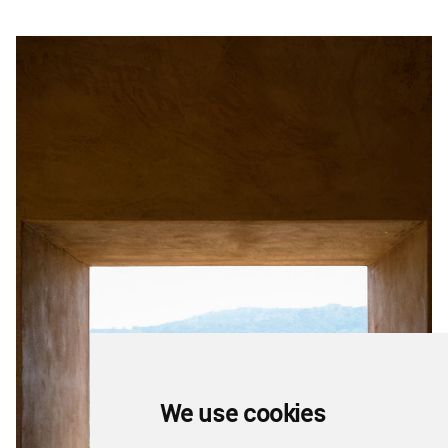
We use cookies