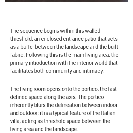
The sequence begins within this walled
threshold; an enclosed entrance patio that acts
as a buffer between the landscape and the built
fabric. Following this is the main living area, the
primary introduction with the interior world that
facilitates both community and intimacy.
The living room opens onto the portico, the last
defined space along the axis. The portico
inherently blurs the delineation between indoor
and outdoor; it is a typical feature of the Italian
villa, acting as threshold space between the
living area and the landscape.