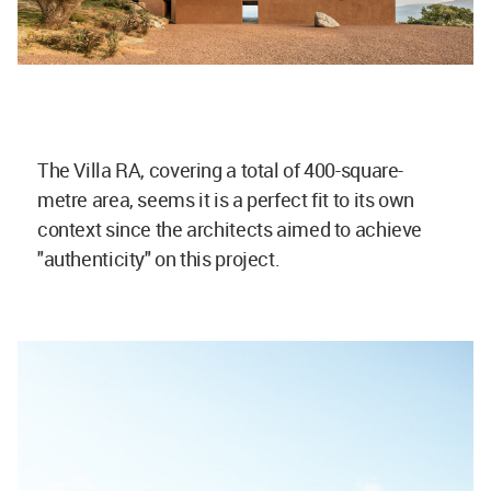
The Villa RA, covering a total of 400-square-
metre area, seems it is a perfect fit to its own
context since the architects aimed to achieve
"authenticity" on this project.