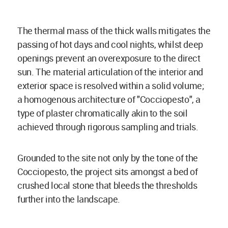
The thermal mass of the thick walls mitigates the
passing of hot days and cool nights, whilst deep
openings prevent an overexposure to the direct
sun. The material articulation of the interior and
exterior space is resolved within a solid volume;
a homogenous architecture of "Cocciopesto", a
type of plaster chromatically akin to the soil
achieved through rigorous sampling and trials.
Grounded to the site not only by the tone of the
Cocciopesto, the project sits amongst a bed of
crushed local stone that bleeds the thresholds
further into the landscape.