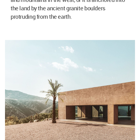
the land by the ancient granite boulders
protruding from the earth.