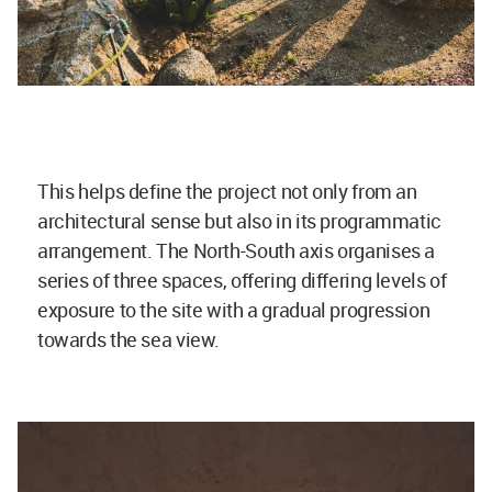
This helps define the project not only from an
architectural sense but also in its programmatic
arrangement. The North-South axis organises a
series of three spaces, offering differing levels of
exposure to the site with a gradual progression
towards the sea view.