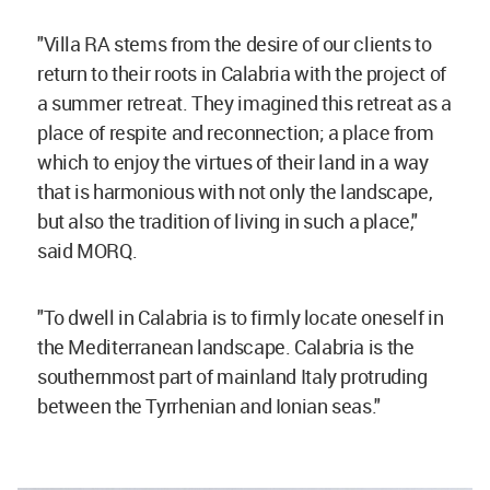
"Villa RA stems from the desire of our clients to
return to their roots in Calabria with the project of
a summer retreat. They imagined this retreat as a
place of respite and reconnection; a place from
which to enjoy the virtues of their land in a way
that is harmonious with not only the landscape,
but also the tradition of living in such a place,"
said MORQ.
"To dwell in Calabria is to firmly locate oneself in
the Mediterranean landscape. Calabria is the
southernmost part of mainland Italy protruding
between the Tyrrhenian and Ionian seas."