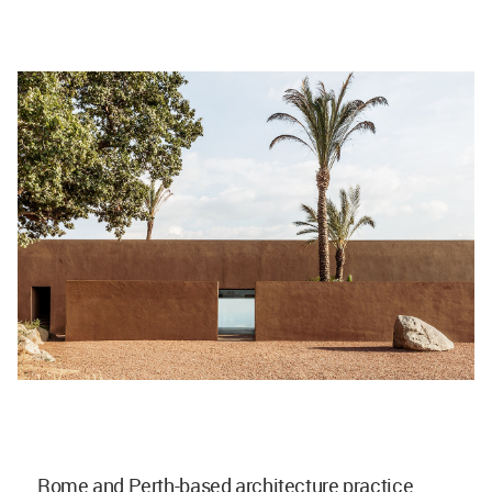
Rome and Perth-based architecture practice