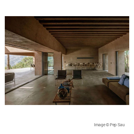
Image © Pep Sau