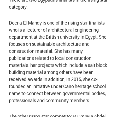
category.
Deena El Mahdy is one of the rising star finalists
who is a lecturer of architectural engineering
department at the British university in Egypt. She
focuses on sustainable architecture and
construction material. She has many
publications related to local construction
materials. her projects which include a salt block
building material among others have been
received awards.In addition, in 2015, she co-
founded an initiative under Cairo heritage school
name to connect between governmental bodies,
professionals and community members.
The other rising star competitor is Omnyia Abdel