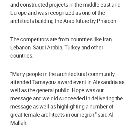
and constructed projects in the middle east and
Europe and was recognized as one of the
architects building the Arab future by Phaidon.
The competitors are from countries like Iran,
Lebanon, Saudi Arabia, Turkey and other
countries.
"Many people in the architectural community
attended Tamayouz award event in Alexandria as
well as the general public. Hope was our
message and we did succeeded in delivering the
message as well as highlighting a number of
great female architects in our region," said Al
Mallak.