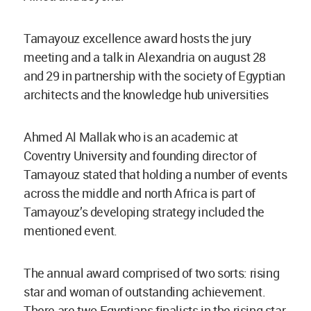
Tamayouz excellence award hosts the jury
meeting and a talk in Alexandria on august 28
and 29 in partnership with the society of Egyptian
architects and the knowledge hub universities
Ahmed Al Mallak who is an academic at
Coventry University and founding director of
Tamayouz stated that holding a number of events
across the middle and north Africa is part of
Tamayouz’s developing strategy included the
mentioned event.
The annual award comprised of two sorts: rising
star and woman of outstanding achievement.
There are two Egyptians finalists in the rising star