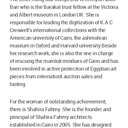
Barr who is the Barakat trust fellow at the Victoria
and Albert museum in London UK. She is
responsible for leading the digitization of K.A.C
Creswell’s international collections with the
American university of Cairo, the ashmolean
museum in Oxford and Harvard university.Beside
her research work, she is also the one in charge
of rescuing the mamluk minibars of Cairo and has
been involved in active protection of Egyptian art
pieces from internationl auction sales and
looting.
For the woman of outstanding achievement,
there is Shahira Fahmy. She is the founder and
principal of Shahira Fahmy architects
established in Cairo in 2005. She has designed