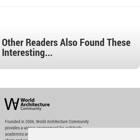
Other Readers Also Found These
Interesting...
World
Architecture
Community
Footer
Founded in 2006, World Architecture Community
provides
a unique environment for architects,
academics and
students around the Globe to meet,