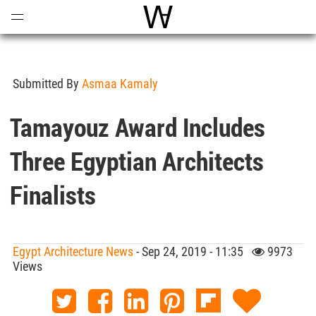
Open
Menu
World Architecture Communi
Submitted By
Asmaa Kamaly
Tamayouz Award Includes
Three Egyptian Architects
Finalists
Egypt Architecture News
- Sep 24, 2019 - 11:35
9973
Views