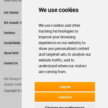
share and compete.
We use cookies
Op
Get Started
Me
Op
WA Awards 10+5+X
Me
We use cookies and other
Op
tracking technologies to
Sections
Me
improve your browsing
Op
experience on our website, to
Social Media
Me
show you personalized content
Op
About WAC
and targeted ads, to analyze our
Me
website traffic, and to
Op
Contact Us
Me
understand where our visitors
are coming from.
WA Privacy Policy
WA Cookies Policy
Update Cookies Preferences
WA Member Agreement
I agree
Copyright © 2006 - 2026 World Architecture Community. All rights reserved.
I decline
Change my preferences