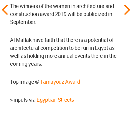
The winners of the women in architecture and
construction award 2019 will be publicized in
September.
Al Mallak have faith that there is a potential of
architectural competition to be run in Egypt as
well as holding more annual events there in the
coming years.
Top image ©
Tamayouz Award
> inputs via
Egyptian Streets