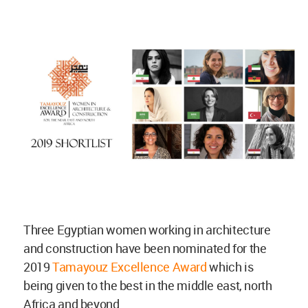
Three Egyptian women working in architecture
and construction have been nominated for the
2019
Tamayouz Excellence Award
which is
being given to the best in the middle east, north
Africa and beyond.