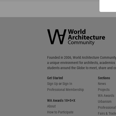
World
Architecture
Community
Footer
Founded in 2006, World Architecture Community
a unique environment for architects, academics
students around the Globe to meet, share and 
Get Started
Sections
Sign Up
or
Sign In
News
Professional Membership
Projects
WA Awards
WA Awards 10+5+X
Urbanism
About
Professional
How to Participate
Fairs & Tra