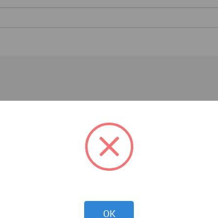
Architecture News
OK