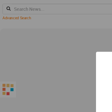
Advanced Search