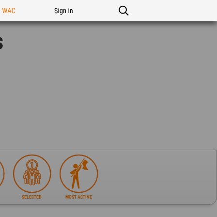
n WAC
Sign in
s
SELECTED
MOST ACTIVE