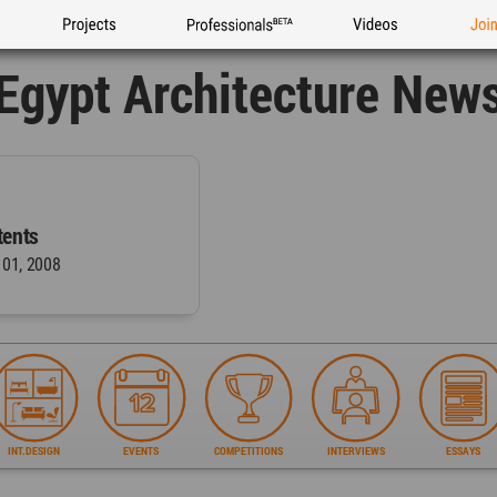
Projects
Professionals
Videos
Joi
Egypt Architecture New
ents
 01, 2008
INT.DESIGN
EVENTS
COMPETITIONS
INTERVIEWS
ESSAYS