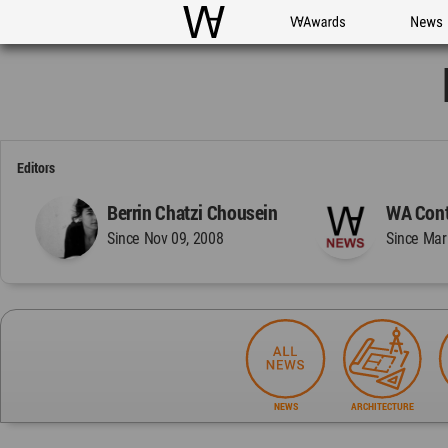
WAC
WA Awards
News
Editors
Berrin Chatzi Chousein
WA Cont
Since Nov 09, 2008
Since Mar
NEWS
ARCHITECTURE