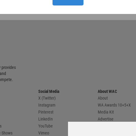
 provides
 and
compete.
Social Media
About WAC
X (Twitter)
About
Instagram
WA Awards 10+5+X
Pinterest
Media Kit
LinkedIn
Advertise
s
YouTube
Country Pages
de Shows
Vimeo