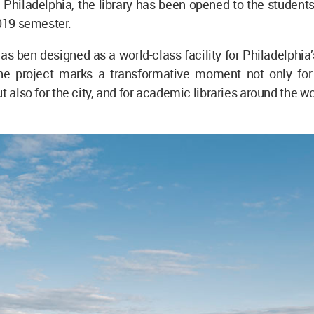
n Philadelphia, the library has been opened to the students 
2019 semester.
has ben designed as a world-class facility for Philadelphia’
 the project marks a transformative moment not only fo
t also for the city, and for academic libraries around the wo