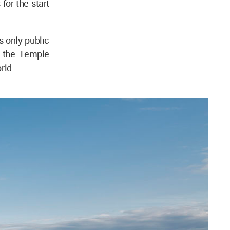
for the start
s only public
r the Temple
rld.