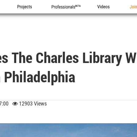
Projects
Professionals
Videos
Joi
s The Charles Library 
 Philadelphia
 17:00
12903 Views