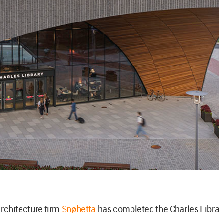
rchitecture firm
Snøhetta
has completed the Charles Libra