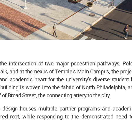
 the intersection of two major pedestrian pathways, Pol
alk, and at the nexus of Temple’s Main Campus, the proje
and academic heart for the university’s diverse student 
building is woven into the fabric of North Philadelphia, and
 of Broad Street, the connecting artery to the city.
’s design houses multiple partner programs and academ
red roof, while responding to the demonstrated need f