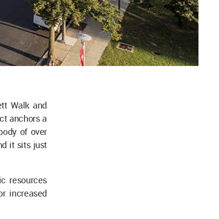
ett Walk and
ct anchors a
body of over
 it sits just
ic resources
or increased