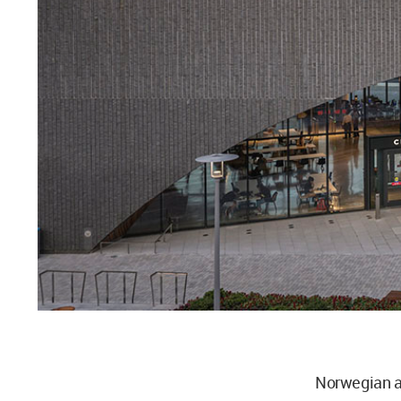
Norwegian a