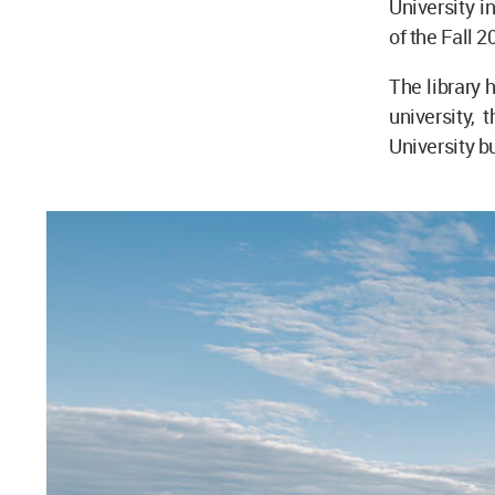
University i
of the Fall 
The library 
university,
University bu