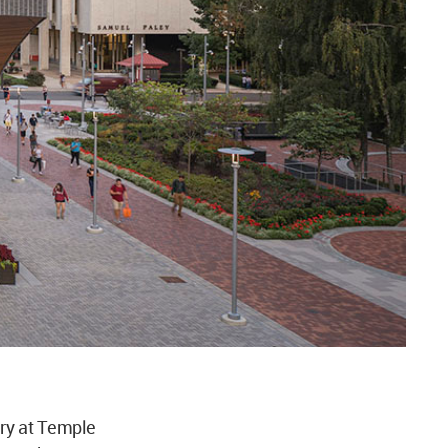
ry at Temple