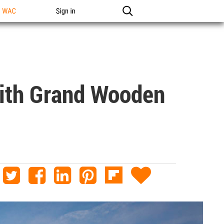
n WAC
Sign in
With Grand Wooden