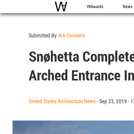
WAC
WA Awards
News
Submitted By
WA Contents
Snøhetta Complete
Arched Entrance In
United States Architecture News
- Sep 23, 2019 -