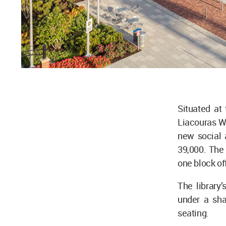
Situated at
Liacouras W
new social 
39,000. The 
one block off
The library
under a sha
seating.