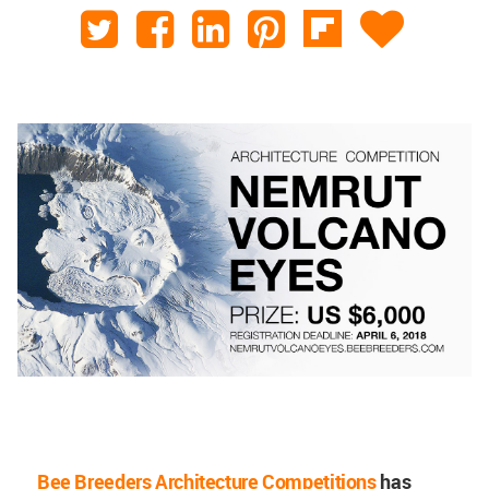
Bee Breeders Architecture Competitions
has