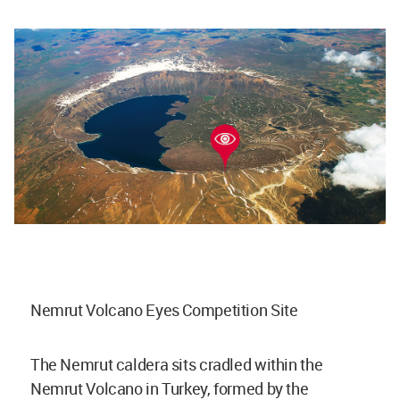
Nemrut Volcano Eyes Competition Site
The Nemrut caldera sits cradled within the
Nemrut Volcano in Turkey, formed by the