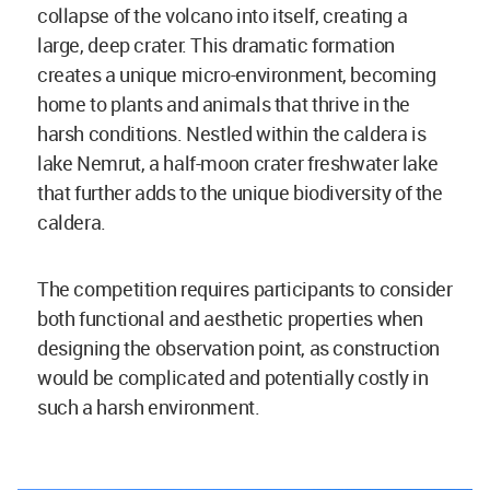
collapse of the volcano into itself, creating a
large, deep crater. This dramatic formation
creates a unique micro-environment, becoming
home to plants and animals that thrive in the
harsh conditions. Nestled within the caldera is
lake Nemrut, a half-moon crater freshwater lake
that further adds to the unique biodiversity of the
caldera.
The competition requires participants to consider
both functional and aesthetic properties when
designing the observation point, as construction
would be complicated and potentially costly in
such a harsh environment.