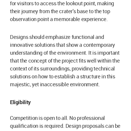
for visitors to access the lookout point, making
their journey from the crater’s base to the top
observation point a memorable experience.
Designs should emphasize functional and
innovative solutions that show a contemporary
understanding of the environment. It is important
that the concept of the project fits well within the
context of its surroundings, providing technical
solutions on how to establish a structure in this
majestic, yet inaccessible environment.
Eligibility
Competition is open to all. No professional
qualification is required. Design proposals can be