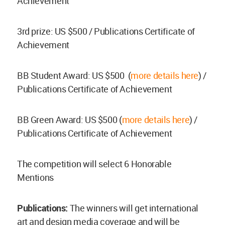
Achievement
3rd prize: US $500 / Publications Certificate of
Achievement
BB Student Award: US $500 (
more details here
) /
Publications Certificate of Achievement
BB Green Award: US $500 (
more details here
) /
Publications Certificate of Achievement
The competition will select 6 Honorable
Mentions
Publications:
The winners will get international
art and design media coverage and will be