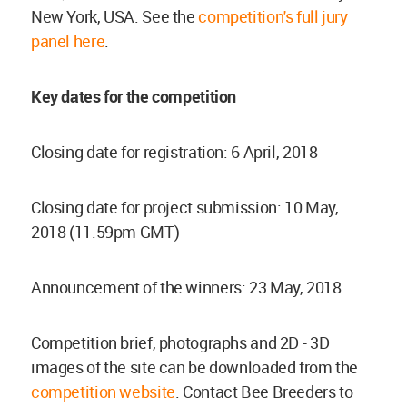
New York, USA. See the
competition's full jury
panel here
.
Key dates for the competition
Closing date for registration: 6 April, 2018
Closing date for project submission: 10 May,
2018 (11.59pm GMT)
Announcement of the winners: 23 May, 2018
Competition brief, photographs and 2D - 3D
images of the site can be downloaded from the
competition website
. Contact Bee Breeders to