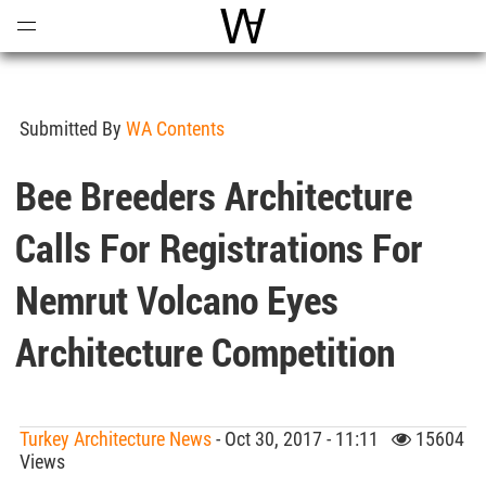
Open
Menu
World Architecture Communi
Submitted By
WA Contents
Bee Breeders Architecture
Calls For Registrations For
Nemrut Volcano Eyes
Architecture Competition
Turkey Architecture News
- Oct 30, 2017 - 11:11
15604
Views