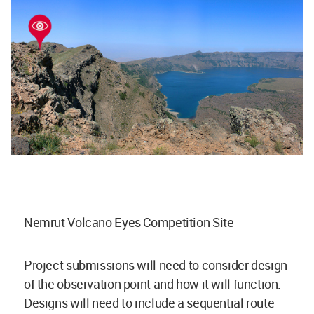
Nemrut Volcano Eyes Competition Site
Project submissions will need to consider design
of the observation point and how it will function.
Designs will need to include a sequential route