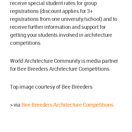
receive special student rates for group
registrations (discount applies for 3+
registrations from one university/school) and to
receive further information and support for
getting your students involved in architecture
competitions.
World Architecture Community is media partner
for Bee Breeders Architecture Competitions.
Top image courtesy of Bee Breeders
> via
Bee Breeders Architecture Competitions