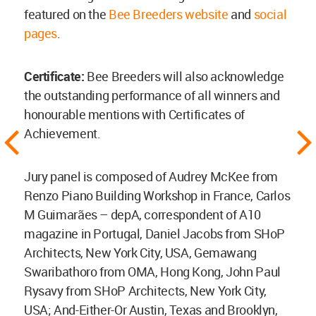
featured on the
Bee Breeders website
and
social
pages
.
Certificate:
Bee Breeders will also acknowledge
the outstanding performance of all winners and
honourable mentions with Certificates of
Achievement.
Jury panel is composed of Audrey McKee from
Renzo Piano Building Workshop in France, Carlos
M Guimarães – depA, correspondent of A10
magazine in Portugal, Daniel Jacobs from SHoP
Architects, New York City, USA, Gemawang
Swaribathoro from OMA, Hong Kong, John Paul
Rysavy from SHoP Architects, New York City,
USA; And-Either-Or Austin, Texas and Brooklyn,