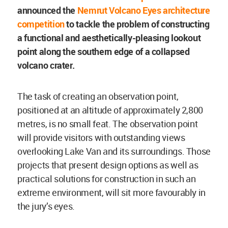
announced the
Nemrut Volcano Eyes architecture
competition
to tackle the problem of constructing
a functional and aesthetically-pleasing lookout
point along the southern edge of a collapsed
volcano crater.
The task of creating an observation point,
positioned at an altitude of approximately 2,800
metres, is no small feat. The observation point
will provide visitors with outstanding views
overlooking Lake Van and its surroundings. Those
projects that present design options as well as
practical solutions for construction in such an
extreme environment, will sit more favourably in
the jury’s eyes.