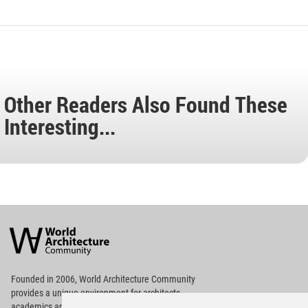
Other Readers Also Found These
Interesting...
World
Architecture
Community
Footer
Founded in 2006, World Architecture Community
provides
a unique environment for architects,
academics and
students around the Globe to meet,