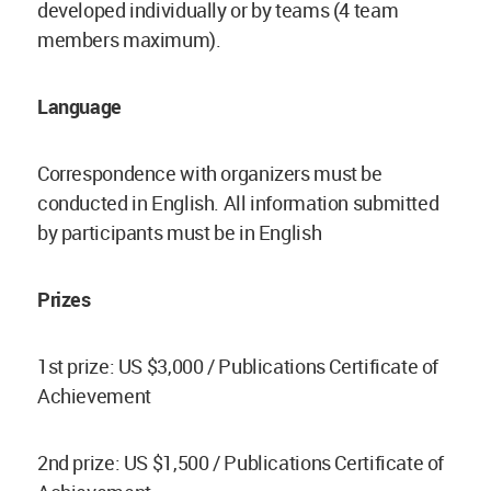
developed individually or by teams (4 team
members maximum).
Language
Correspondence with organizers must be
conducted in English. All information submitted
by participants must be in English
Prizes
1st prize: US $3,000 / Publications Certificate of
Achievement
2nd prize: US $1,500 / Publications Certificate of