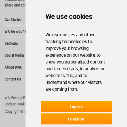
share and compete.
We use cookies
Op
Get Started
Me
Op
WA Awards 10+5+X
Me
We use cookies and other
Op
tracking technologies to
Sections
Me
improve your browsing
Op
experience on our website, to
Social Media
Me
show you personalized content
Op
About WAC
and targeted ads, to analyze our
Me
website traffic, and to
Op
Contact Us
Me
understand where our visitors
are coming from.
WA Privacy Policy
WA Cookies Policy
Update Cookies Preferences
WA Member Agreement
I agree
Copyright © 2006 - 2026 World Architecture Community. All rights reserved.
I decline