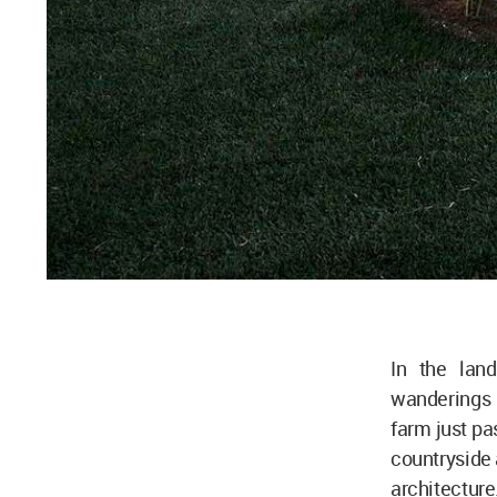
In the lan
wanderings 
farm just pa
countryside 
architecture