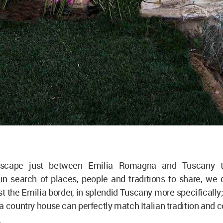
dscape just between Emilia Romagna and Tuscany t
in search of places, people and traditions to share, we 
st the Emilia border, in splendid Tuscany more specifically;
a country house can perfectly match Italian tradition and
.