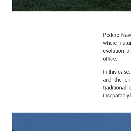
Podere Navi
where natur
evolution o
office.
In this case,
and the env
traditiona
inseparably l