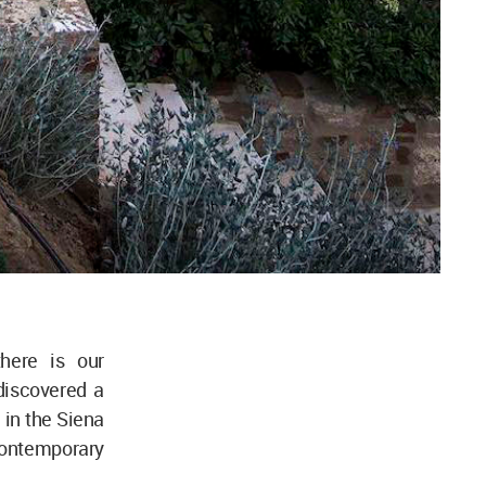
here is our
discovered a
 in the Siena
 contemporary