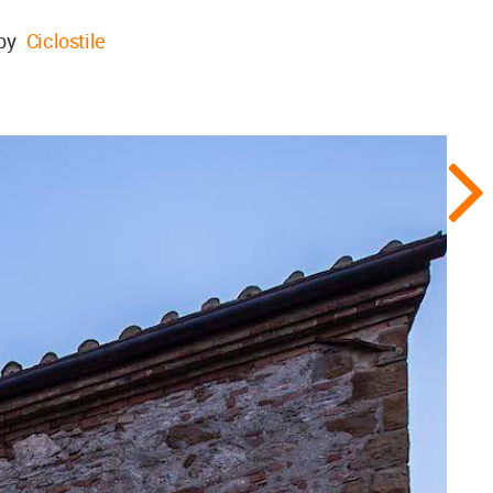
 by
Ciclostile