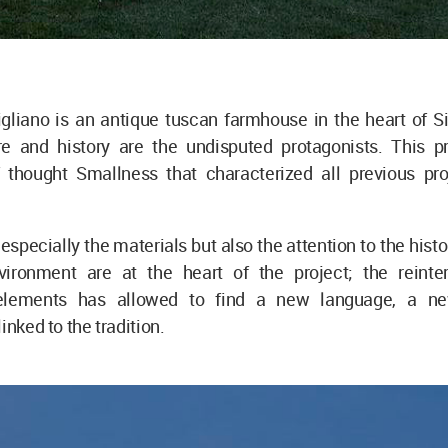
gliano is an antique tuscan farmhouse in the heart of S
e and history are the undisputed protagonists. This pr
f thought Smallness that characterized all previous pro
 especially the materials but also the attention to the hist
ironment are at the heart of the project; the reinter
l elements has allowed to find a new language, a ne
inked to the tradition.