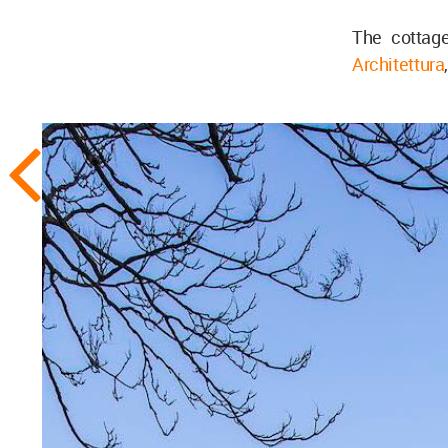
The cottag
Architettura