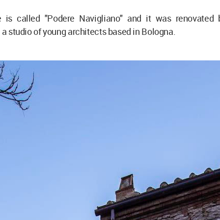
e is called "Podere Navigliano" and it was renovated
, a studio of young architects based in Bologna.