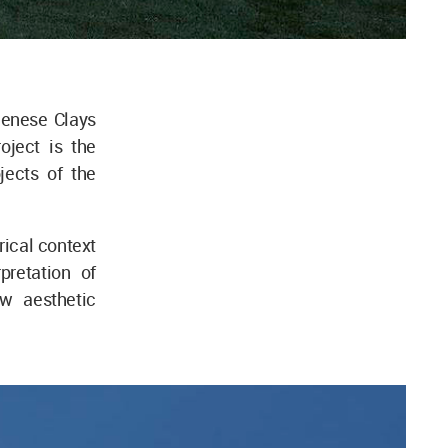
ienese Clays
oject is the
jects of the
orical context
pretation of
w aesthetic