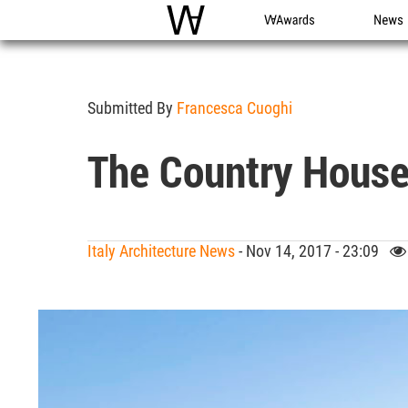
WAC
WA Awards
News
Submitted By
Francesca Cuoghi
The Country House
Italy Architecture News
- Nov 14, 2017 - 23:09