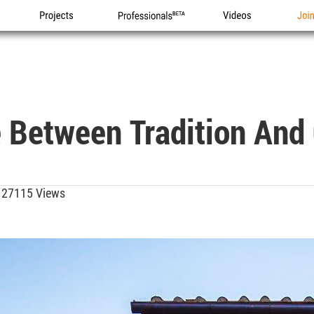
Projects
Professionals
Videos
Joi
 Between Tradition And
27115 Views