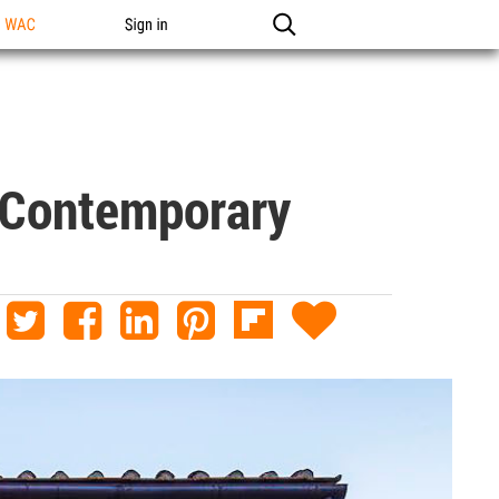
n WAC
Sign in
 Contemporary