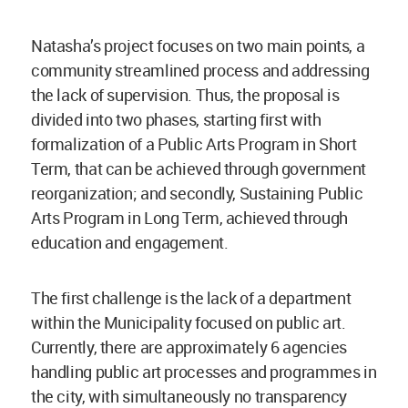
Natasha’s project focuses on two main points, a
community streamlined process and addressing
the lack of supervision. Thus, the proposal is
divided into two phases, starting first with
formalization of a Public Arts Program in Short
Term, that can be achieved through government
reorganization; and secondly, Sustaining Public
Arts Program in Long Term, achieved through
education and engagement.
The first challenge is the lack of a department
within the Municipality focused on public art.
Currently, there are approximately 6 agencies
handling public art processes and programmes in
the city, with simultaneously no transparency