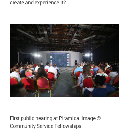
create and experience it?
First public hearing at Piramida. Image ©
Community Service Fellowships