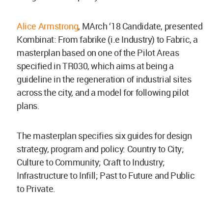
Alice Armstrong
, MArch ‘18 Candidate, presented
Kombinat: From fabrike (i.e Industry) to Fabric, a
masterplan based on one of the Pilot Areas
specified in TR030, which aims at being a
guideline in the regeneration of industrial sites
across the city, and a model for following pilot
plans.
The masterplan specifies six guides for design
strategy, program and policy: Country to City;
Culture to Community; Craft to Industry;
Infrastructure to Infill; Past to Future and Public
to Private.