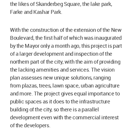
the likes of Skanderbeg Square, the lake park,
Farke and Kashar Park.
With the construction of the extension of the New
Boulevard, the first half of which was inaugurated
by the Mayor only a month ago, this project is part
of a larger development and inspection of the
northern part of the city, with the aim of providing
the lacking amenities and services. The vision
plan assesses new unique solutions, ranging
from plazas, trees, lawn space, urban agriculture
and more. The project gives equal importance to
public spaces as it does to the infrastructure
building of the city, so there is a parallel
development even with the commercial interest
of the developers.