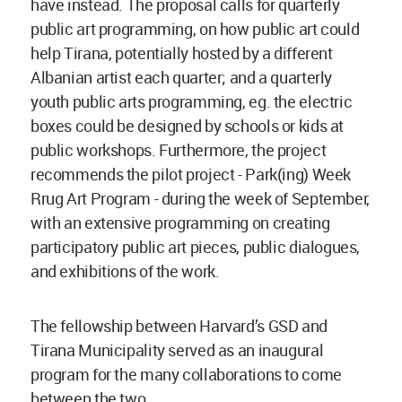
have instead. The proposal calls for quarterly
public art programming, on how public art could
help Tirana, potentially hosted by a different
Albanian artist each quarter; and a quarterly
youth public arts programming, eg. the electric
boxes could be designed by schools or kids at
public workshops. Furthermore, the project
recommends the pilot project - Park(ing) Week
Rrug Art Program - during the week of September,
with an extensive programming on creating
participatory public art pieces, public dialogues,
and exhibitions of the work.
The fellowship between Harvard’s GSD and
Tirana Municipality served as an inaugural
program for the many collaborations to come
between the two.