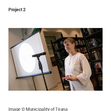
Project 2
Image © Municipality of Tirana