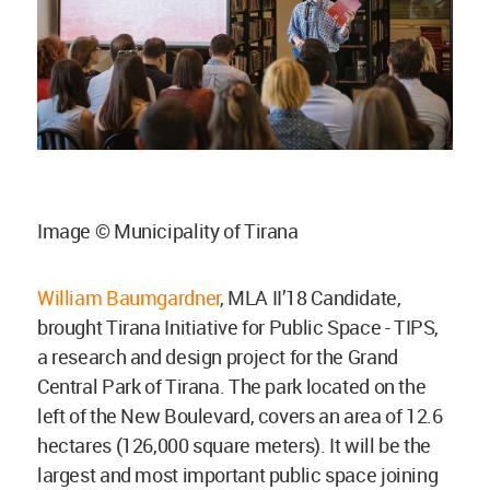
Image © Municipality of Tirana
William Baumgardner
, MLA II’18 Candidate,
brought Tirana Initiative for Public Space - TIPS,
a research and design project for the Grand
Central Park of Tirana. The park located on the
left of the New Boulevard, covers an area of 12.6
hectares (126,000 square meters). It will be the
largest and most important public space joining