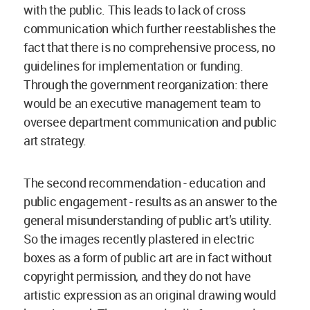
with the public. This leads to lack of cross
communication which further reestablishes the
fact that there is no comprehensive process, no
guidelines for implementation or funding.
Through the government reorganization: there
would be an executive management team to
oversee department communication and public
art strategy.
The second recommendation - education and
public engagement - results as an answer to the
general misunderstanding of public art’s utility.
So the images recently plastered in electric
boxes as a form of public art are in fact without
copyright permission, and they do not have
artistic expression as an original drawing would