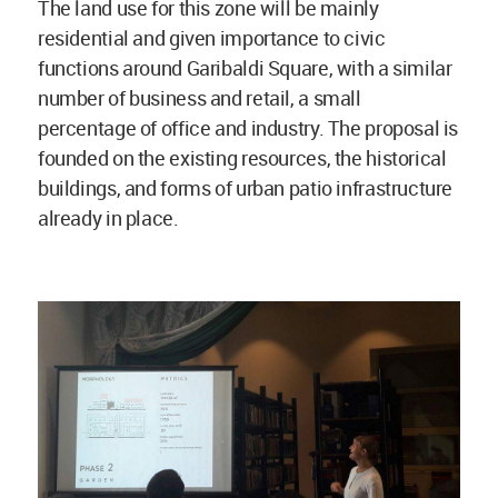
The land use for this zone will be mainly
residential and given importance to civic
functions around Garibaldi Square, with a similar
number of business and retail, a small
percentage of office and industry. The proposal is
founded on the existing resources, the historical
buildings, and forms of urban patio infrastructure
already in place.