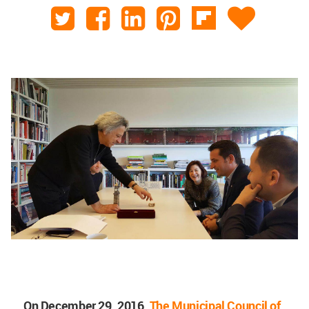
On December 29, 2016,
The Municipal Council of