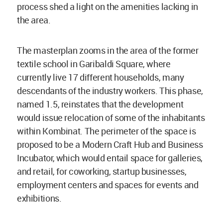
process shed a light on the amenities lacking in
the area.
The masterplan zooms in the area of the former
textile school in Garibaldi Square, where
currently live 17 different households, many
descendants of the industry workers. This phase,
named 1.5, reinstates that the development
would issue relocation of some of the inhabitants
within Kombinat. The perimeter of the space is
proposed to be a Modern Craft Hub and Business
Incubator, which would entail space for galleries,
and retail, for coworking, startup businesses,
employment centers and spaces for events and
exhibitions.