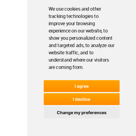
We use cookies and other
tracking technologies to
improve your browsing
experience on our website, to
show you personalized content
and targeted ads, to analyze our
website traffic, and to
understand where our visitors
are coming from.
I agree
I decline
Change my preferences