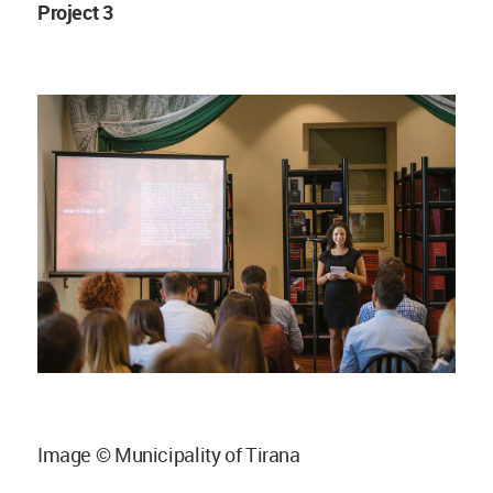
Project 3
Image © Municipality of Tirana