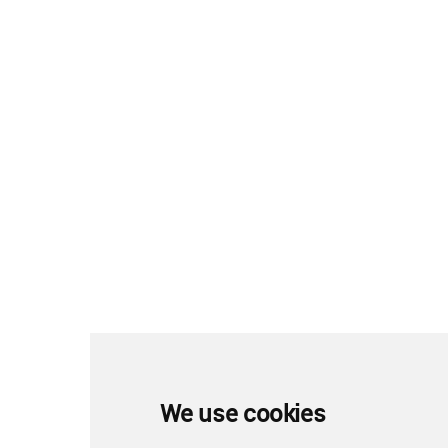
We use cookies