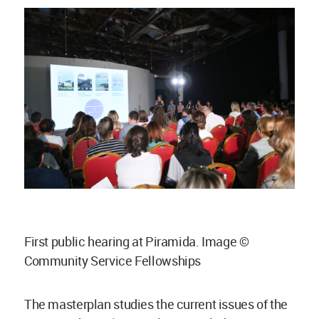
First public hearing at Piramida. Image ©
Community Service Fellowships
The masterplan studies the current issues of the