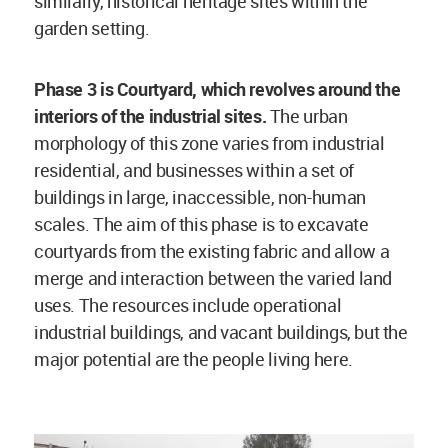
similarly, historical heritage sites within the
garden setting.
Phase 3 is Courtyard, which revolves around the
interiors of the industrial sites.
The urban
morphology of this zone varies from industrial
residential, and businesses within a set of
buildings in large, inaccessible, non-human
scales. The aim of this phase is to excavate
courtyards from the existing fabric and allow a
merge and interaction between the varied land
uses. The resources include operational
industrial buildings, and vacant buildings, but the
major potential are the people living here.