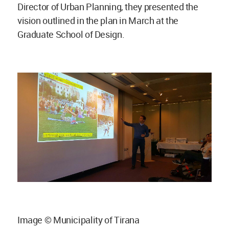
Director of Urban Planning, they presented the
vision outlined in the plan in March at the
Graduate School of Design.
Image © Municipality of Tirana