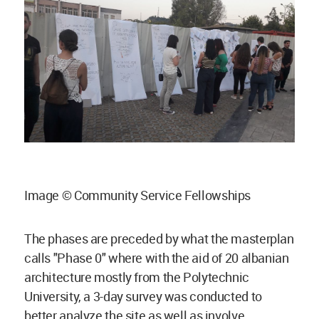
Image © Community Service Fellowships
The phases are preceded by what the masterplan
calls "Phase 0" where with the aid of 20 albanian
architecture mostly from the Polytechnic
University, a 3-day survey was conducted to
better analyze the site as well as involve