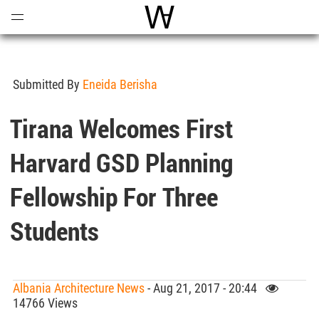
Open
Menu
World Architecture Communi
Submitted By
Eneida Berisha
Tirana Welcomes First
Harvard GSD Planning
Fellowship For Three
Students
Albania Architecture News
- Aug 21, 2017 - 20:44
14766 Views