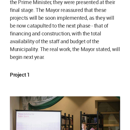
the Prime Minister, they were presented at their
final stage. The Mayor reassured that these
projects will be soon implemented, as they will
be now catapulted to the next phase - that of
financing and construction, with the total
availability of the staff and budget of the
Municipality. The real work, the Mayor stated, will
begin next year.
Project 1