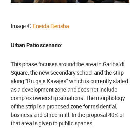
Image ©
Eneida Berisha
Urban Patio scenario
:
This phase focuses around the area in Garibaldi
Square, the new secondary school and the strip
along "Rruga e Kavajes" which is currently stated
as a development zone and does not include
complex ownership situations. The morphology
of the strip is a proposed zone for residential,
business and office infill. In the proposal 40% of
that area is given to public spaces.