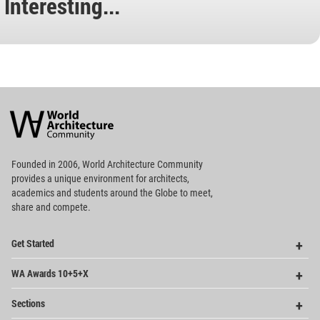
Interesting...
World
Architecture
Community
Footer
Founded in 2006, World Architecture Community
provides
a unique environment for architects,
academics and
students around the Globe to meet,
share and compete.
Op
Get Started
Me
Op
WA Awards 10+5+X
Me
Op
Sections
Me