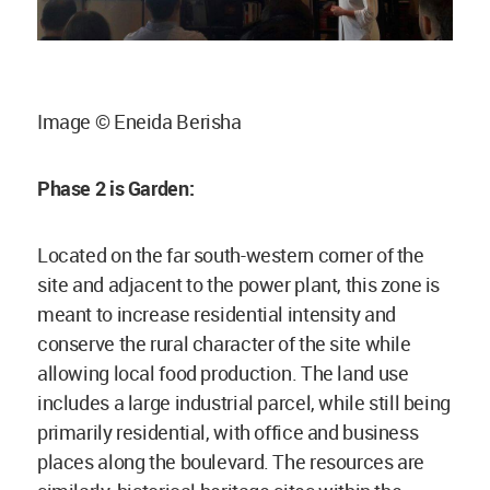
Image © Eneida Berisha
Phase 2 is Garden:
Located on the far south-western corner of the
site and adjacent to the power plant, this zone is
meant to increase residential intensity and
conserve the rural character of the site while
allowing local food production. The land use
includes a large industrial parcel, while still being
primarily residential, with office and business
places along the boulevard. The resources are