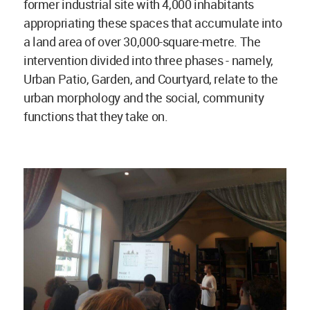
former industrial site with 4,000 inhabitants
appropriating these spaces that accumulate into
a land area of over 30,000-square-metre. The
intervention divided into three phases - namely,
Urban Patio, Garden, and Courtyard, relate to the
urban morphology and the social, community
functions that they take on.