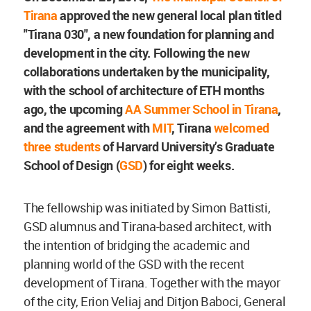
Tirana
approved the new general local plan titled
"Tirana 030", a new foundation for planning and
development in the city. Following the new
collaborations undertaken by the municipality,
with the school of architecture of ETH months
ago, the upcoming
AA Summer School in Tirana
,
and the agreement with
MIT
, Tirana
welcomed
three students
of Harvard University’s Graduate
School of Design (
GSD
) for eight weeks.
The fellowship was initiated by Simon Battisti,
GSD alumnus and Tirana-based architect, with
the intention of bridging the academic and
planning world of the GSD with the recent
development of Tirana. Together with the mayor
of the city, Erion Veliaj and Ditjon Baboci, General