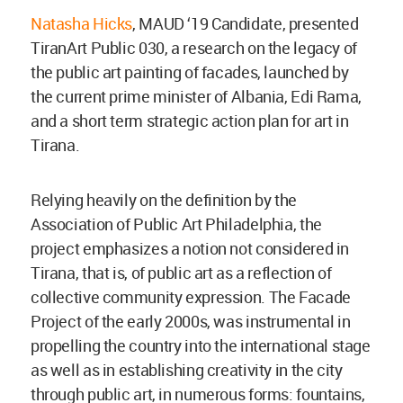
Natasha Hicks
, MAUD ‘19 Candidate, presented
TiranArt Public 030, a research on the legacy of
the public art painting of facades, launched by
the current prime minister of Albania, Edi Rama,
and a short term strategic action plan for art in
Tirana.
Relying heavily on the definition by the
Association of Public Art Philadelphia, the
project emphasizes a notion not considered in
Tirana, that is, of public art as a reflection of
collective community expression. The Facade
Project of the early 2000s, was instrumental in
propelling the country into the international stage
as well as in establishing creativity in the city
through public art, in numerous forms: fountains,