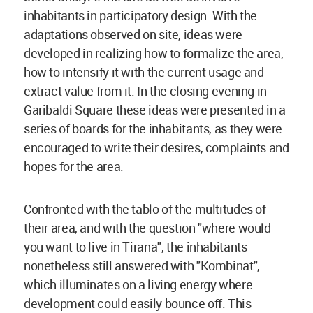
inhabitants in participatory design. With the
adaptations observed on site, ideas were
developed in realizing how to formalize the area,
how to intensify it with the current usage and
extract value from it. In the closing evening in
Garibaldi Square these ideas were presented in a
series of boards for the inhabitants, as they were
encouraged to write their desires, complaints and
hopes for the area.
Confronted with the tablo of the multitudes of
their area, and with the question "where would
you want to live in Tirana", the inhabitants
nonetheless still answered with "Kombinat",
which illuminates on a living energy where
development could easily bounce off. This