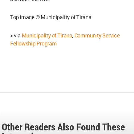
Top image © Municipality of Tirana
> via
Municipality of Tirana
,
Community Service
Fellowship Program
Other Readers Also Found These