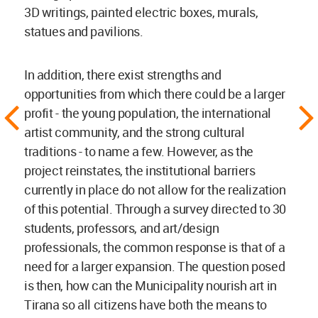
3D writings, painted electric boxes, murals,
statues and pavilions.
In addition, there exist strengths and
opportunities from which there could be a larger
profit - the young population, the international
artist community, and the strong cultural
traditions - to name a few. However, as the
project reinstates, the institutional barriers
currently in place do not allow for the realization
of this potential. Through a survey directed to 30
students, professors, and art/design
professionals, the common response is that of a
need for a larger expansion. The question posed
is then, how can the Municipality nourish art in
Tirana so all citizens have both the means to