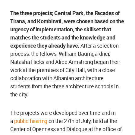
The three projects; Central Park, the Facades of
Tirana, and Kombinati, were chosen based on the
urgency of implementation, the skillset that
matches the students and the knowledge and
experience they already have.
After a selection
process, the fellows, William Baumgardner,
Natasha Hicks and Alice Armstrong began their
work at the premises of City Hall, with a close
collaboration with Albanian architecture
students from the three architecture schools in
the city.
The projects were developed over time and in
a
public hearing
on the 27th of July, held at the
Center of Openness and Dialogue at the office of