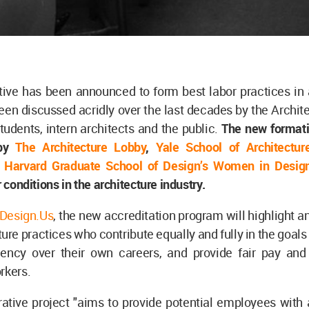
tive has been announced to form best labor practices in 
en discussed acridly over the last decades by the Archit
students, intern architects and the public.
The new format
 by
The Architecture Lobby
,
Yale School of Architecture
d
Harvard Graduate School of Design’s Women in Desig
r conditions in the architecture industry.
Design.Us
, the new accreditation program will highlight an
ure practices who contribute equally and fully in the goals 
ency over their own careers, and provide fair pay and 
rkers.
ative project "aims to provide potential employees with 