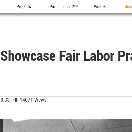
Projects
Professionals
Videos
Joi
l Showcase Fair Labor Pr
 10:33
14071 Views