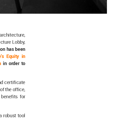
architecture,
ecture Lobby,
ion has been
’s Equity in
n
in order to
d certificate
of the office,
benefits for
a robust tool