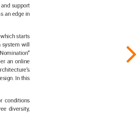
, and support
ms an edge in
 which starts
n system will
 Nomination"
er an online
chitecture’s
sign. In this
r conditions
ee diversity,