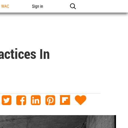
n WAC
Sign in
actices In