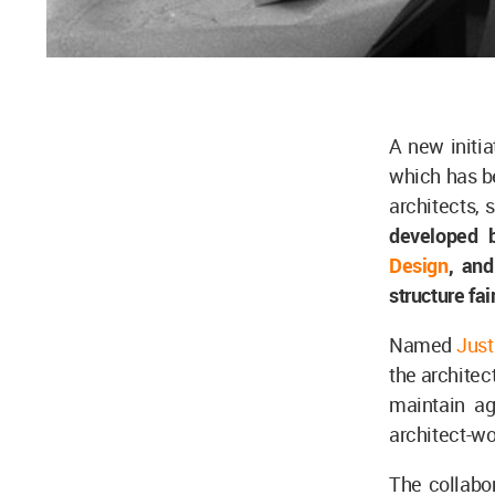
A new initia
which has be
architects, 
developed
Design
, an
structure fai
Named
Just
the architect
maintain ag
architect-wo
The collabor