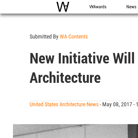
WAC
WA Awards
News
Submitted By
WA Contents
New Initiative Wil
Architecture
United States Architecture News
- May 08, 2017 -