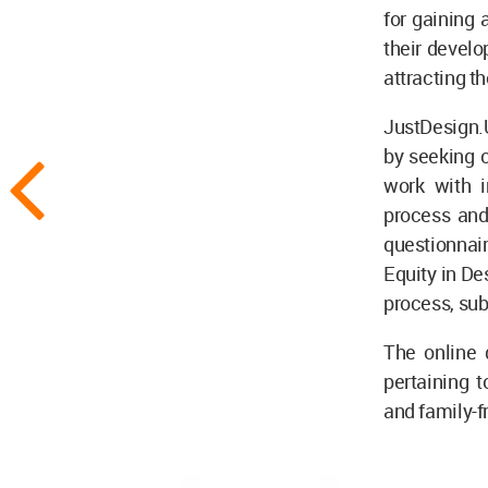
for gaining 
their develo
attracting t
JustDesign.U
by seeking o
work with 
process and
questionnai
Equity in De
process, su
The online 
pertaining t
and family-fr