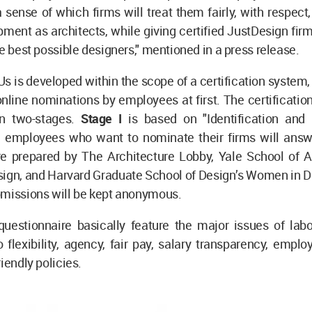
a sense of which firms will treat them fairly, with respect
pment as architects, while giving certified JustDesign fir
he best possible designers," mentioned in a press release.
s is developed within the scope of a certification system,
nline nominations by employees at first. The certificatio
in two-stages.
Stage I
is based on "Identification and
 employees who want to nominate their firms will answ
re prepared by The Architecture Lobby, Yale School of Ar
sign, and Harvard Graduate School of Design’s Women in De
bmissions will be kept anonymous.
questionnaire basically feature the major issues of labo
o flexibility, agency, fair pay, salary transparency, employ
iendly policies.