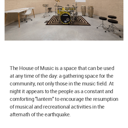
The House of Music is a space that can be used
at any time of the day: a gathering space for the
community, not only those in the music field. At
night it appears to the people as a constant and
comforting "lantern" to encourage the resumption
of musical and recreational activities in the
aftemath of the earthquake.