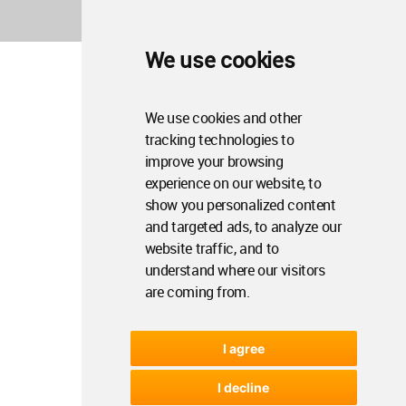
We use cookies
We use cookies and other
tracking technologies to
improve your browsing
experience on our website, to
show you personalized content
and targeted ads, to analyze our
website traffic, and to
understand where our visitors
are coming from.
I agree
I decline