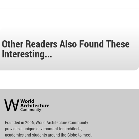
Other Readers Also Found These
Interesting...
World
Architecture
Community
Footer
Founded in 2006, World Architecture Community
provides
a unique environment for architects,
academics and
students around the Globe to meet,