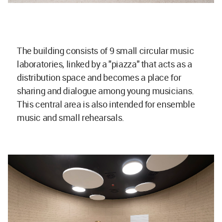
The building consists of 9 small circular music
laboratories, linked by a "piazza" that acts as a
distribution space and becomes a place for
sharing and dialogue among young musicians.
This central area is also intended for ensemble
music and small rehearsals.