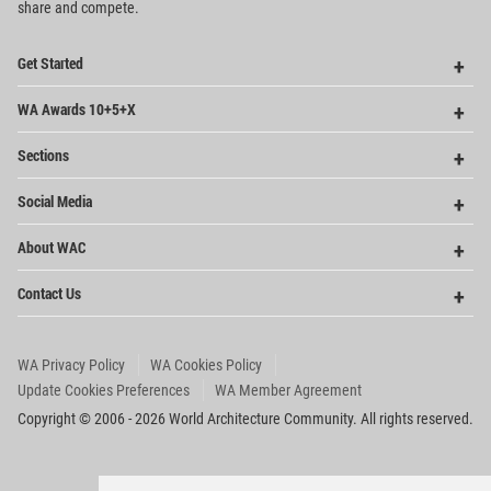
share and compete.
Op
Get Started
Me
Op
WA Awards 10+5+X
Me
Op
Sections
Me
Op
Social Media
Me
Op
About WAC
Me
Op
Contact Us
Me
WA Privacy Policy
WA Cookies Policy
Update Cookies Preferences
WA Member Agreement
Copyright © 2006 - 2026 World Architecture Community. All rights reserved.