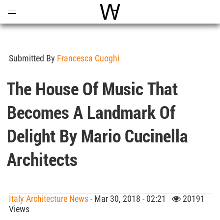
Open
Menu
World Architecture Communi
Submitted By
Francesca Cuoghi
The House Of Music That
Becomes A Landmark Of
Delight By Mario Cucinella
Architects
Italy Architecture News
- Mar 30, 2018 - 02:21
20191
Views