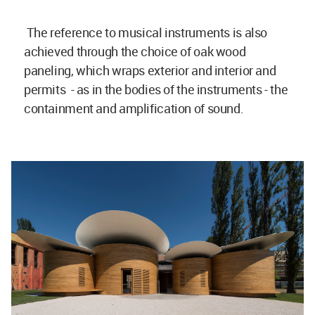
The reference to musical instruments is also
achieved through the choice of oak wood
paneling, which wraps exterior and interior and
permits - as in the bodies of the instruments - the
containment and amplification of sound.