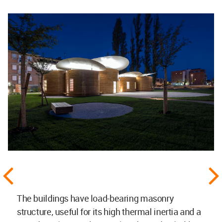
The buildings have load-bearing masonry
structure, useful for its high thermal inertia and a