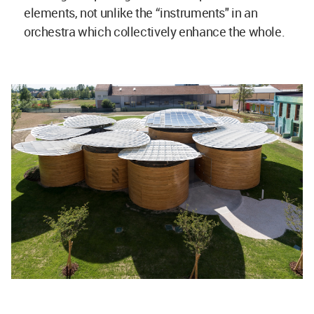
elements, not unlike the “instruments" in an
orchestra which collectively enhance the whole.