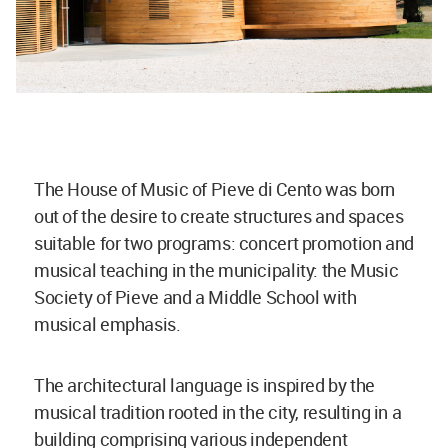
The House of Music of Pieve di Cento was born
out of the desire to create structures and spaces
suitable for two programs: concert promotion and
musical teaching in the municipality: the Music
Society of Pieve and a Middle School with
musical emphasis.
The architectural language is inspired by the
musical tradition rooted in the city, resulting in a
building comprising various independent