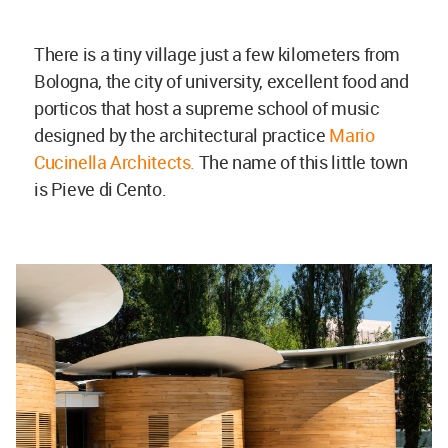
There is a tiny village just a few kilometers from
Bologna, the city of university, excellent food and
porticos that host a supreme school of music
designed by the architectural practice
Mario
Cucinella Architects.
The name of this little town
is Pieve di Cento.