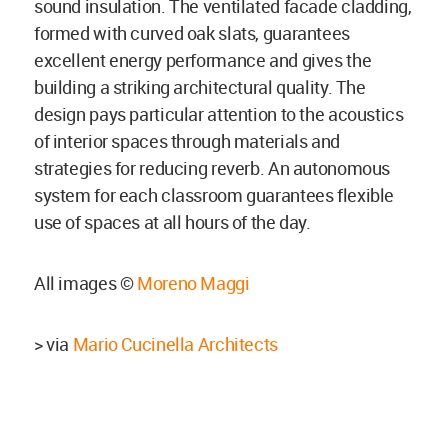
sound insulation. The ventilated facade cladding,
formed with curved oak slats, guarantees
excellent energy performance and gives the
building a striking architectural quality. The
design pays particular attention to the acoustics
of interior spaces through materials and
strategies for reducing reverb. An autonomous
system for each classroom guarantees flexible
use of spaces at all hours of the day.
All images ©
Moreno Maggi
> via
Mario Cucinella Architects