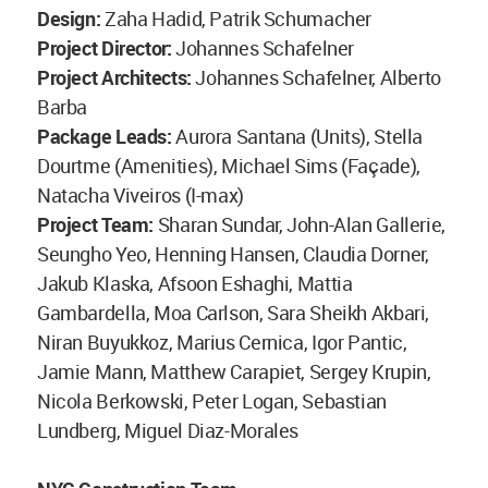
Design:
Zaha Hadid, Patrik Schumacher
Project Director:
Johannes Schafelner
Project Architects:
Johannes Schafelner, Alberto
Barba
Package Leads:
Aurora Santana (Units), Stella
Dourtme (Amenities), Michael Sims (Façade),
Natacha Viveiros (I-max)
Project Team:
Sharan Sundar, John-Alan Gallerie,
Seungho Yeo, Henning Hansen, Claudia Dorner,
Jakub Klaska, Afsoon Eshaghi, Mattia
Gambardella, Moa Carlson, Sara Sheikh Akbari,
Niran Buyukkoz, Marius Cernica, Igor Pantic,
Jamie Mann, Matthew Carapiet, Sergey Krupin,
Nicola Berkowski, Peter Logan, Sebastian
Lundberg, Miguel Diaz-Morales