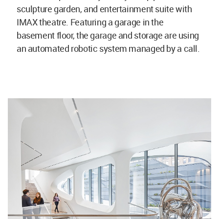
sculpture garden, and entertainment suite with
IMAX theatre. Featuring a garage in the
basement floor, the garage and storage are using
an automated robotic system managed by a call.