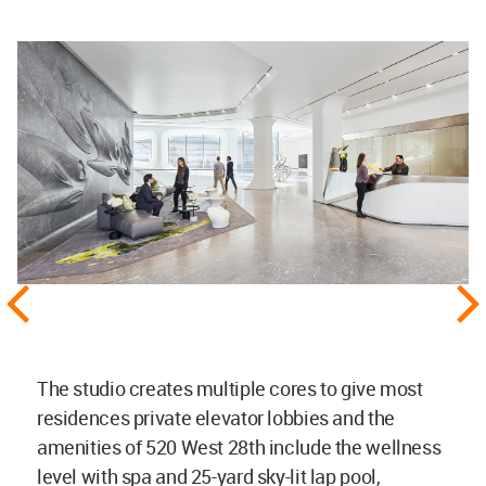
The studio creates multiple cores to give most
residences private elevator lobbies and the
amenities of 520 West 28th include the wellness
level with spa and 25-yard sky-lit lap pool,