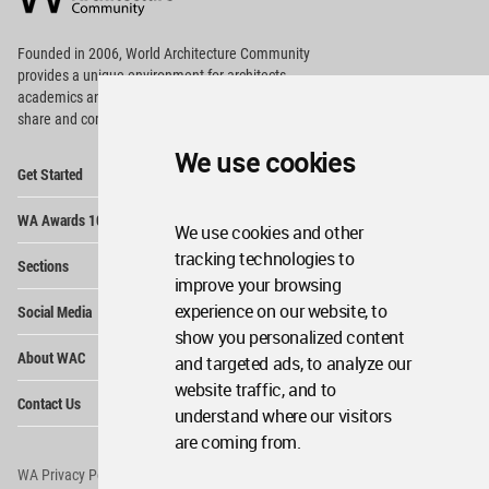
Footer
Founded in 2006, World Architecture Community
provides
a unique environment for architects,
academics and
students around the Globe to meet,
share and compete.
We use cookies
Op
Get Started
Me
Op
WA Awards 10+5+X
Me
We use cookies and other
Op
tracking technologies to
Sections
Me
improve your browsing
Op
experience on our website, to
Social Media
Me
show you personalized content
Op
About WAC
and targeted ads, to analyze our
Me
website traffic, and to
Op
Contact Us
Me
understand where our visitors
are coming from.
WA Privacy Policy
WA Cookies Policy