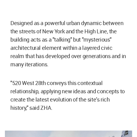
Designed as a powerful urban dynamic between
the streets of New York and the High Line, the
building acts as a "talking" but "mysterious"
architectural element within a layered civic
realm that has developed over generations and in
many iterations.
"520 West 28th conveys this contextual
relationship, applying new ideas and concepts to
create the latest evolution of the site’s rich
history," said ZHA.