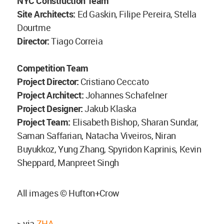
NYC Construction Team
Site Architects:
Ed Gaskin, Filipe Pereira, Stella
Dourtme
Director:
Tiago Correia
Competition Team
Project Director:
Cristiano Ceccato
Project Architect:
Johannes Schafelner
Project Designer:
Jakub Klaska
Project Team:
Elisabeth Bishop, Sharan Sundar,
Saman Saffarian, Natacha Viveiros, Niran
Buyukkoz, Yung Zhang, Spyridon Kaprinis, Kevin
Sheppard, Manpreet Singh
All images © Hufton+Crow
> via
ZHA