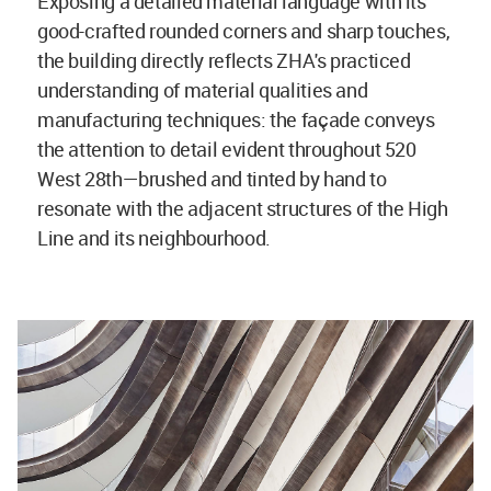
Exposing a detailed material language with its
good-crafted rounded corners and sharp touches,
the building directly reflects ZHA's practiced
understanding of material qualities and
manufacturing techniques: the façade conveys
the attention to detail evident throughout 520
West 28th—brushed and tinted by hand to
resonate with the adjacent structures of the High
Line and its neighbourhood.