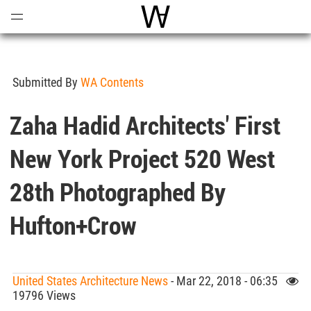
Open
Menu
World Architecture Communi
Submitted By
WA Contents
Zaha Hadid Architects' First
New York Project 520 West
28th Photographed By
Hufton+Crow
United States Architecture News
- Mar 22, 2018 - 06:35
19796 Views