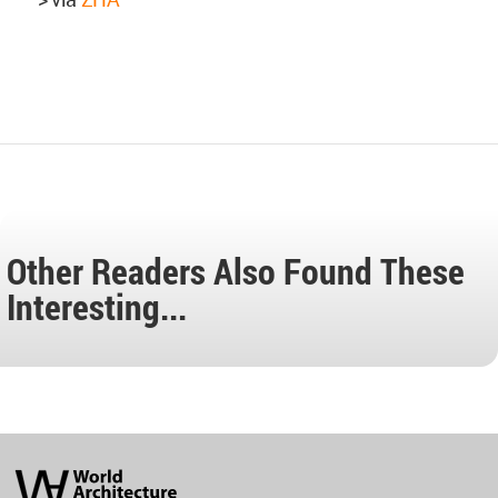
Other Readers Also Found These
Interesting...
World
Architecture
Community