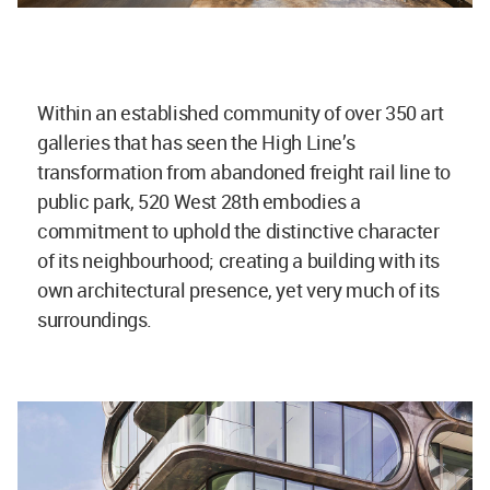
Within an established community of over 350 art
galleries that has seen the High Line’s
transformation from abandoned freight rail line to
public park, 520 West 28th embodies a
commitment to uphold the distinctive character
of its neighbourhood; creating a building with its
own architectural presence, yet very much of its
surroundings.