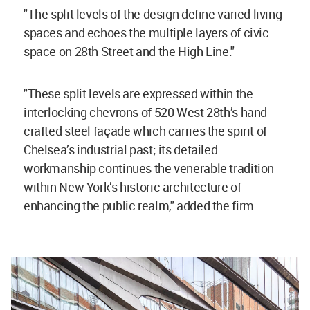
"The split levels of the design define varied living
spaces and echoes the multiple layers of civic
space on 28th Street and the High Line."
"These split levels are expressed within the
interlocking chevrons of 520 West 28th’s hand-
crafted steel façade which carries the spirit of
Chelsea’s industrial past; its detailed
workmanship continues the venerable tradition
within New York’s historic architecture of
enhancing the public realm," added the firm.