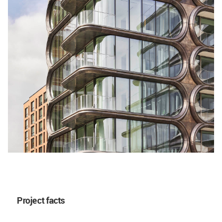
Project facts