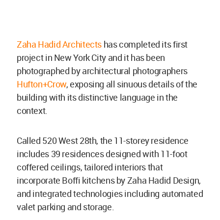
Zaha Hadid Architects
has completed its first
project in New York City and it has been
photographed by architectural photographers
Hufton+Crow
, exposing all sinuous details of the
building with its distinctive language in the
context.
Called 520 West 28th, the 11-storey residence
includes 39 residences designed with 11-foot
coffered ceilings, tailored interiors that
incorporate Boffi kitchens by Zaha Hadid Design,
and integrated technologies including automated
valet parking and storage.