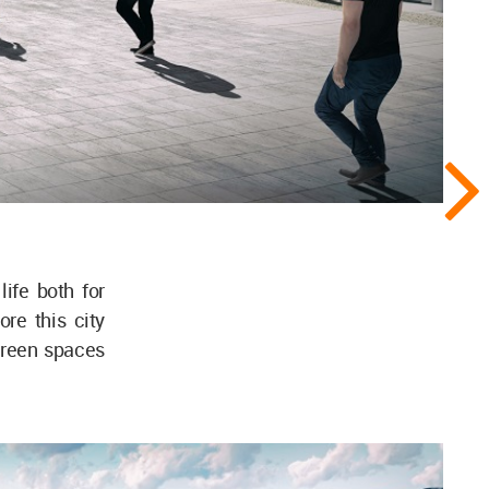
life both for
re this city
green spaces