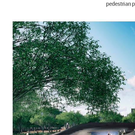
pedestrian 