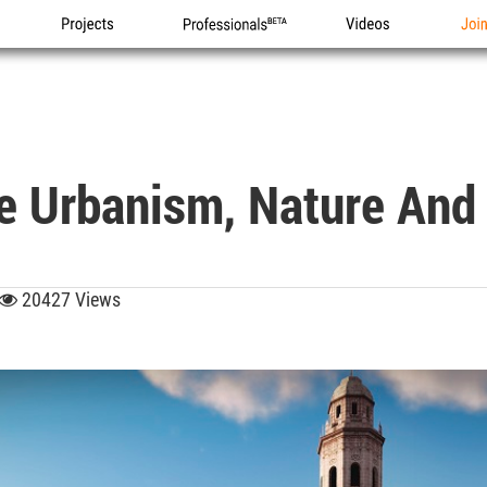
Projects
Professionals
Videos
Joi
re Urbanism, Nature And
20427 Views