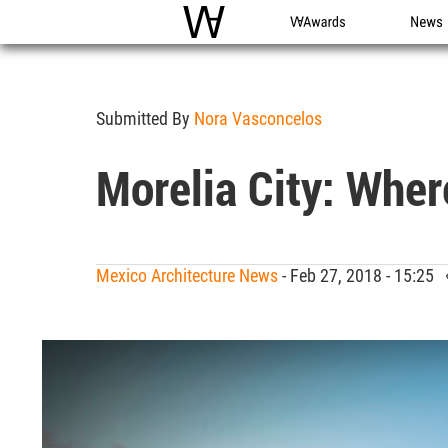
WAC
WA Awards
News
Submitted By
Nora Vasconcelos
Morelia City: Whe
Mexico Architecture News
- Feb 27, 2018 - 15:25