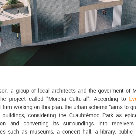
ason, a group of local architects and the goverment of M
he project called "Morelia Cultural". According to
Ev
l firm working on this plan, the urban scheme "aims to gr
 buildings, considering the Cuauhtémoc Park as epice
tion and converting its surroundings into receivers 
ures such as museums, a concert hall, a library, public