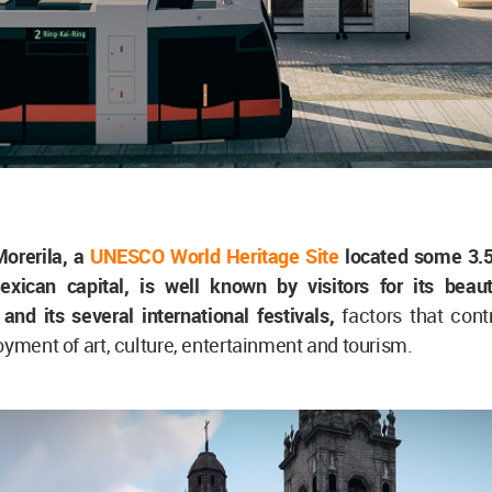
Morerila, a
UNESCO World Heritage Site
located some 3.
xican capital, is well known by visitors for its beauti
 and its several international festivals,
factors that cont
oyment of art, culture, entertainment and tourism.