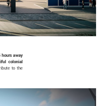
5 hours away
ful colonial
ribute to the