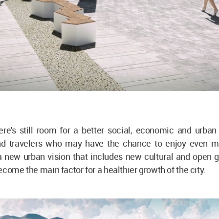
re's still room for a better social, economic and urban 
nd travelers who may have the chance to enjoy even mo
a new urban vision that includes new cultural and open 
ecome the main factor for a healthier growth of the city.