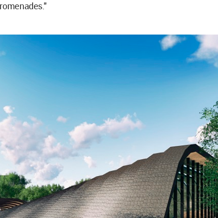
promenades."