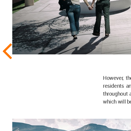
However, the
residents a
throughout 
which will b