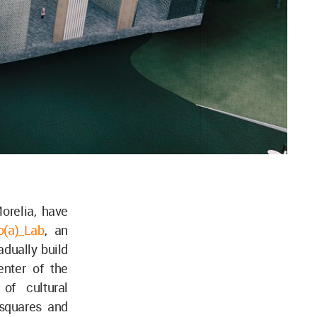
orelia, have
o(a)_Lab
, an
adually build
nter of the
of cultural
 squares and