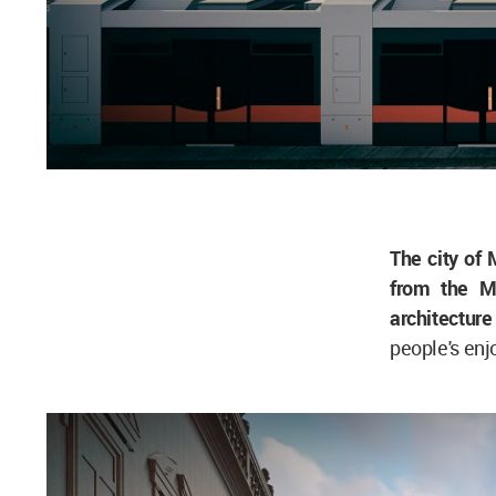
The city of 
from the Me
architecture
people's enj