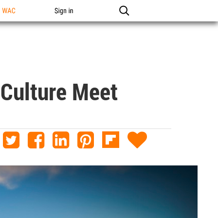
n WAC
Sign in
 Culture Meet