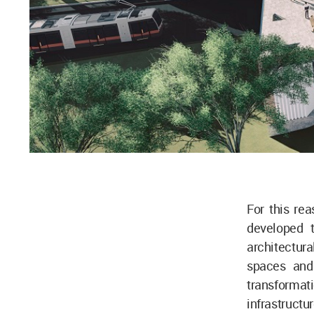
For this re
developed t
architectura
spaces and
transforma
infrastruct