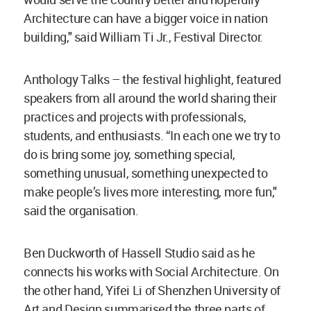
Architecture can have a bigger voice in nation
building," said William Ti Jr., Festival Director.
Anthology Talks – the festival highlight, featured
speakers from all around the world sharing their
practices and projects with professionals,
students, and enthusiasts. “In each one we try to
do is bring some joy, something special,
something unusual, something unexpected to
make people’s lives more interesting, more fun,"
said the organisation.
Ben Duckworth of Hassell Studio said as he
connects his works with Social Architecture. On
the other hand, Yifei Li of Shenzhen University of
Art and Design summarised the three parts of