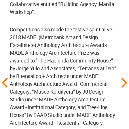
Collaborative entitled “Building Agency: Manila
Workshop”.
Competitions also made the festive spirit alive.
2018 MADE: (Metrobank Art and Design
Excellence) Anthology Architecture Awards.
MADE Anthology Architecture Prize was
awarded to “The Hacienda Community House”
by Jorge Yulo and Associates; “Terraces at Dao”
by Buensalido + Architects under MADE
Anthology Architecture Award - Commercial
Category; “Museo Kordilyera” by 90 Design
Studio under MADE Anthology Architecture
Award - Institutional Category; and Tree-Line
House” by BAAD Studio under MADE Anthology
Architecture Award - Residential Category.