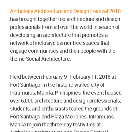
Anthology Architecture and Design Festival 2018
has brought together top architecture and design
professionals from all over the world in search of
developing an architecture that promotes a
network of inclusive barrier-free spaces that
engage communities and their people with the
theme Social Architecture.
Held between February 9 - February 11, 2018 at
Fort Santiago, in the historic walled city of
Intramuros, Manila, Philippines, the event housed
over 6,000 architecture and design professionals,
students, and enthusiasts toured the grounds of
Fort Santiago and Plaza Moriones, Intramuros,
Manila to join the three-day festivities at