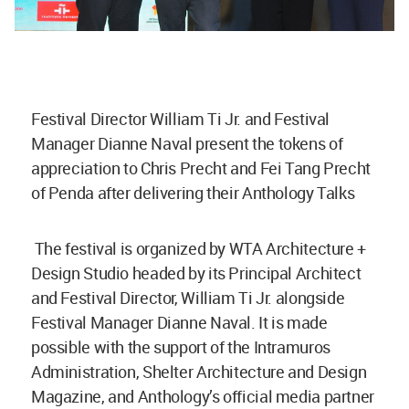
Festival Director William Ti Jr. and Festival
Manager Dianne Naval present the tokens of
appreciation to Chris Precht and Fei Tang Precht
of Penda after delivering their Anthology Talks
The festival is organized by WTA Architecture +
Design Studio headed by its Principal Architect
and Festival Director, William Ti Jr. alongside
Festival Manager Dianne Naval. It is made
possible with the support of the Intramuros
Administration, Shelter Architecture and Design
Magazine, and Anthology’s official media partner