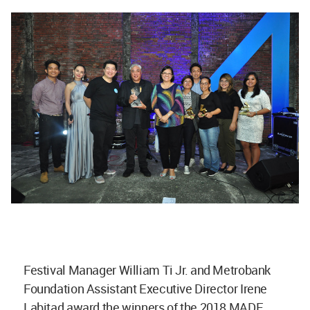
Festival Manager William Ti Jr. and Metrobank
Foundation Assistant Executive Director Irene
Labitad award the winners of the 2018 MADE