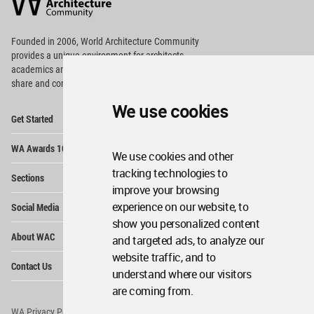
Community
Footer
Founded in 2006, World Architecture Community
provides
a unique environment for architects,
academics and
students around the Globe to meet,
share and compete.
We use cookies
Op
Get Started
Me
Op
WA Awards 10+5+X
Me
We use cookies and other
Op
tracking technologies to
Sections
Me
improve your browsing
Op
experience on our website, to
Social Media
Me
show you personalized content
Op
About WAC
and targeted ads, to analyze our
Me
website traffic, and to
Op
Contact Us
Me
understand where our visitors
are coming from.
WA Privacy Policy
WA Cookies Policy