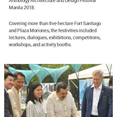
Anthology Architecture and Design Festival
Manila 2018.
Covering more than five-hectare Fort Santiago
and Plaza Moriones, the festivities included
lectures, dialogues, exhibitions, competitions,
workshops, and activity booths.