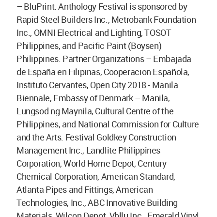
– BluPrint. Anthology Festival is sponsored by
Rapid Steel Builders Inc., Metrobank Foundation
Inc., OMNI Electrical and Lighting, TOSOT
Philippines, and Pacific Paint (Boysen)
Philippines. Partner Organizations – Embajada
de España en Filipinas, Cooperacion Española,
Instituto Cervantes, Open City 2018 - Manila
Biennale, Embassy of Denmark – Manila,
Lungsod ng Maynila, Cultural Centre of the
Philippines, and National Commission for Culture
and the Arts. Festival Goldkey Construction
Management Inc., Landlite Philippines
Corporation, World Home Depot, Century
Chemical Corporation, American Standard,
Atlanta Pipes and Fittings, American
Technologies, Inc., ABC Innovative Building
Materials, Wilcon Depot, Vbllu Inc., Emerald Vinyl