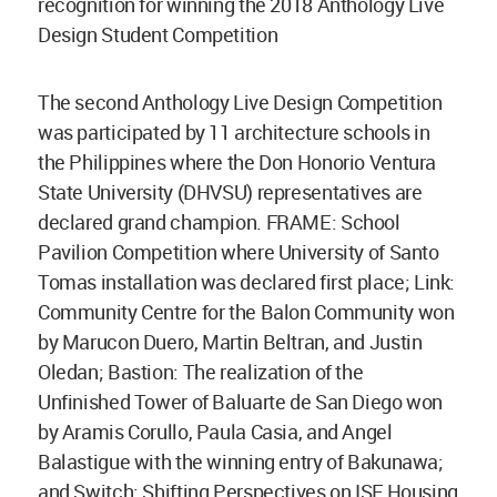
recognition for winning the 2018 Anthology Live
Design Student Competition
The second Anthology Live Design Competition
was participated by 11 architecture schools in
the Philippines where the Don Honorio Ventura
State University (DHVSU) representatives are
declared grand champion. FRAME: School
Pavilion Competition where University of Santo
Tomas installation was declared first place; Link:
Community Centre for the Balon Community won
by Marucon Duero, Martin Beltran, and Justin
Oledan; Bastion: The realization of the
Unfinished Tower of Baluarte de San Diego won
by Aramis Corullo, Paula Casia, and Angel
Balastigue with the winning entry of Bakunawa;
and Switch: Shifting Perspectives on ISF Housing