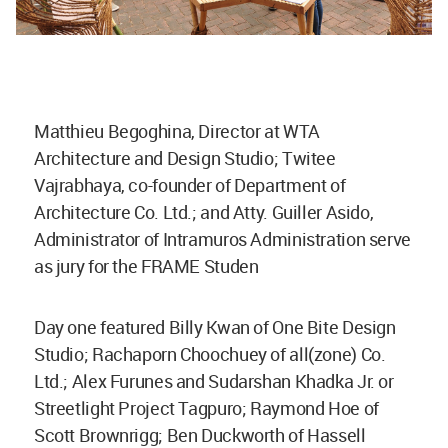
Matthieu Begoghina, Director at WTA
Architecture and Design Studio; Twitee
Vajrabhaya, co-founder of Department of
Architecture Co. Ltd.; and Atty. Guiller Asido,
Administrator of Intramuros Administration serve
as jury for the FRAME Studen
Day one featured Billy Kwan of One Bite Design
Studio; Rachaporn Choochuey of all(zone) Co.
Ltd.; Alex Furunes and Sudarshan Khadka Jr. or
Streetlight Project Tagpuro; Raymond Hoe of
Scott Brownrigg; Ben Duckworth of Hassell