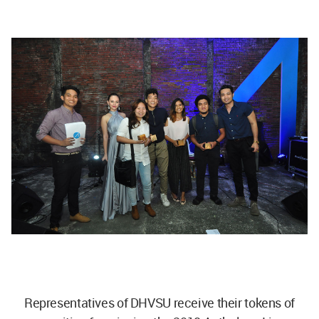
Representatives of DHVSU receive their tokens of