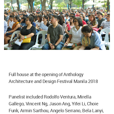
Full house at the opening of Anthology
Architecture and Design Festival Manila 2018
Panelist included Rodolfo Ventura, Mirella
Gallego, Vincent Ng, Jason Ang, Yifei Li, Choie
Funk, Armin Sarthou, Angelo Serrano, Bela Lanyi,