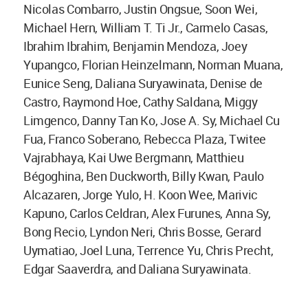
Nicolas Combarro, Justin Ongsue, Soon Wei,
Michael Hern, William T. Ti Jr., Carmelo Casas,
Ibrahim Ibrahim, Benjamin Mendoza, Joey
Yupangco, Florian Heinzelmann, Norman Muana,
Eunice Seng, Daliana Suryawinata, Denise de
Castro, Raymond Hoe, Cathy Saldana, Miggy
Limgenco, Danny Tan Ko, Jose A. Sy, Michael Cu
Fua, Franco Soberano, Rebecca Plaza, Twitee
Vajrabhaya, Kai Uwe Bergmann, Matthieu
Bégoghina, Ben Duckworth, Billy Kwan, Paulo
Alcazaren, Jorge Yulo, H. Koon Wee, Marivic
Kapuno, Carlos Celdran, Alex Furunes, Anna Sy,
Bong Recio, Lyndon Neri, Chris Bosse, Gerard
Uymatiao, Joel Luna, Terrence Yu, Chris Precht,
Edgar Saaverdra, and Daliana Suryawinata.