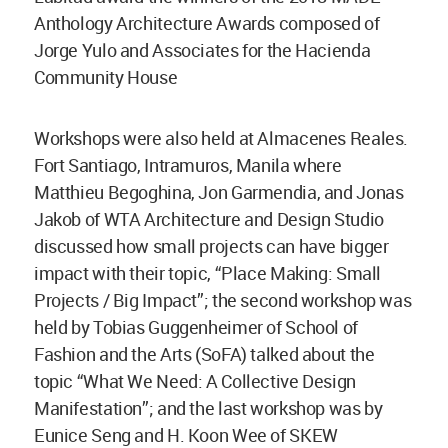
Anthology Architecture Awards composed of
Jorge Yulo and Associates for the Hacienda
Community House
Workshops were also held at Almacenes Reales.
Fort Santiago, Intramuros, Manila where
Matthieu Begoghina, Jon Garmendia, and Jonas
Jakob of WTA Architecture and Design Studio
discussed how small projects can have bigger
impact with their topic, “Place Making: Small
Projects / Big Impact”; the second workshop was
held by Tobias Guggenheimer of School of
Fashion and the Arts (SoFA) talked about the
topic “What We Need: A Collective Design
Manifestation”; and the last workshop was by
Eunice Seng and H. Koon Wee of SKEW