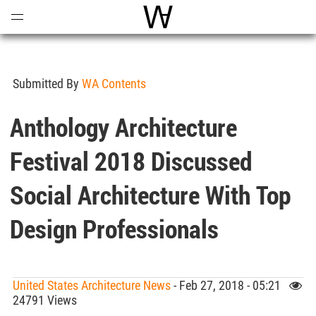
Open
Menu
World Architecture Communi
Submitted By
WA Contents
Anthology Architecture
Festival 2018 Discussed
Social Architecture With Top
Design Professionals
United States Architecture News
- Feb 27, 2018 - 05:21
24791 Views