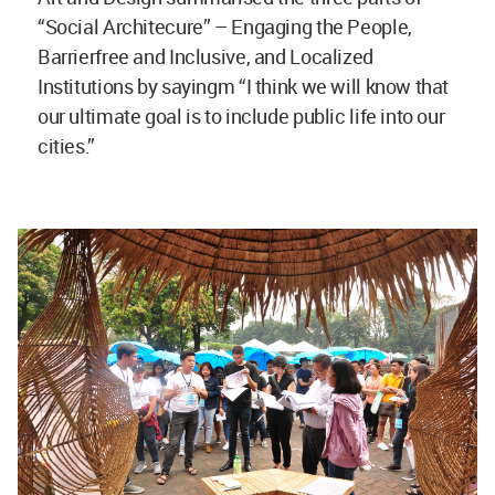
“Social Architecure” – Engaging the People,
Barrierfree and Inclusive, and Localized
Institutions by sayingm “I think we will know that
our ultimate goal is to include public life into our
cities.”