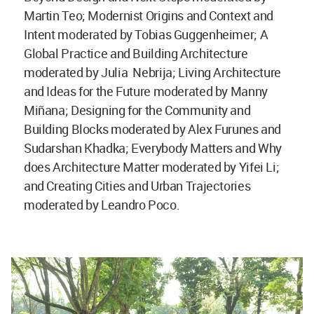
Martin Teo; Modernist Origins and Context and
Intent moderated by Tobias Guggenheimer; A
Global Practice and Building Architecture
moderated by Julia Nebrija; Living Architecture
and Ideas for the Future moderated by Manny
Miñana; Designing for the Community and
Building Blocks moderated by Alex Furunes and
Sudarshan Khadka; Everybody Matters and Why
does Architecture Matter moderated by Yifei Li;
and Creating Cities and Urban Trajectories
moderated by Leandro Poco.