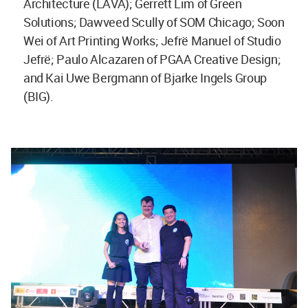
Architecture (LAVA); Gerrett Lim of Green
Solutions; Dawveed Scully of SOM Chicago; Soon
Wei of Art Printing Works; Jefrë Manuel of Studio
Jefrë; Paulo Alcazaren of PGAA Creative Design;
and Kai Uwe Bergmann of Bjarke Ingels Group
(BIG).