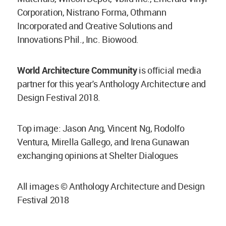
Corporation, Nistrano Forma, Othmann
Incorporated and Creative Solutions and
Innovations Phil., Inc. Biowood.
World Architecture Community
is official media
partner for this year's Anthology Architecture and
Design Festival 2018.
Top image: Jason Ang, Vincent Ng, Rodolfo
Ventura, Mirella Gallego, and Irena Gunawan
exchanging opinions at Shelter Dialogues
All images © Anthology Architecture and Design
Festival 2018