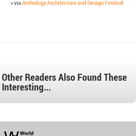
> via
Anthology Architecture and Design Festival
Other Readers Also Found These
Interesting...
World
Architecture