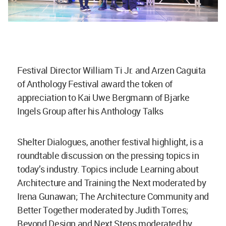
Festival Director William Ti Jr. and Arzen Caguita
of Anthology Festival award the token of
appreciation to Kai Uwe Bergmann of Bjarke
Ingels Group after his Anthology Talks
Shelter Dialogues, another festival highlight, is a
roundtable discussion on the pressing topics in
today’s industry. Topics include Learning about
Architecture and Training the Next moderated by
Irena Gunawan; The Architecture Community and
Better Together moderated by Judith Torres;
Beyond Design and Next Steps moderated by