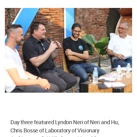
Day three featured Lyndon Neri of Neri and Hu;
Chris Bosse of Laboratory of Visionary