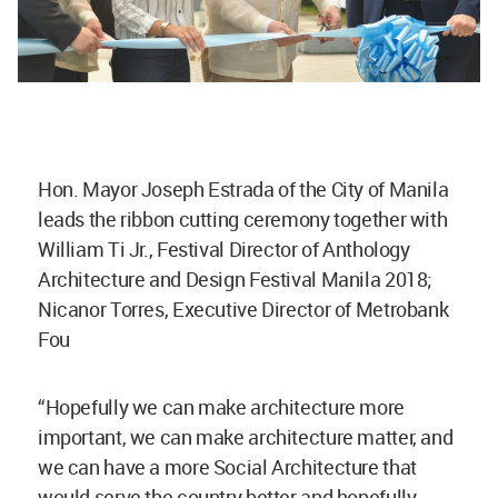
Hon. Mayor Joseph Estrada of the City of Manila
leads the ribbon cutting ceremony together with
William Ti Jr., Festival Director of Anthology
Architecture and Design Festival Manila 2018;
Nicanor Torres, Executive Director of Metrobank
Fou
“Hopefully we can make architecture more
important, we can make architecture matter, and
we can have a more Social Architecture that
would serve the country better and hopefully