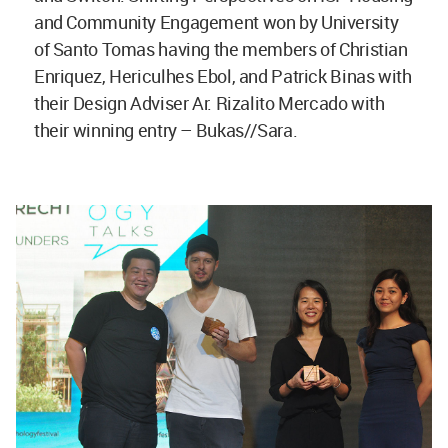
and Community Engagement won by University
of Santo Tomas having the members of Christian
Enriquez, Hericulhes Ebol, and Patrick Binas with
their Design Adviser Ar. Rizalito Mercado with
their winning entry – Bukas//Sara.