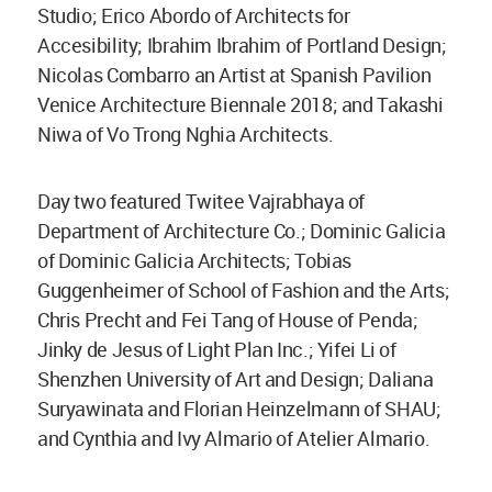
Studio; Erico Abordo of Architects for
Accesibility; Ibrahim Ibrahim of Portland Design;
Nicolas Combarro an Artist at Spanish Pavilion
Venice Architecture Biennale 2018; and Takashi
Niwa of Vo Trong Nghia Architects.
Day two featured Twitee Vajrabhaya of
Department of Architecture Co.; Dominic Galicia
of Dominic Galicia Architects; Tobias
Guggenheimer of School of Fashion and the Arts;
Chris Precht and Fei Tang of House of Penda;
Jinky de Jesus of Light Plan Inc.; Yifei Li of
Shenzhen University of Art and Design; Daliana
Suryawinata and Florian Heinzelmann of SHAU;
and Cynthia and Ivy Almario of Atelier Almario.