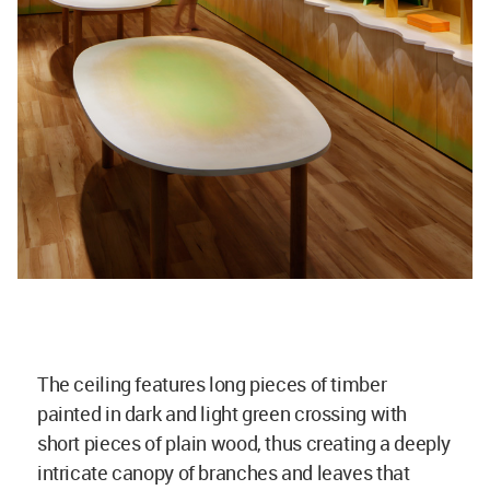
The ceiling features long pieces of timber
painted in dark and light green crossing with
short pieces of plain wood, thus creating a deeply
intricate canopy of branches and leaves that