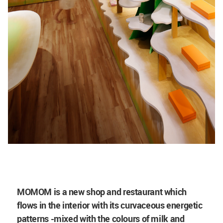
MOMOM is a new shop and restaurant which
flows in the interior with its curvaceous energetic
patterns -mixed with the colours of milk and