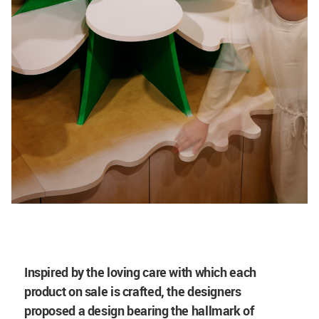
Inspired by the loving care with which each
product on sale is crafted, the designers
proposed a design bearing the hallmark of