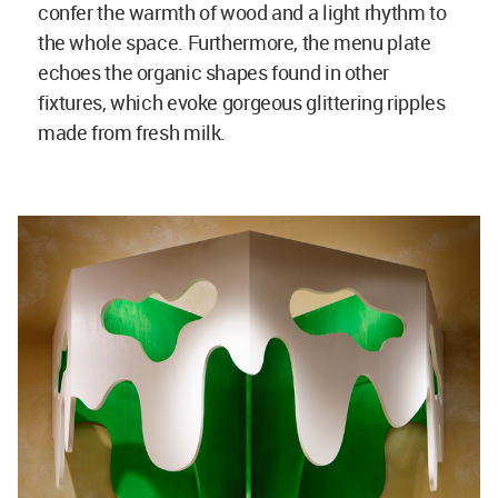
confer the warmth of wood and a light rhythm to
the whole space. Furthermore, the menu plate
echoes the organic shapes found in other
fixtures, which evoke gorgeous glittering ripples
made from fresh milk.