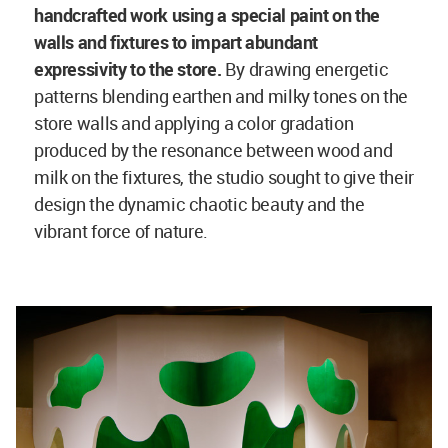
handcrafted work using a special paint on the
walls and fixtures to impart abundant
expressivity to the store.
By drawing energetic
patterns blending earthen and milky tones on the
store walls and applying a color gradation
produced by the resonance between wood and
milk on the fixtures, the studio sought to give their
design the dynamic chaotic beauty and the
vibrant force of nature.