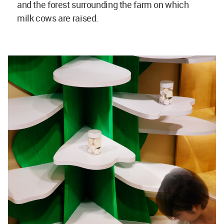
and the forest surrounding the farm on which
milk cows are raised.