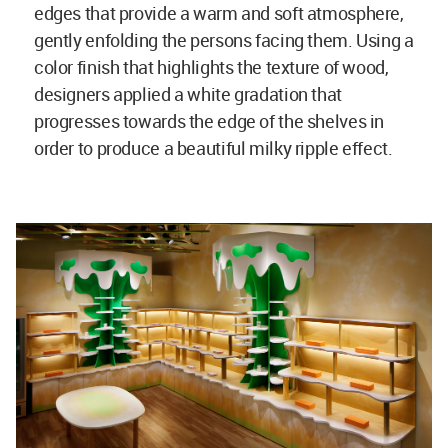
edges that provide a warm and soft atmosphere,
gently enfolding the persons facing them. Using a
color finish that highlights the texture of wood,
designers applied a white gradation that
progresses towards the edge of the shelves in
order to produce a beautiful milky ripple effect.