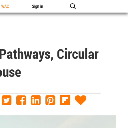
n WAC
Sign in
Pathways, Circular
ouse