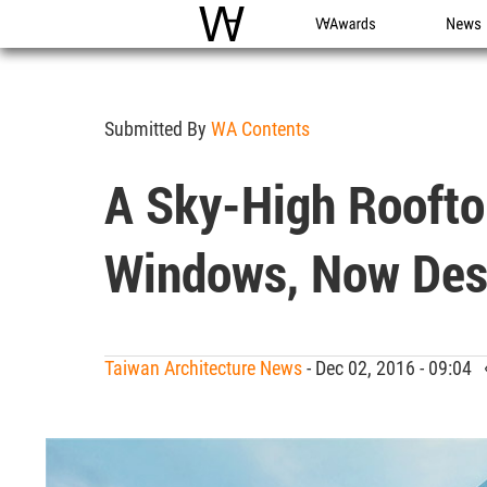
WAC
WA Awards
News
Submitted By
WA Contents
A Sky-High Roofto
Windows, Now Des
Taiwan Architecture News
- Dec 02, 2016 - 09:04