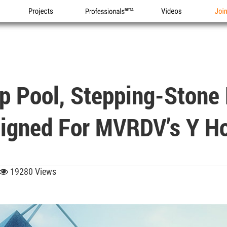
Projects
Professionals
Videos
Joi
p Pool, Stepping-Stone 
igned For MVRDV’s Y H
19280 Views