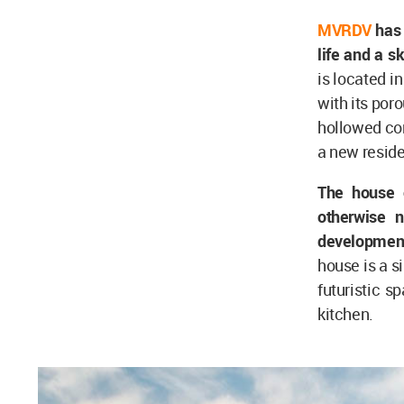
MVRDV
has 
life and a 
is located i
with its por
hollowed con
a new reside
The house o
otherwise 
development
house is a s
futuristic s
kitchen.