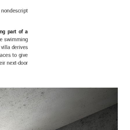
e nondescript
ng part of a
the swimming
villa derives
aces to give
eir next-door