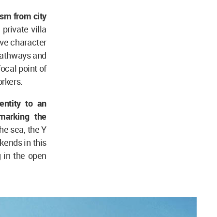
ism from city
rivate villa
ive character
 pathways and
ocal point of
orkers.
entity to an
marking the
he sea, the Y
kends in this
g in the open