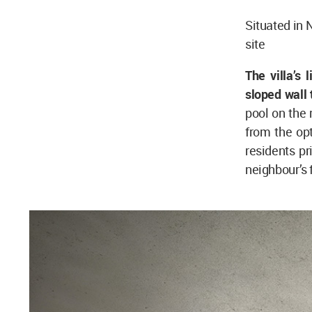
Situated in 
site
The villa’s 
sloped wall 
pool on the 
from the op
residents pr
neighbour’s