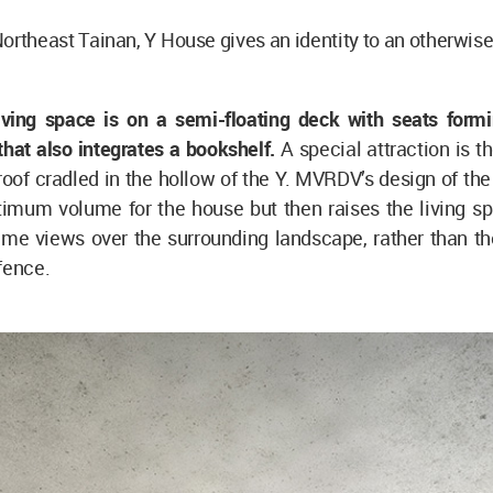
Northeast Tainan, Y House gives an identity to an otherwis
living space is on a semi-floating deck with seats formi
that also integrates a bookshelf.
A special attraction is 
roof cradled in the hollow of the Y. MVRDV’s design of the 
timum volume for the house but then raises the living sp
ime views over the surrounding landscape, rather than th
 fence.