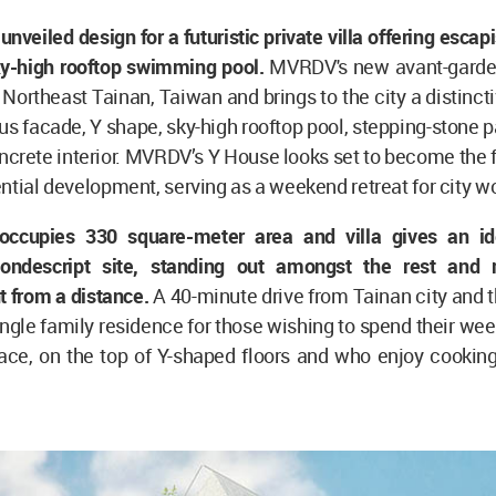
unveiled design for a futuristic private villa offering escap
sky-high rooftop swimming pool.
MVRDV's new avant-garde p
n Northeast Tainan, Taiwan and brings to the city a distinct
ous facade, Y shape, sky-high rooftop pool, stepping-stone
crete interior. MVRDV’s Y House looks set to become the f
ntial development, serving as a weekend retreat for city w
ccupies 330 square-meter area and villa gives an id
nondescript site, standing out amongst the rest and 
 from a distance.
A 40-minute drive from Tainan city and t
ingle family residence for those wishing to spend their wee
pace, on the top of Y-shaped floors and who enjoy cookin