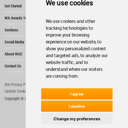
We use cookies
Op
Get Started
Me
Op
WA Awards 10+5+X
Me
We use cookies and other
Op
tracking technologies to
Sections
Me
improve your browsing
Op
experience on our website, to
Social Media
Me
show you personalized content
Op
About WAC
and targeted ads, to analyze our
Me
website traffic, and to
Op
Contact Us
Me
understand where our visitors
are coming from.
WA Privacy Policy
WA Cookies Policy
Update Cookies Preferences
WA Member Agreement
I agree
Copyright © 2006 - 2026 World Architecture Community. All rights reserved.
I decline
Change my preferences