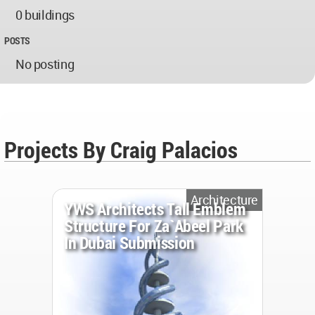
0 buildings
POSTS
No posting
Projects By Craig Palacios
Architecture
YWS Architects Tall Emblem
Structure For Za`abeel Park
In Dubai Submission