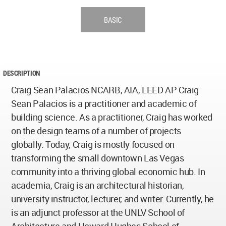
BASIC
DESCRIPTION
Craig Sean Palacios NCARB, AIA, LEED AP Craig
Sean Palacios is a practitioner and academic of
building science. As a practitioner, Craig has worked
on the design teams of a number of projects
globally. Today, Craig is mostly focused on
transforming the small downtown Las Vegas
community into a thriving global economic hub. In
academia, Craig is an architectural historian,
university instructor, lecturer, and writer. Currently, he
is an adjunct professor at the UNLV School of