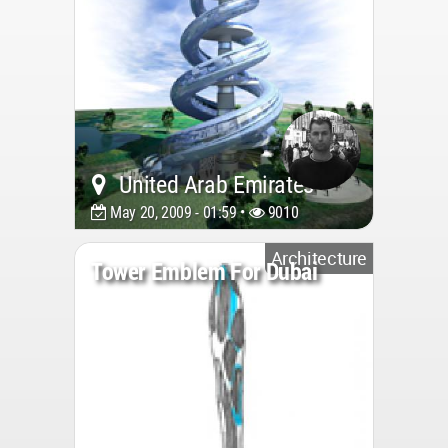
United Arab Emirates
May 20, 2009 - 01:59 •
9010
Architecture
Tower Emblem For Dubai