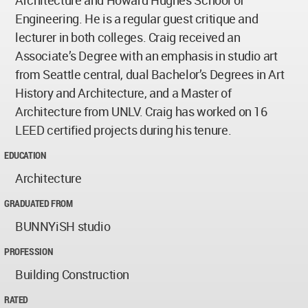
Architecture and Howard Hughes School of
Engineering. He is a regular guest critique and
lecturer in both colleges. Craig received an
Associate’s Degree with an emphasis in studio art
from Seattle central, dual Bachelor’s Degrees in Art
History and Architecture, and a Master of
Architecture from UNLV. Craig has worked on 16
LEED certified projects during his tenure.
EDUCATION
Architecture
GRADUATED FROM
BUNNYiSH studio
PROFESSION
Building Construction
RATED