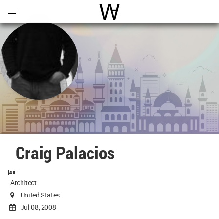
Open
Menu
World Architecture Communi
Craig Palacios
Architect
United States
Jul 08, 2008