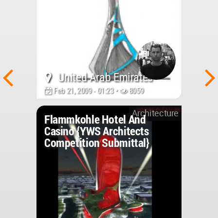
United Arab Emirates
Feb 21, 2009 - 01:23 •
8059
Architecture
Flammkohle Hotel And
Casino {YWS Architects
Competition Submittal}