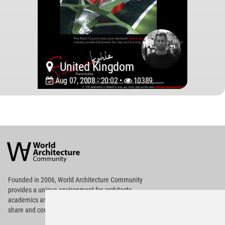
United Kingdom
Aug 07, 2008 - 20:02 •
10389
World
Architecture
Community
Footer
Founded in 2006, World Architecture Community
provides
a unique environment for architects,
academics and
students around the Globe to meet,
share and compete.