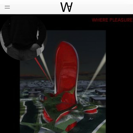
Open
Menu
World Architecture Communi