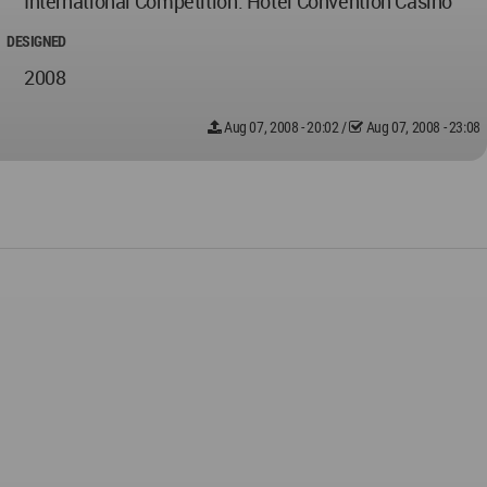
International Competition. Hotel Convention Casino
DESIGNED
2008
Aug 07, 2008 - 20:02
/
Aug 07, 2008 - 23:08