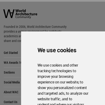
World
Architecture
Community
Footer
Founded in 2006, World Architecture Community
provides
a unique environment for architects,
academics and
students around the Globe to meet,
share and compete.
We use cookies
Op
Get Started
Me
Op
WA Awards 10+5+X
Me
We use cookies and other
Op
tracking technologies to
Sections
Me
improve your browsing
Op
experience on our website, to
Social Media
Me
show you personalized content
Op
About WAC
and targeted ads, to analyze our
Me
website traffic, and to
Op
Contact Us
Me
understand where our visitors