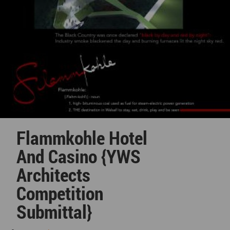
Flammkohle Hotel
And Casino {YWS
Architects
Competition
Submittal}