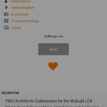
Craig Palacios
United Kingdom
Architecture
Tourism Buildings
Hotels
page view
10,387
BASIC
DESCRIPTION
YWS Architects Submission for the Walsall LEX