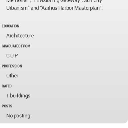
Memorial”, “Envisioning Gateway”, Sun City
Urbanism” and “Aarhus Harbor Masterplan”.
EDUCATION
Architecture
GRADUATED FROM
C U P
PROFESSION
Other
RATED
1 buildings
POSTS
No posting