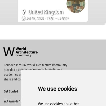
United Kingdom
Jul 07, 2008 - 17:51 •
5002
World
Architecture
Community
Footer
Founded in 2006, World Architecture Community
provides
a unique environment for architects,
academics and
students around the Globe to meet,
share and compete.
We use cookies
Op
Get Started
Me
Op
WA Awards 10+5+X
Me
We use cookies and other