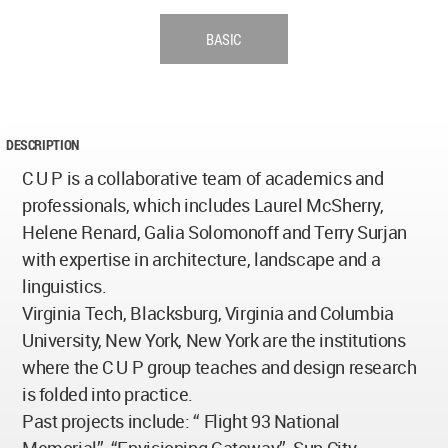
BASIC
DESCRIPTION
C U P is a collaborative team of academics and
professionals, which includes Laurel McSherry,
Helene Renard, Galia Solomonoff and Terry Surjan
with expertise in architecture, landscape and a
linguistics.
Virginia Tech, Blacksburg, Virginia and Columbia
University, New York, New York are the institutions
where the C U P group teaches and design research
is folded into practice.
Past projects include: “ Flight 93 National