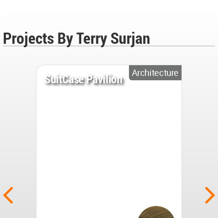
Projects By Terry Surjan
Architecture
SuitCase Pavilion