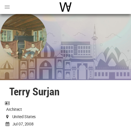
Open
Menu
World Architecture Communi
Terry Surjan
Architect
United States
Jul 07, 2008