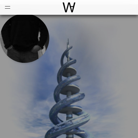
Open
Menu
World Architecture Communi