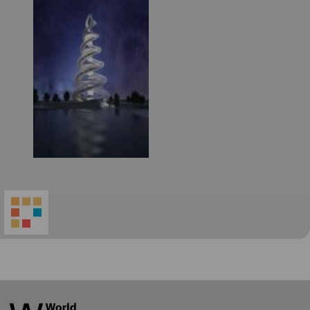
World
Architecture