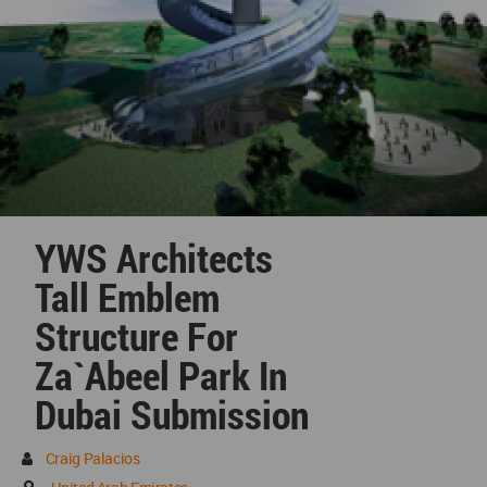
YWS Architects
Tall Emblem
Structure For
Za`abeel Park In
Dubai Submission
Craig Palacios