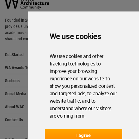
Community
Footer
Founded in 2006, World Architecture Community
provides
a unique environment for architects,
academics and
students around the Globe to meet,
We use cookies
share and compete.
Op
Get Started
We use cookies and other
Me
tracking technologies to
Op
WA Awards 10+5+X
Me
improve your browsing
Op
experience on our website, to
Sections
Me
show you personalized content
Op
and targeted ads, to analyze our
Social Media
Me
website traffic, and to
Op
About WAC
understand where our visitors
Me
are coming from.
Op
Contact Us
Me
I agree