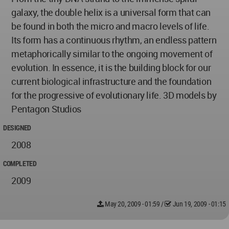
galaxy, the double helix is a universal form that can
be found in both the micro and macro levels of life.
Its form has a continuous rhythm, an endless pattern
metaphorically similar to the ongoing movement of
evolution. In essence, it is the building block for our
current biological infrastructure and the foundation
for the progressive of evolutionary life. 3D models by
Pentagon Studios
DESIGNED
2008
COMPLETED
2009
May 20, 2009 - 01:59
/
Jun 19, 2009 - 01:15