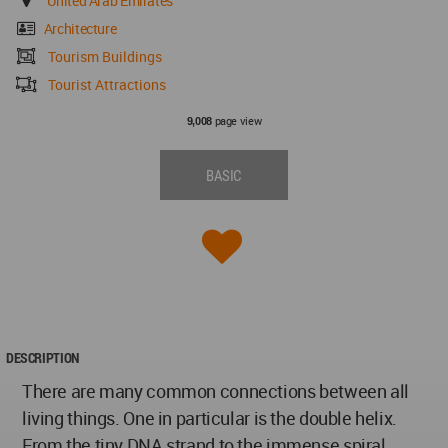
United Arab Emirates
Architecture
Tourism Buildings
Tourist Attractions
page view
9,008
BASIC
DESCRIPTION
There are many common connections between all
living things. One in particular is the double helix.
From the tiny DNA strand to the immense spiral