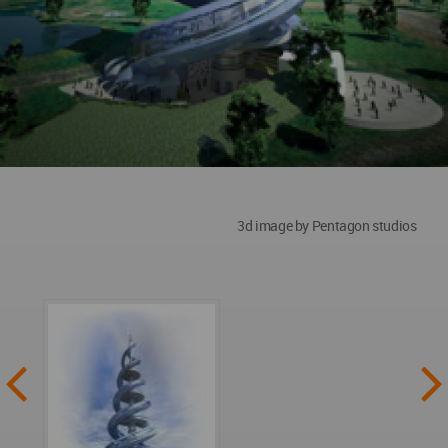
3d image by Pentagon studios