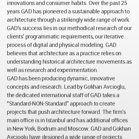
innovations and consumer habits. Over the past 25
years GAD has pioneered a sustainable approach to
architecture through a strikingly wide range of work.
GAD’s success lies in our methodical research of our
clients’ programmatic requirements, our iterative
process of digital and physical modeling. GAD
believes that architecture as a practice relies on
understanding historical architecture movements as
well as research and experimentation.
GAD has been producing dynamic, innovative
concepts and research. Lead by Gokhan Avcioglu,
the dedicated international staff of GAD takes a
“Standard-NON-Standard” approach to create
projects that push architecture forward. The firm’s
main office is in Istanbul and has additional offices
in New York, Bodrum and Moscow. GAD and Gokhan
Avcioglu have designed a wide range of projects