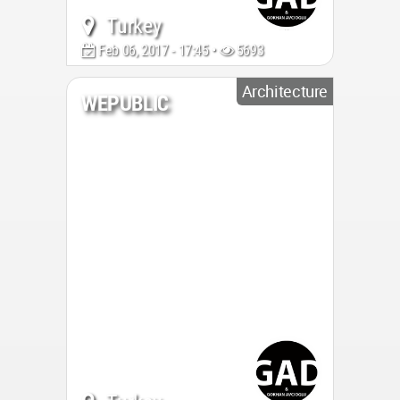
Turkey
Feb 06, 2017 - 17:45 •
5693
Architecture
WEPUBLIC