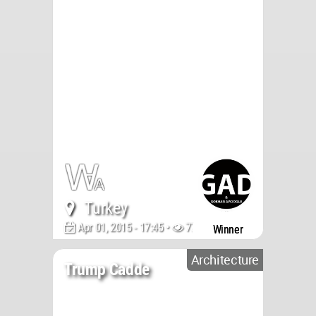
Turkey
Apr 01, 2015 - 17:45 •
7774
Winner
Architecture
Trump Cadde