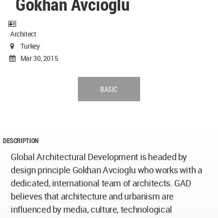
Gokhan Avcioglu
Architect
Turkey
Mar 30, 2015
BASIC
DESCRIPTION
Global Architectural Development is headed by
design principle Gokhan Avcioglu who works with a
dedicated, international team of architects. GAD
believes that architecture and urbanism are
influenced by media, culture, technological