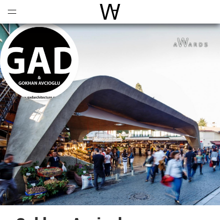
Open
Menu
World Architecture Communi