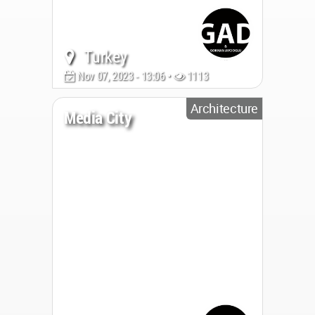
Turkey
Nov 07, 2023 - 13:06 •
1113
Architecture
Media City