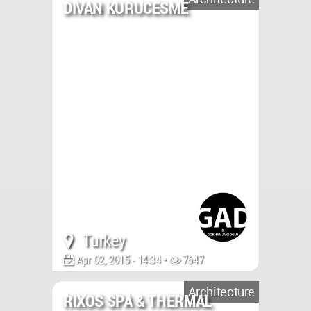
DIVAN KURUCESME
Turkey
Apr 02, 2015 - 14:34 •
7647
Architecture
RIXOS SPA & THERMAL