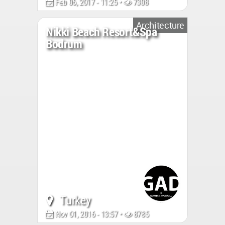
Feb 06, 2017 - 11:25 •
7308
Architecture
Nikki Beach Resort&Spa
Bodrum
Turkey
Nov 01, 2016 - 13:57 •
8785