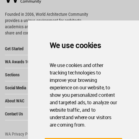
Footer
Founded in 2006, World Architecture Community
provides
a unique environment for architects,
academics and
students around the Globe to meet,
share and compete.
We use cookies
Op
Get Started
Me
Op
WA Awards 10+5+X
Me
We use cookies and other
Op
tracking technologies to
Sections
Me
improve your browsing
Op
experience on our website, to
Social Media
Me
show you personalized content
Op
About WAC
and targeted ads, to analyze our
Me
website traffic, and to
Op
Contact Us
Me
understand where our visitors
are coming from.
WA Privacy Policy
WA Cookies Policy