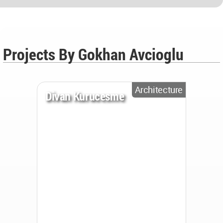
Projects By Gokhan Avcioglu
Architecture
Divan Kurucesme