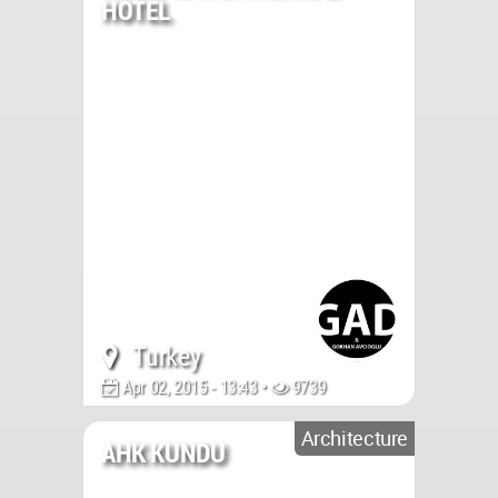
HOTEL
Turkey
Apr 02, 2015 - 13:43 •
9739
Architecture
AHK KUNDU