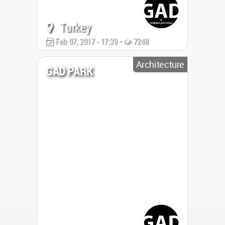
Turkey
Feb 07, 2017 - 17:39 •
7248
Architecture
GAD PARK