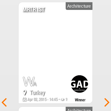
Architecture
MRTR IST
Turkey
Apr 02, 2015 - 14:45 •
10547
Winner
Architecture