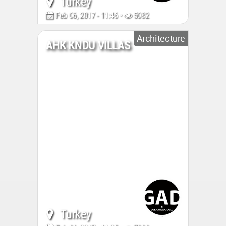
Turkey
Feb 06, 2017 - 11:46 •
5082
Architecture
AHK KNDU VILLAS
Turkey