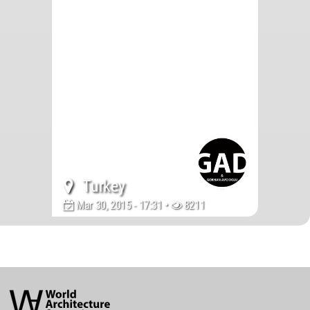
Turkey
Mar 30, 2015 - 17:31 •
8211
World
Architecture
Community