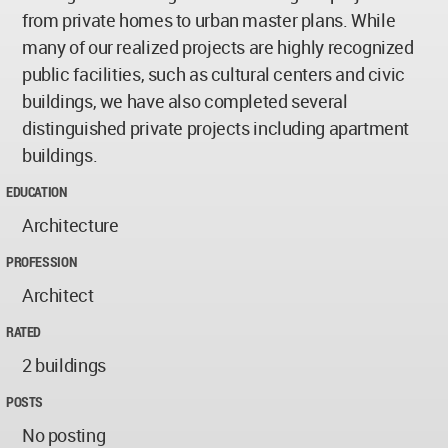
from private homes to urban master plans. While
many of our realized projects are highly recognized
public facilities, such as cultural centers and civic
buildings, we have also completed several
distinguished private projects including apartment
buildings.
EDUCATION
Architecture
PROFESSION
Architect
RATED
2 buildings
POSTS
No posting