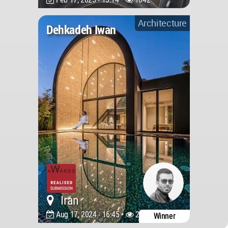
Architecture
Dehkadeh Iwan
Iran
Aug 17, 2024 - 16:45 •
2697
Winner