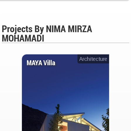
Projects By NIMA MIRZA
MOHAMADI
Architecture
MAYA Villa