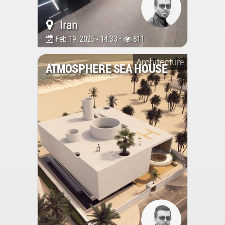
Iran
Feb 19, 2025 - 14:33 •
811
Architecture
ATMOSPHERE SEA HOUSE