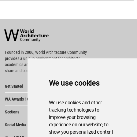
World
Architecture
Community
Footer
Founded in 2006, World Architecture Community
provides
a unique environment for architects,
academics and
students around the Globe to meet,
share and compete.
We use cookies
Op
Get Started
Me
Op
WA Awards 10+5+X
Me
We use cookies and other
Op
tracking technologies to
Sections
Me
improve your browsing
Op
experience on our website, to
Social Media
Me
show you personalized content
Op