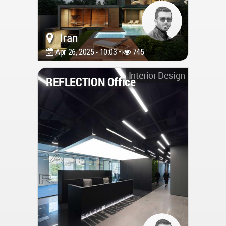
Iran
Apr 26, 2025 - 10:03 •
745
Interior Design
REFLECTION Office