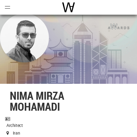
Open
Menu
World Architecture Communi
NIMA MIRZA
MOHAMADI
Architect
Iran