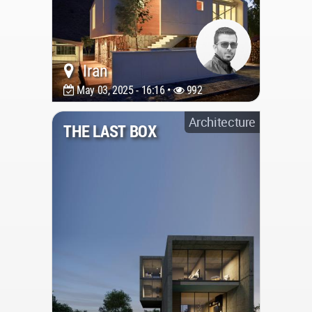
Iran
May 03, 2025 - 16:16 •
992
Architecture
THE LAST BOX