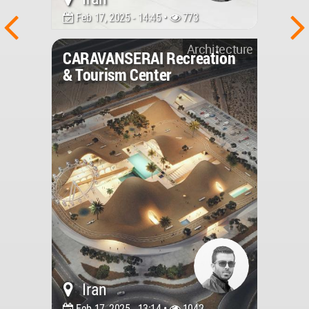
Feb 17, 2025 - 14:45 •
773
Architecture
CARAVANSERAI Recreation
& Tourism Center
Iran
Feb 17, 2025 - 13:14 •
1042