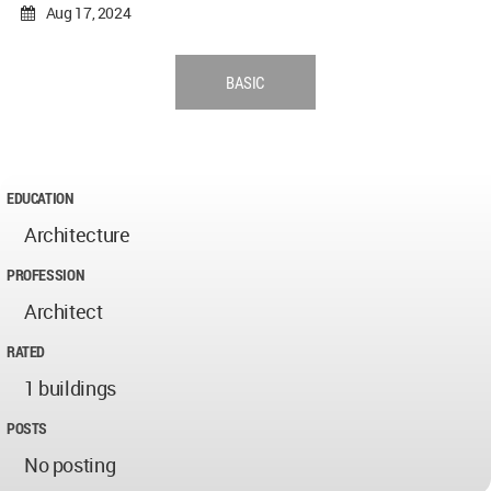
Aug 17, 2024
BASIC
EDUCATION
Architecture
PROFESSION
Architect
RATED
1 buildings
POSTS
No posting