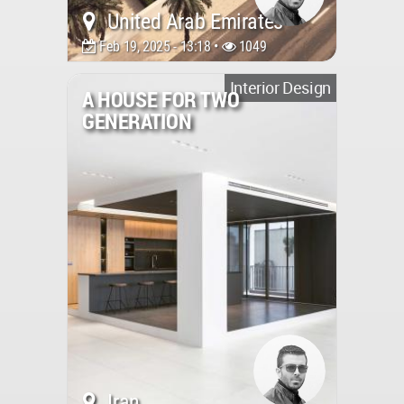
United Arab Emirates
Feb 19, 2025 - 13:18 •
1049
Interior Design
A HOUSE FOR TWO
GENERATION
Iran