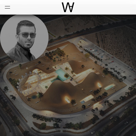
Open
Menu
World Architecture Communi