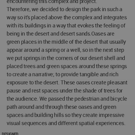
encountering this complex and project.
Therefore, we decided to design the park in such a
way so it's placed above the complex and integrates
with its buildings in a way that evokes the feeling of
being in the desert and desert sands.Oases are
green places in the middle of the desert that usually
appear around a spring or a well, so in the next step
we put springs in the corners of our desert shell and
placed trees and green spaces around these springs
to create a narrative; to provide tangible and rich
exposure to the desert. These oases create pleasant
pause and rest spaces under the shade of trees for
the audience. We passed the pedestrian and bicycle
path around and through these oases and green
spaces and building hills so they create impressive
visual sequences and different spatial experiences.
DESIGNED