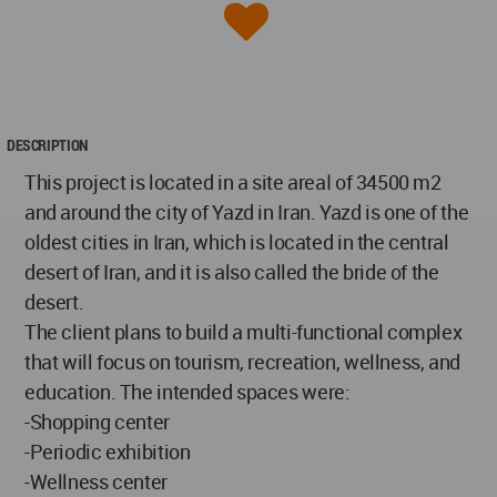
DESCRIPTION
This project is located in a site areaا of 34500 m2
and around the city of Yazd in Iran. Yazd is one of the
oldest cities in Iran, which is located in the central
desert of Iran, and it is also called the bride of the
desert.
The client plans to build a multi-functional complex
that will focus on tourism, recreation, wellness, and
education. The intended spaces were:
-Shopping center
-Periodic exhibition
-Wellness center