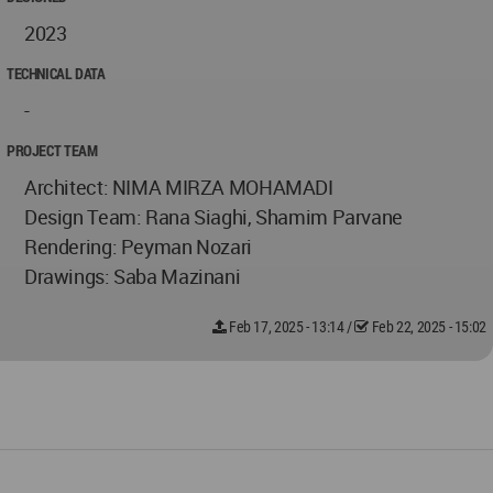
2023
TECHNICAL DATA
-
PROJECT TEAM
Architect: NIMA MIRZA MOHAMADI
Design Team: Rana Siaghi, Shamim Parvane
Rendering: Peyman Nozari
Drawings: Saba Mazinani
Feb 17, 2025 - 13:14
/
Feb 22, 2025 - 15:02