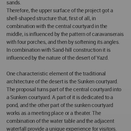
sands.
Therefore, the upper surface of the project got a
shell-shaped structure that, first of all, in
combination with the central courtyard in the
middle, is influenced by the pattern of caravanserais
with four porches, and then by softening its angles.
In combination with Sand-hill construction it is
influenced by the nature of the desert of Yazd.
One characteristic element of the traditional
architecture of the desert is the Sunken courtyard.
The proposal turns part of the central courtyard into
a Sunken courtyard. A part of it is dedicated to a
pond, and the other part of the sunken courtyard
works as a meeting place or a theater. The
combination of the water table and the adjacent
waterfall provide a unique experience for visitors.