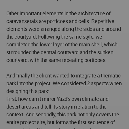
Other important elements in the architecture of
caravanserais are porticoes and cells. Repetitive
elements were arranged along the sides and around
the courtyard. Following the same style, we
completed the lower layer of the main shell, which
surrounded the central courtyard and the sunken
courtyard, with the same repeating porticoes.
And finally the client wanted to integrate a thematic
park into the project. We considered 2 aspects when
designing this park:
First, how can it mirror Yazd's own climate and
desert areas and tell its story in relation to the
context. And secondly, this park not only covers the
entire project site, but forms the first sequence of