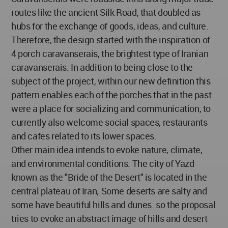
routes like the ancient Silk Road, that doubled as
hubs for the exchange of goods, ideas, and culture.
Therefore, the design started with the inspiration of
4 porch caravanserais, the brightest type of Iranian
caravanserais. In addition to being close to the
subject of the project, within our new definition this
pattern enables each of the porches that in the past
were a place for socializing and communication, to
currently also welcome social spaces, restaurants
and cafes related to its lower spaces.
Other main idea intends to evoke nature, climate,
and environmental conditions. The city of Yazd
known as the "Bride of the Desert" is located in the
central plateau of Iran; Some deserts are salty and
some have beautiful hills and dunes. so the proposal
tries to evoke an abstract image of hills and desert