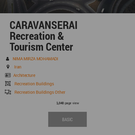
CARAVANSERAI
Recreation &
Tourism Center
NIMA MIRZA MOHAMADI
Iran
Architecture
Recreation Buildings
Recreation Buildings Other
page view
1,040
BASIC