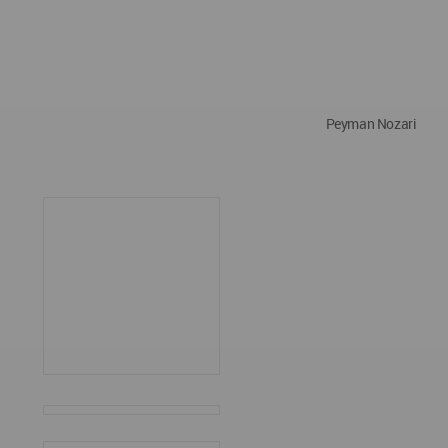
Peyman Nozari