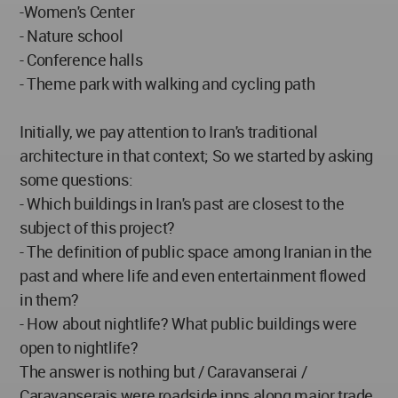
-Women's Center
- Nature school
- Conference halls
- Theme park with walking and cycling path
Initially, we pay attention to Iran's traditional
architecture in that context; So we started by asking
some questions:
- Which buildings in Iran's past are closest to the
subject of this project?
- The definition of public space among Iranian in the
past and where life and even entertainment flowed
in them?
- How about nightlife? What public buildings were
open to nightlife?
The answer is nothing but / Caravanserai /
Caravanserais were roadside inns along major trade