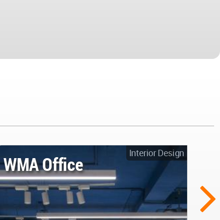
Interior Design
WMA Office