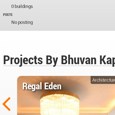
0 buildings
POSTS
No posting
Projects By Bhuvan Kap
Architectur
Regal Eden