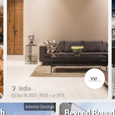
India
Sep 20, 2023 - 09:24 •
1073
Interior Design
rb
Beyond Bound