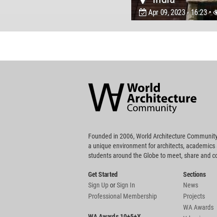
Apr 09, 2023 - 16:23 •
World
Architecture
Community
Footer
Founded in 2006, World Architecture Community
a unique environment for architects, academics
students around the Globe to meet, share and 
Get Started
Sections
Sign Up
or
Sign In
News
Professional Membership
Projects
WA Awards
WA Awards 10+5+X