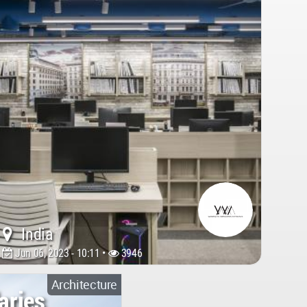
India
Jun 06, 2023 - 10:11 •
3946
Architecture
aries