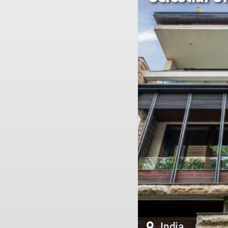
India