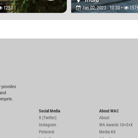
1253
Jan 02, 2023 - 10:30 •
157
 provides
 and
compete.
Social Media
About WAC
X (Twitter)
About
Instagram
WA Awards 10+5+X
Pinterest
Media Kit