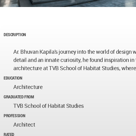
DESCRIPTION
Ar. Bhuvan Kapila's journey into the world of design
detail and an innate curiosity, he found inspiration i
architecture at TVB School of Habitat Studies, where
EDUCATION
Architecture
GRADUATED FROM
TVB School of Habitat Studies
PROFESSION
Architect
RATED