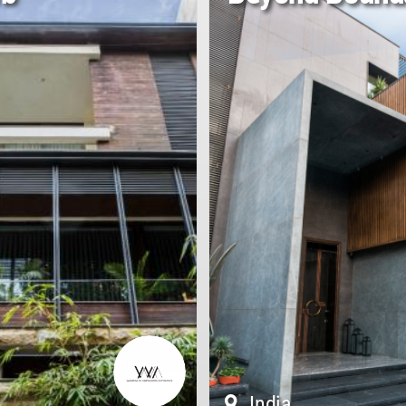
India