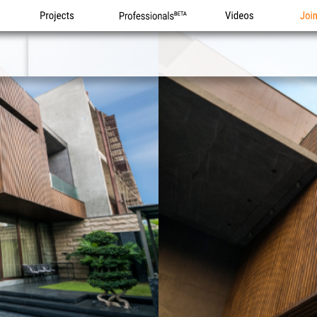
Projects
Professionals
Videos
Joi