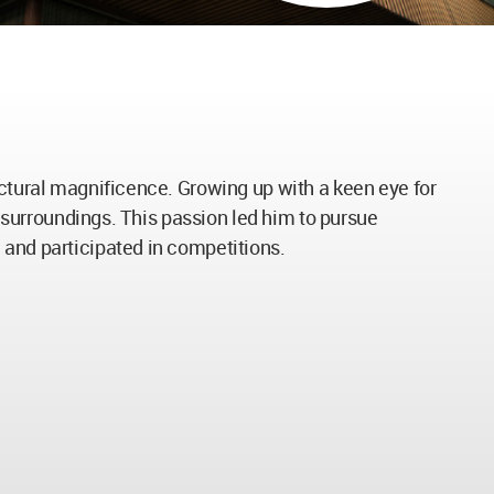
ectural magnificence. Growing up with a keen eye for
n surroundings. This passion led him to pursue
 and participated in competitions.