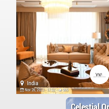
India
Nov 26, 2023 - 17:52 •
965
Celestial O