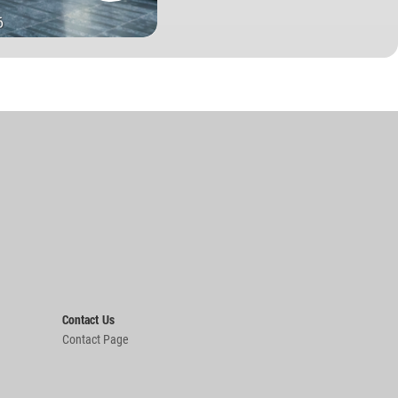
6
Contact Us
Contact Page