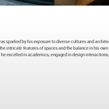
 was sparked by his exposure to diverse cultures and archit
n the intricate features of spaces and the balance in his ow
 he excelled in academics, engaged in design interactions,