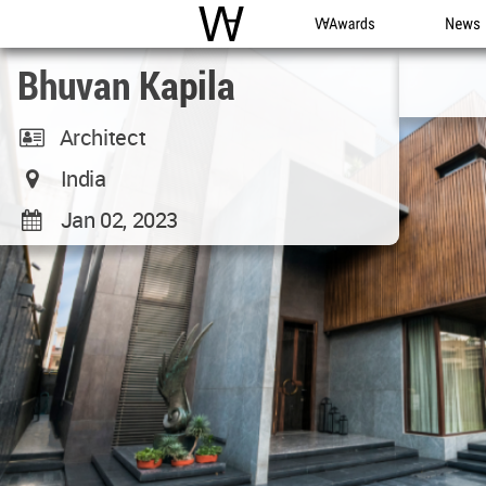
WAC
WA Awards
News
Bhuvan Kapila
Architect
India
Jan 02, 2023