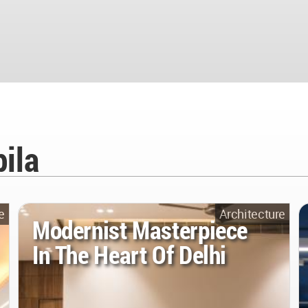
ila
e
Architecture
Modernist Masterpiece
In The Heart Of Delhi