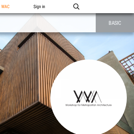
n WAC
Sign in
BASIC